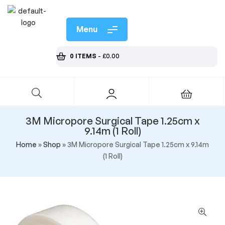
Menu
0 ITEMS
-
£
0.00
3M Micropore Surgical Tape 1.25cm x
9.14m (1 Roll)
Home
»
Shop
»
3M Micropore Surgical Tape 1.25cm x 9.14m
(1 Roll)