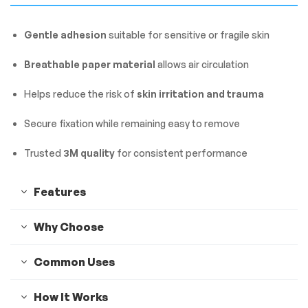
Gentle adhesion
suitable for sensitive or fragile skin
Breathable paper material
allows air circulation
Helps reduce the risk of
skin irritation and trauma
Secure fixation while remaining easy to remove
Trusted
3M quality
for consistent performance
Features
Why Choose
Common Uses
How It Works