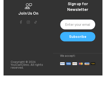
Sign up for
Newsletter
Join Us On
Subscribe
We accept:
Copyright © 2026
YouCanClinic. All rights
reserved.