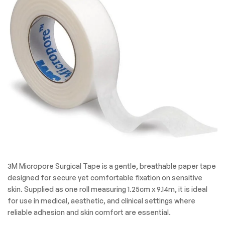
3M Micropore Surgical Tape is a gentle, breathable paper tape
designed for secure yet comfortable fixation on sensitive
skin. Supplied as one roll measuring 1.25cm x 9.14m, it is ideal
for use in medical, aesthetic, and clinical settings where
reliable adhesion and skin comfort are essential.