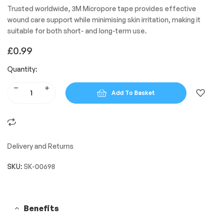
Trusted worldwide, 3M Micropore tape provides effective
wound care support while minimising skin irritation, making it
suitable for both short- and long-term use.
£
0.99
Quantity:
Add To Basket
Delivery and Returns
SKU:
SK-00698
Benefits