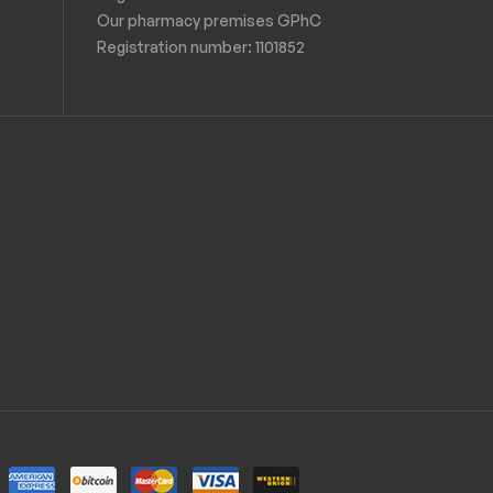
Our pharmacy premises GPhC
Registration number:
1101852