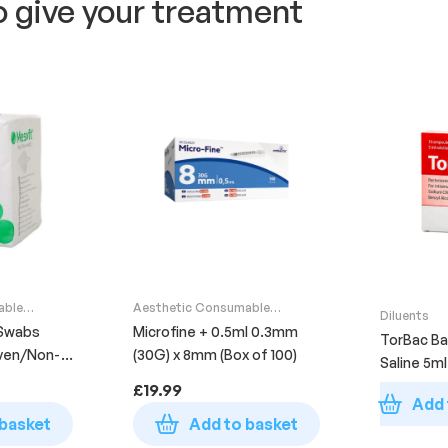
o give your treatment
able
Aesthetic Consumable
Diluents
Supplies
Swabs
Microfine + 0.5ml 0.3mm
TorBac Ba
ven/Non-
(30G) x 8mm (Box of 100)
Saline 5ml 
00)
£
19.99
Add 
 basket
Add to basket