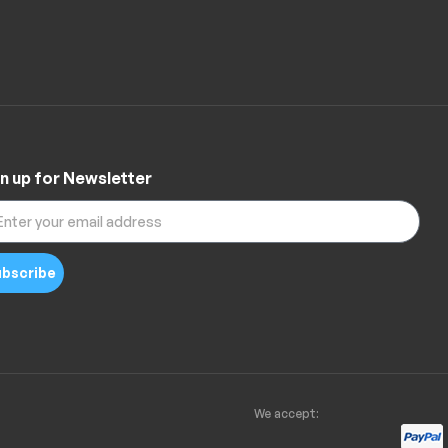
n up for Newsletter
bscribe
We accept: