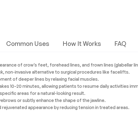
Common Uses
How It Works
FAQ
ance of crow’s feet, forehead lines, and frown lines (glabellar lin
k, non-invasive alternative to surgical procedures like facelifts.
ment of deeper lines by relaxing facial muscles.
takes 10–20 minutes, allowing patients to resume daily activities im
specific areas for a natural-looking result.
eyebrows or subtly enhance the shape of the jawline.
 rejuvenated appearance by reducing tension in treated areas.