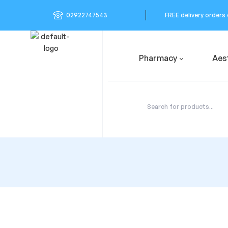
02922747543
FREE delivery orders
Pharmacy
Aes