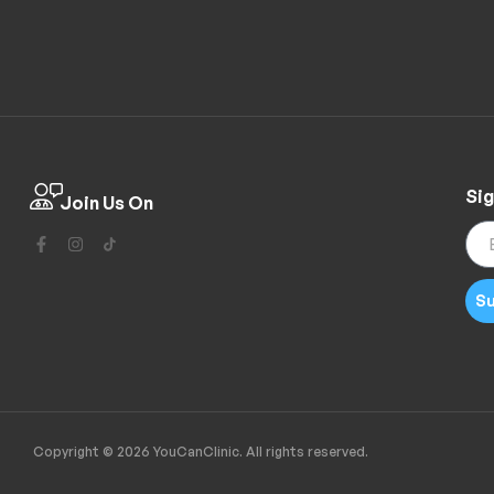
Sig
Join Us On
Su
Copyright © 2026 YouCanClinic. All rights reserved.