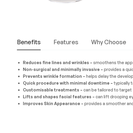
Benefits
Features
Why Choose
Reduces fine lines and wrinkles –
smoothens the appear
Non-surgical and minimally invasive –
provides a quic
Prevents wrinkle formation –
helps delay the develop
Quick procedure with minimal downtime –
typically 
Customisable treatments –
can be tailored to target 
Lifts and shapes facial features –
can lift drooping 
Improves Skin Appearance –
provides a smoother and