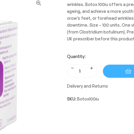
wrinkles. Botox 100iu offers a pre
ageing, and achieve a more youthf
crow’s feet, or forehead wrinkles
downtime. Size – 100 units. One vi
(from Clostridium botulinum). Pre
UK prescriber before this produc
Quantity:
Delivery and Returns
SKU:
Botox100iu