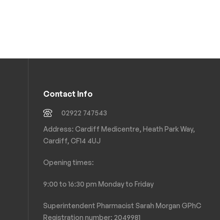
Contact Info
02922 747543
Address: Cardiff Medicentre, Heath Park Way,
Cardiff, CF14 4UJ
Opening times:
9:00 to 16:30 pm Monday to Friday
Superintendent Pharmacist Sarah Morgan GPhC
Registration number: 2049981