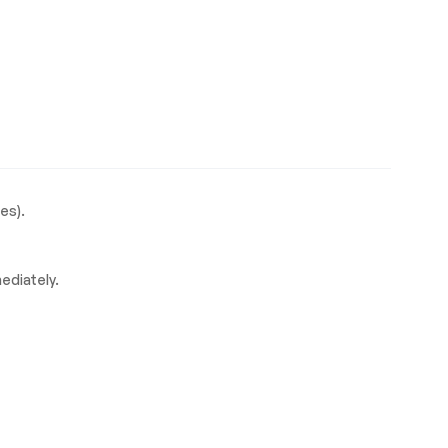
es).
mediately.