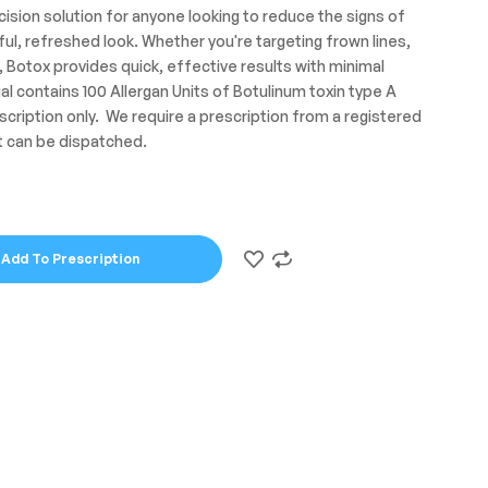
cision solution for anyone looking to reduce the signs of
ul, refreshed look. Whether you're targeting frown lines,
, Botox provides quick, effective results with minimal
al contains 100 Allergan Units of Botulinum toxin type A
scription only. We require a prescription from a registered
t can be dispatched.
Add To Prescription