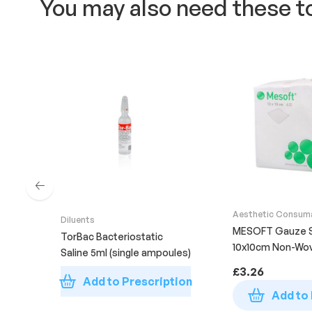
You may also need these t
Aesthetic Consum
Diluents
Supplies
MESOFT Gauze 
TorBac Bacteriostatic
10x10cm Non-Wo
Saline 5ml (single ampoules)
Sterile (Pack of 1
£
3.26
Add to Prescription
Add to