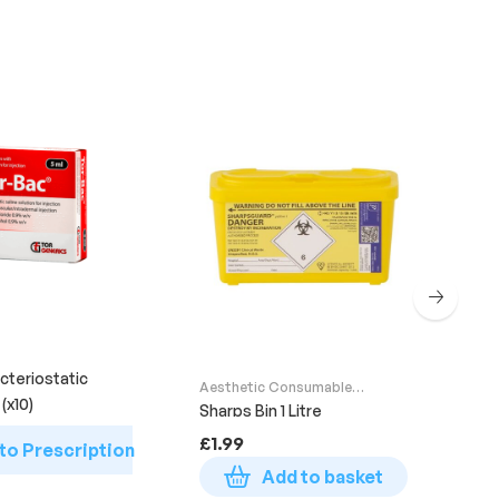
Aes
Sup
Glo
cteriostatic
Aesthetic Consumable
MED
(x10)
Supplies
Sharps Bin 1 Litre
£
6
£
1.99
to Prescription
Add to basket