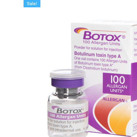
Sale!