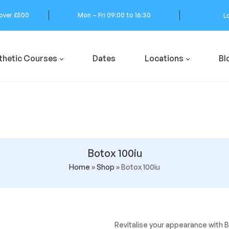
 over £500
Mon – Fri 09:00 to 16:30
L
thetic Courses
Dates
Locations
Bl
Botox 100iu
Home
»
Shop
»
Botox 100iu
Revitalise your appearance with B