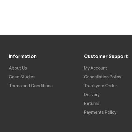
Information
Customer Support
About Us
My Account
Case Studies
Cancellation Policy
Terms and Conditions
Track your Order
Delivery
Returns
Payments Policy