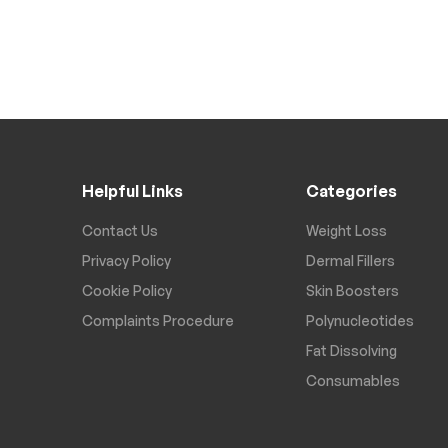
Helpful Links
Categories
Contact Us
Weight Loss
Privacy Policy
Dermal Fillers
Cookie Policy
Skin Boosters
Complaints Procedure
Polynucleotides
Fat Dissolving
Consumables