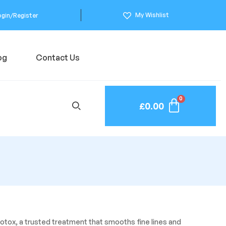
My Wishlist
ogin/Register
og
Contact Us
£
0.00
otox, a trusted treatment that smooths fine lines and