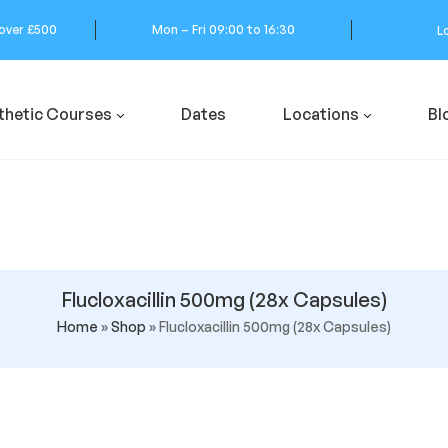
 over £500
Mon – Fri 09:00 to 16:30
L
thetic Courses
Dates
Locations
Bl
Flucloxacillin 500mg (28x Capsules)
Home
»
Shop
»
Flucloxacillin 500mg (28x Capsules)