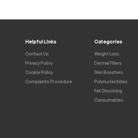
Helpful Links
Categories
Contact Us
Weight Loss
Privacy Policy
Dermal Fillers
Cookie Policy
Skin Boosters
Complaints Procedure
Polynucleotides
Fat Dissolving
Consumables