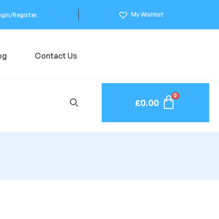
My Wishlist
ogin/Register
og
Contact Us
£
0.00