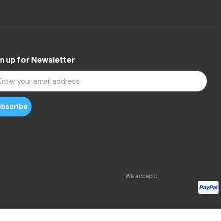
n up for Newsletter
bscribe
We accept: