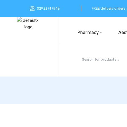
02922747543
FREE delivery orders
Pharmacy
Aes