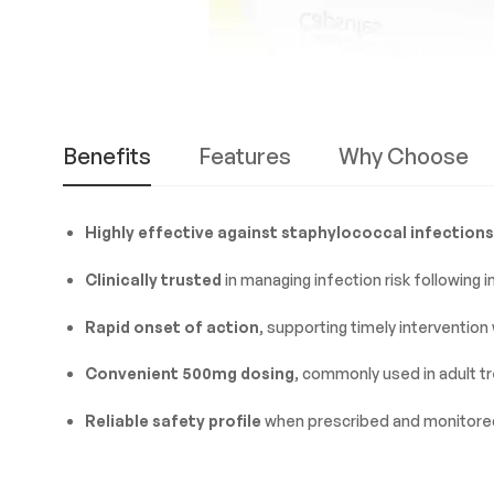
Benefits
Features
Why Choose
Highly effective against staphylococcal infections
Clinically trusted
in managing infection risk following 
Rapid onset of action
, supporting timely intervention
Convenient 500mg dosing
, commonly used in adult t
Reliable safety profile
when prescribed and monitored