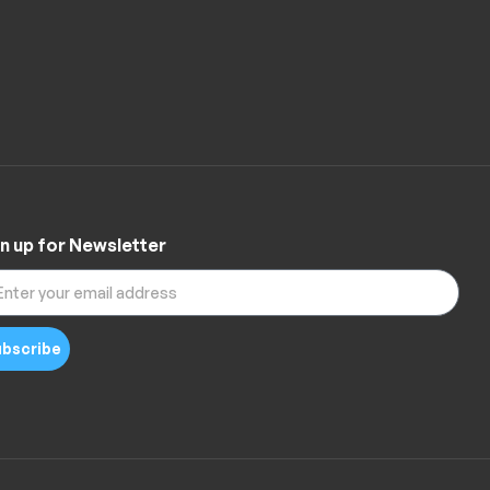
n up for Newsletter
bscribe