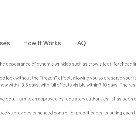
ses
How It Works
FAQ
he appearance of dynamic wrinkles such as crow’s feet, forehead li
ed look without the “frozen” effect, allowing you to preserve your f
show within 3-5 days, with full effects visible within 7-10 days. The 
tive botulinum toxin approved by regulatory authorities. It has been c
uceiva provides enhanced control for practitioners, ensuring each tr