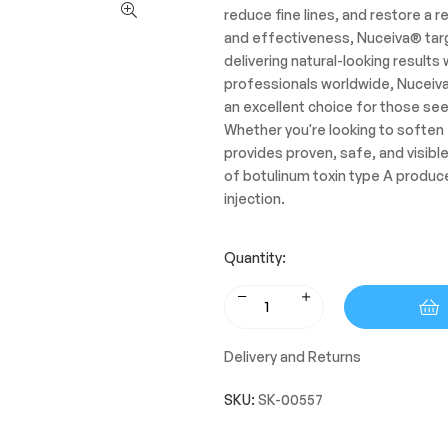
reduce fine lines, and restore a r
and effectiveness, Nuceiva® target
delivering natural-looking results
professionals worldwide, Nuceiva®
an excellent choice for those see
Whether you're looking to soften
provides proven, safe, and visible
of botulinum toxin type A produc
injection.
Quantity:
Delivery and Returns
SKU:
SK-00557