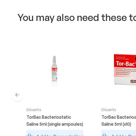
You may also need these t
Diluents
Diluents
TorBac Bacteriostatic
TorBac Bacterios
Saline 5ml (single ampoules)
Saline 5ml (x10)