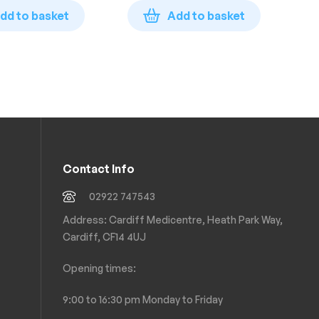
£
1
Bot
dd to basket
Add to basket
Contact Info
02922 747543
Address: Cardiff Medicentre, Heath Park Way,
Cardiff, CF14 4UJ
Opening times:
9:00 to 16:30 pm Monday to Friday