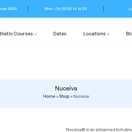
 over £500
Mon – Fri 09:00 to 16:30
L
thetic Courses
Dates
Locations
Bl
Nuceiva
Home
»
Shop
»
Nuceiva
Nuceiva® is an advanced botulinu