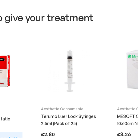
o give your treatment
Aesthetic Consumable
Aesthetic
Supplies
Supplies
Terumo Luer Lock Syringes
MESOFT 
tatic
2.5ml (Pack of 25)
10x10cm 
Sterile (P
£
2.80
£
3.26