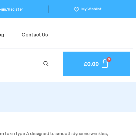
My Wishlist
ogin/Register
og
Contact Us
£
0.00
m toxin type A designed to smooth dynamic wrinkles,