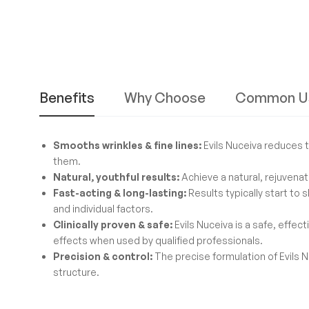
Benefits
Why Choose
Common U
Smooths wrinkles & fine lines:
Evils Nuceiva reduces t
them.
Natural, youthful results:
Achieve a natural, rejuvenat
Fast-acting & long-lasting:
Results typically start to 
and individual factors.
Clinically proven & safe:
Evils Nuceiva is a safe, effec
effects when used by qualified professionals.
Precision & control:
The precise formulation of Evils N
structure.