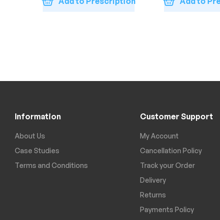
Add to Prescription
Add to Pr
Information
Customer Support
About Us
My Account
Case Studies
Cancellation Policy
Terms and Conditions
Track your Order
Delivery
Returns
Payments Policy