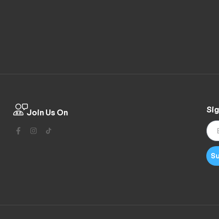
Sig
Join Us On
Su