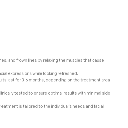
nes, and frown lines by relaxing the muscles that cause
acial expressions while looking refreshed.
results last for 3-6 months, depending on the treatment area
linically tested to ensure optimal results with minimal side
eatment is tailored to the individual’s needs and facial