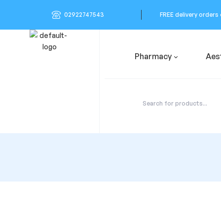
02922747543
FREE delivery orders
Pharmacy
Aes