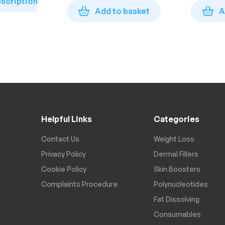
escription
Add to basket
A
Helpful Links
Categories
Contact Us
Weight Loss
Privacy Policy
Dermal Fillers
Cookie Policy
Skin Boosters
Complaints Procedure
Polynucleotides
Fat Dissolving
Consumables