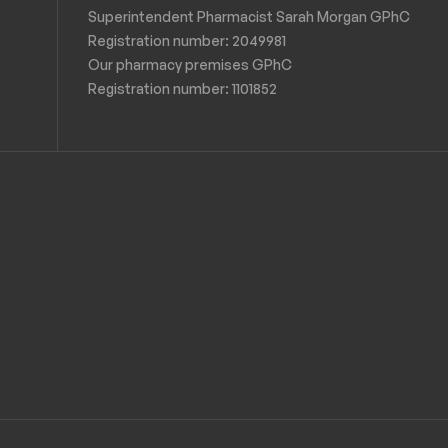
Superintendent Pharmacist Sarah Morgan GPhC
Registration number: 2049981
Our pharmacy premises GPhC
Registration number:
1101852