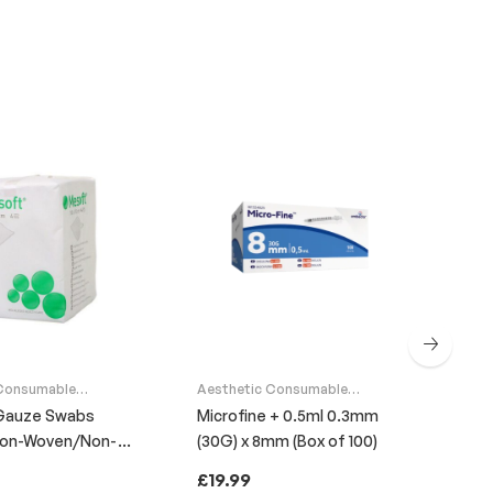
 Consumable
Aesthetic Consumable
Supplies
Gauze Swabs
Microfine + 0.5ml 0.3mm
Non-Woven/Non-
(30G) x 8mm (Box of 100)
Aes
Cli
Sup
ack of 100)
£
19.99
Ant