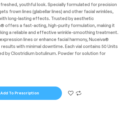
efreshed, youthful look. Specially formulated for precision
s frown lines (glabellar lines) and other facial wrinkles,
 with long-lasting effects. Trusted by aesthetic
 offers a fast-acting, high-purity formulation, making it
king a reliable and effective wrinkle-smoothing treatment.
 expression lines or enhance facial harmony, Nuceiva®
 results with minimal downtime. Each vial contains 50 Units
ed by Clostridium botulinum
.
Powder for solution for
Add To Prescription