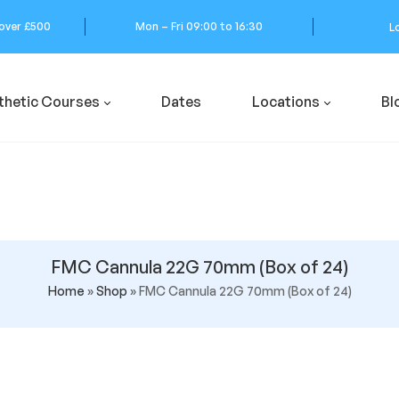
 over £500
Mon – Fri 09:00 to 16:30
L
thetic Courses
Dates
Locations
Bl
FMC Cannula 22G 70mm (Box of 24)
Home
»
Shop
»
FMC Cannula 22G 70mm (Box of 24)