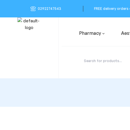
02922747543
FREE delivery orders
Pharmacy
Aes