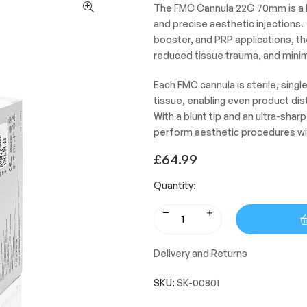
The FMC Cannula 22G 70mm is a hi
and precise aesthetic injections. 
booster, and PRP applications, th
reduced tissue trauma, and minim
Each FMC cannula is sterile, sing
tissue, enabling even product di
With a blunt tip and an ultra-sha
perform aesthetic procedures wi
£
64.99
Quantity:
Delivery and Returns
SKU:
SK-00801