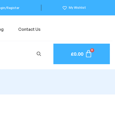
My Wishlist
ogin/Register
og
Contact Us
£
0.00