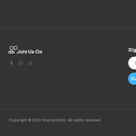
Sig
Join Us On
Su
Copyright © 2026 YouCanClinic. All rights reserved.