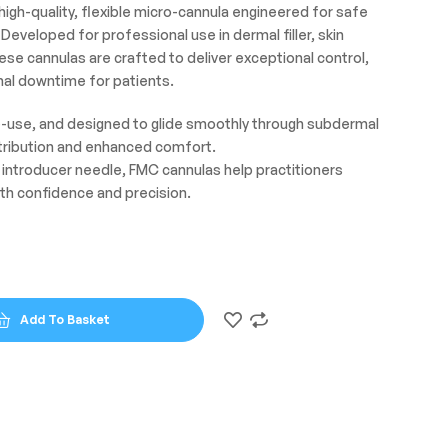
gh-quality, flexible micro-cannula engineered for safe
Developed for professional use in dermal filler, skin
ese cannulas are crafted to deliver exceptional control,
al downtime for patients.
le-use, and designed to glide smoothly through subdermal
stribution and enhanced comfort.
rp introducer needle, FMC cannulas help practitioners
th confidence and precision.
Add To Basket