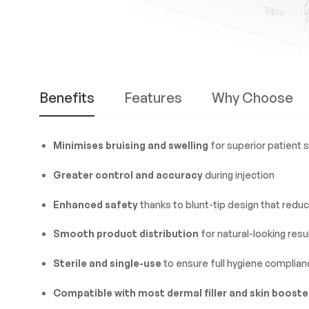
Benefits
Features
Why Choose
Minimises bruising and swelling
for superior patient 
Greater control and accuracy
during injection
Enhanced safety
thanks to blunt-tip design that reduce
Smooth product distribution
for natural-looking resu
Sterile and single-use
to ensure full hygiene complian
Compatible with most dermal filler and skin booste