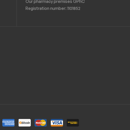
Our pharmacy premises GPhC
Registration number:
1101852