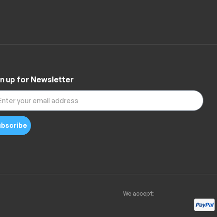
n up for Newsletter
bscribe
We accept: