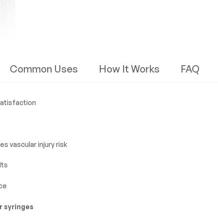
Common Uses
How It Works
FAQ
satisfaction
s vascular injury risk
lts
ce
r syringes