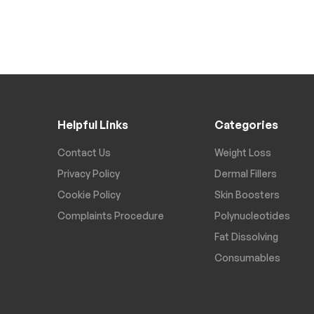
Helpful Links
Categories
Contact Us
Weight Loss
Privacy Policy
Dermal Fillers
Cookie Policy
Skin Boosters
Complaints Procedure
Polynucleotides
Fat Dissolving
Consumables