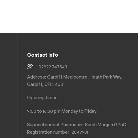
Contact Info
02922 747543
Address: Cardiff Medicentre, Heath Park Way,
Cardiff, CF14 4UJ
Opening times:
9:00 to 16:30 pm Monday to Friday
Superintendent Pharmacist Sarah Morgan GPhC
Registration number: 2049981