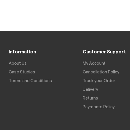
Information
Customer Support
About Us
My Account
Case Studies
Cancellation Policy
Terms and Conditions
Track your Order
Delivery
Returns
Payments Policy