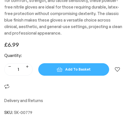
for comfort, strength, and tactile sensitivity, these powder-
free nitrile gloves are ideal for those requiring durable, latex-
free protection without compromising dexterity. The classic
blue finish makes these gloves a versatile choice across
clinical, aesthetic, and general-use settings, projecting a clean
and professional appearance.
£
6.99
Quantity:
Add To Basket
Delivery and Returns
SKU:
SK-00779