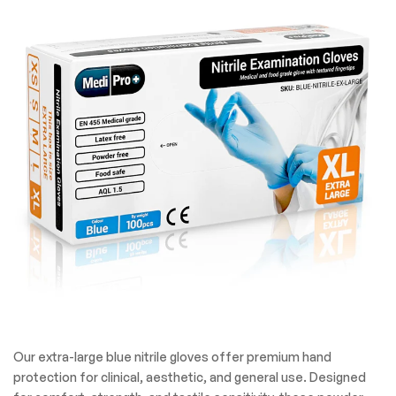
Our extra-large blue nitrile gloves offer premium hand
protection for clinical, aesthetic, and general use. Designed