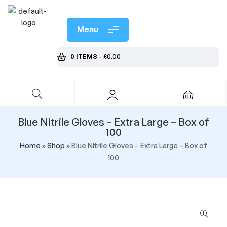
Menu
0 ITEMS
-
£
0.00
Blue Nitrile Gloves – Extra Large – Box of
100
Home
»
Shop
»
Blue Nitrile Gloves – Extra Large – Box of
100