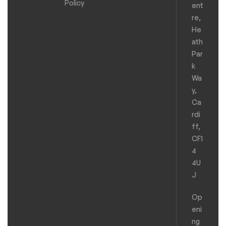
Policy
ent
re,
He
ath
Par
k
Wa
y,
Ca
rdi
ff,
CF1
4
4U
J
Op
eni
ng