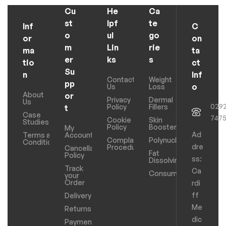
Cu
He
Ca
st
lpf
te
Inf
C
o
ul
go
or
on
m
Lin
rie
ma
ta
er
ks
s
tio
ct
Su
n
Inf
Contact
Weight
pp
o
Us
Loss
About
or
Privacy
Dermal
Us
029
Policy
Fillers
t
Case
747
Cookie
Skin
Studies
Policy
Boosters
My
Ad
Terms and
Account
Complaints
Polynucleotides
Conditions
dre
Procedure
Cancellation
Fat
Policy
ss:
Dissolving
Track
Ca
Consumables
your
Order
rdi
ff
Delivery
Me
Returns
dic
Payments