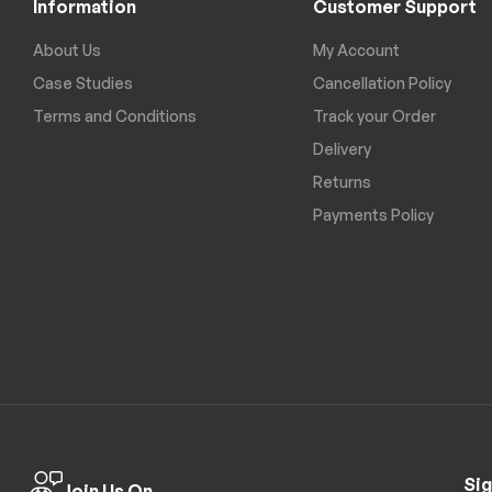
Information
Customer Support
About Us
My Account
Case Studies
Cancellation Policy
Terms and Conditions
Track your Order
Delivery
Returns
Payments Policy
Sig
Join Us On