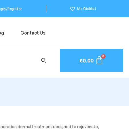
My Wishlist
ogin/Register
og
Contact Us
£
0.00
generation dermal treatment designed to rejuvenate,