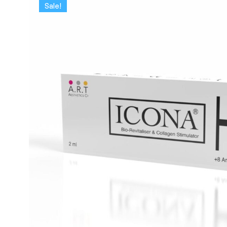
Sale!