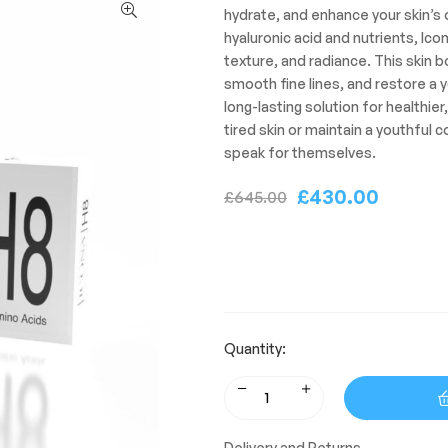
hydrate, and enhance your skin’s o
hyaluronic acid and nutrients, Icon
texture, and radiance. This skin b
smooth fine lines, and restore a y
long-lasting solution for healthier
tired skin or maintain a youthful 
speak for themselves.
£
430.00
£
645.00
Quantity:
Delivery and Returns