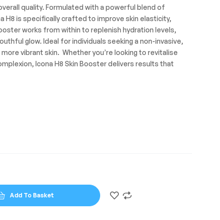
verall quality. Formulated with a powerful blend of
a H8 is specifically crafted to improve skin elasticity,
ooster works from within to replenish hydration levels,
outhful glow. Ideal for individuals seeking a non-invasive,
, more vibrant skin. Whether you’re looking to revitalise
complexion, Icona H8 Skin Booster delivers results that
Add To Basket