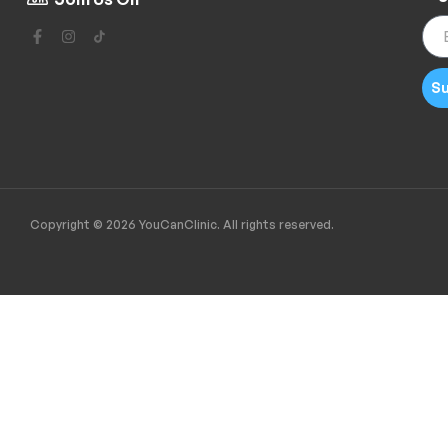
Su
Copyright © 2026 YouCanClinic. All rights reserved.