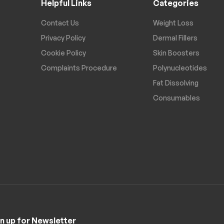
Helpful Links
Categories
Contact Us
Weight Loss
Privacy Policy
Dermal Fillers
Cookie Policy
Skin Boosters
Complaints Procedure
Polynucleotides
Fat Dissolving
Consumables
n up for Newsletter