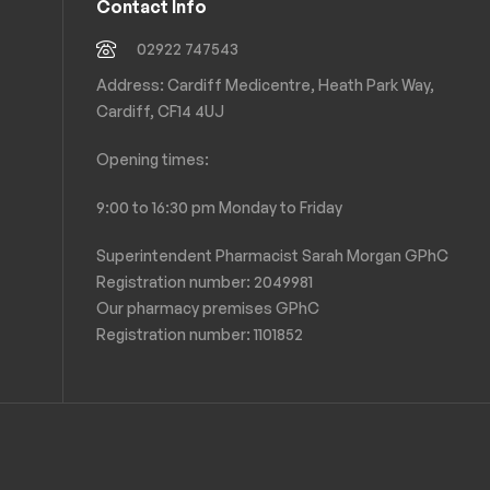
Contact Info
02922 747543
Address: Cardiff Medicentre, Heath Park Way,
Cardiff, CF14 4UJ
Opening times:
9:00 to 16:30 pm Monday to Friday
Superintendent Pharmacist Sarah Morgan GPhC
Registration number: 2049981
Our pharmacy premises GPhC
Registration number:
1101852