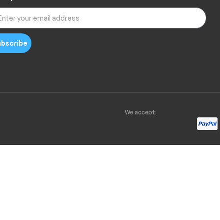
bscribe
We accept: