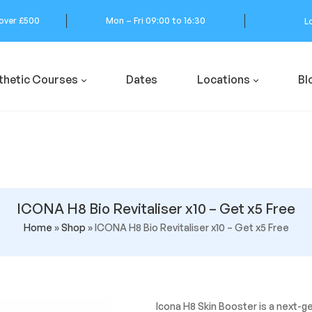
 over £500
Mon – Fri 09:00 to 16:30
L
thetic Courses
Dates
Locations
Bl
ICONA H8 Bio Revitaliser x10 – Get x5 Free
Home
»
Shop
»
ICONA H8 Bio Revitaliser x10 – Get x5 Free
Icona H8 Skin Booster is a next-