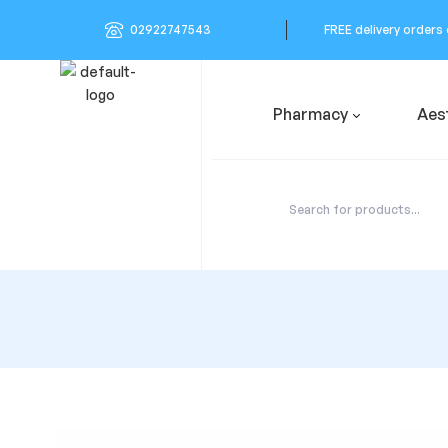
02922747543
FREE delivery orders
Pharmacy
Aes