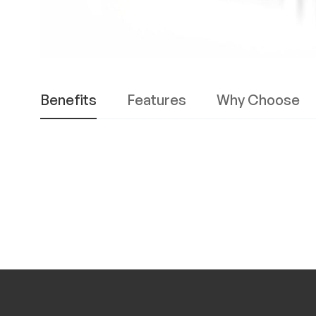
Benefits
Features
Why Choose