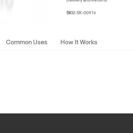
SKU:
SK-00976
Common Uses
How It Works