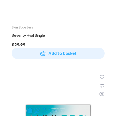
Skin Boosters
Seventy Hyal Single
£
29.99
Add to basket