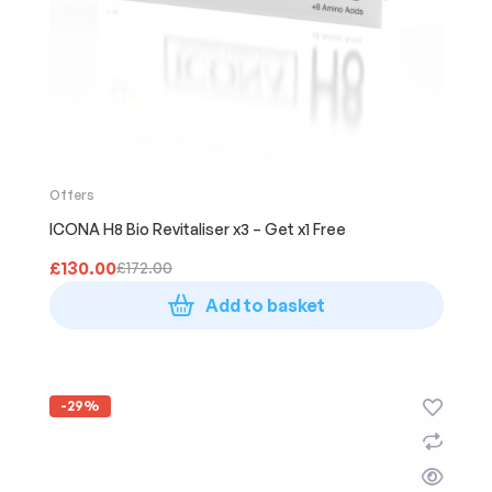
Offers
ICONA H8 Bio Revitaliser x3 – Get x1 Free
£
130.00
£
172.00
Add to basket
-29%