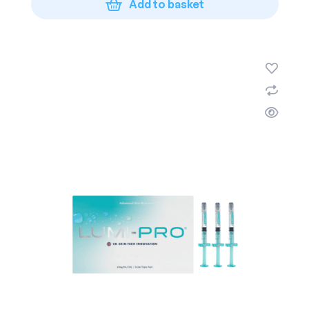
Add to basket