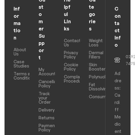
st
lpf
te
Inf
C
o
ul
go
or
on
m
Lin
rie
ma
ta
er
ks
s
tio
ct
Su
n
Inf
Contact
Weight
pp
o
Us
Loss
About
or
Privacy
Dermal
Us
029
Policy
Fillers
t
Case
747
Cookie
Skin
Studies
Policy
Boosters
My
Ad
Terms and
Account
Complaints
Polynucleotides
Conditions
dre
Procedure
Cancellation
Fat
Policy
ss:
Dissolving
Track
Ca
Consumables
your
Order
rdi
ff
Delivery
Me
Returns
dic
Payments
Policy
ent