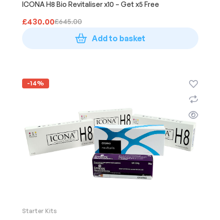
ICONA H8 Bio Revitaliser x10 – Get x5 Free
£
430.00
£
645.00
Add to basket
-14%
Starter Kits