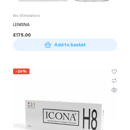
Bio Stimulators
LENISNA
£
175.00
Add to basket
-24%