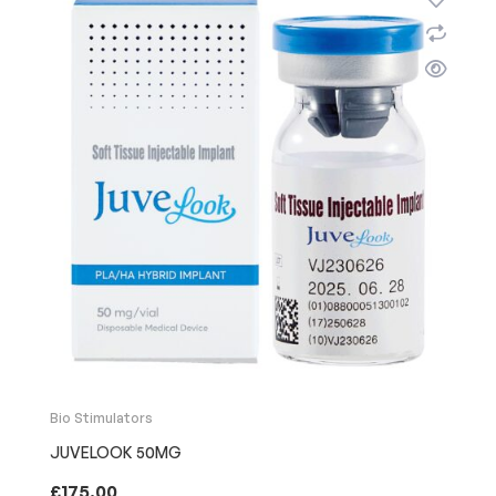
Bio Stimulators
JUVELOOK 50MG
£
175.00