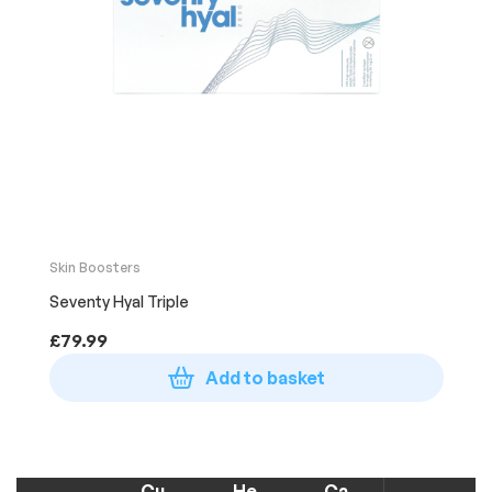
Skin Boosters
Seventy Hyal Triple
£
79.99
Add to basket
Cu
He
Ca