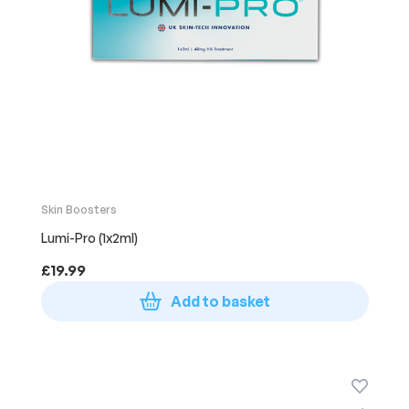
Skin Boosters
Lumi-Pro (1x2ml)
£
19.99
Add to basket