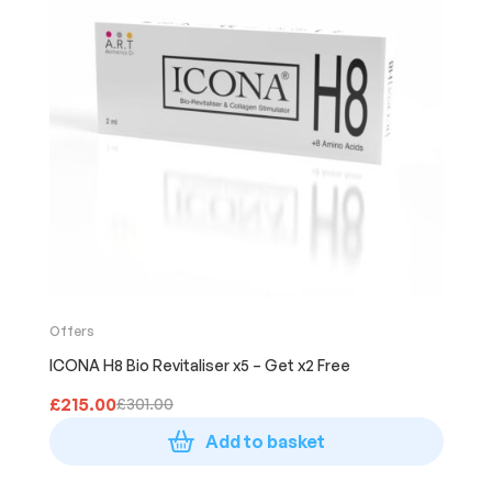
Offers
ICONA H8 Bio Revitaliser x5 – Get x2 Free
£
215.00
£
301.00
Add to basket