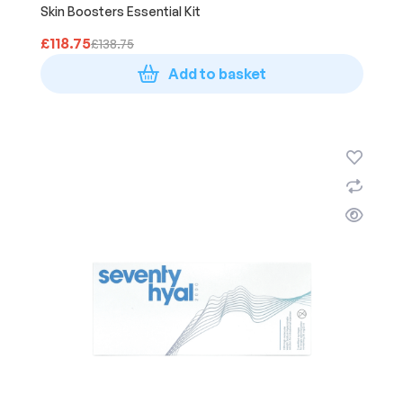
Skin Boosters Essential Kit
£
118.75
£
138.75
Add to basket