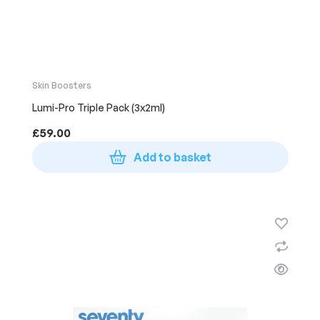
Skin Boosters
Lumi-Pro Triple Pack (3x2ml)
£
59.00
Add to basket