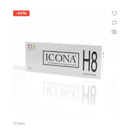
-33%
Offers