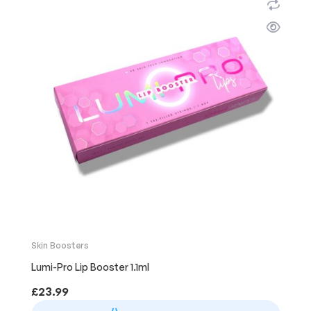
Skin Boosters
Lumi-Pro Lip Booster 1.1ml
£
23.99