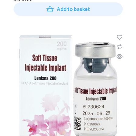
Add to basket