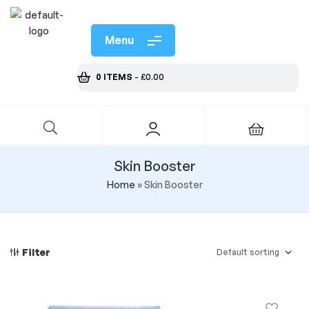
Menu
0 ITEMS
-
£
0.00
Skin Booster
Home
»
Skin Booster
Filter