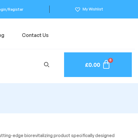
My Wishlist
ogin/Register
og
Contact Us
£
0.00
utting-edge biorevitalizing product specifically designed