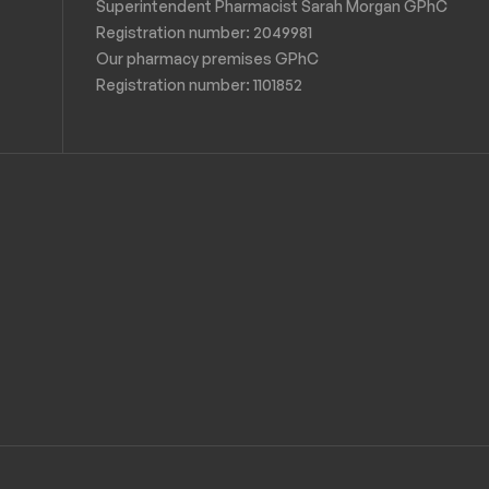
Superintendent Pharmacist Sarah Morgan GPhC
Registration number: 2049981
Our pharmacy premises GPhC
Registration number:
1101852