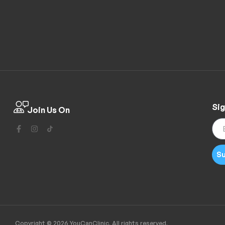
Sig
Join Us On
Su
Copyright © 2026 YouCanClinic. All rights reserved.