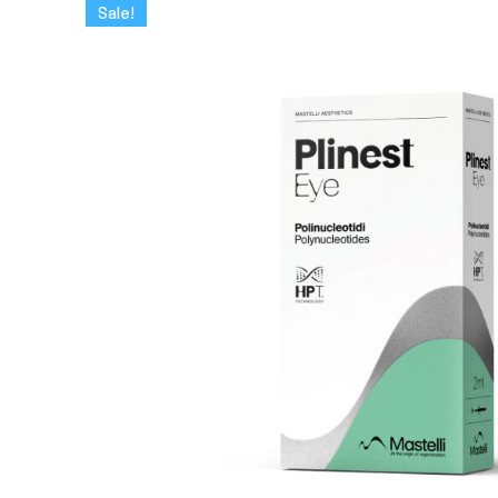
Sale!