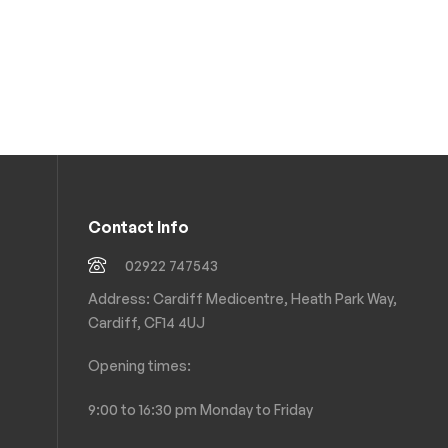
Contact Info
02922 747543
Address: Cardiff Medicentre, Heath Park Way,
Cardiff, CF14 4UJ
Opening times:
9:00 to 16:30 pm Monday to Friday