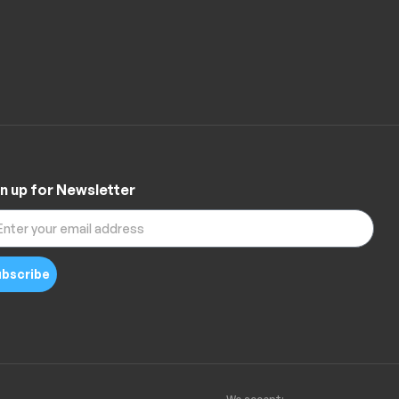
n up for Newsletter
bscribe