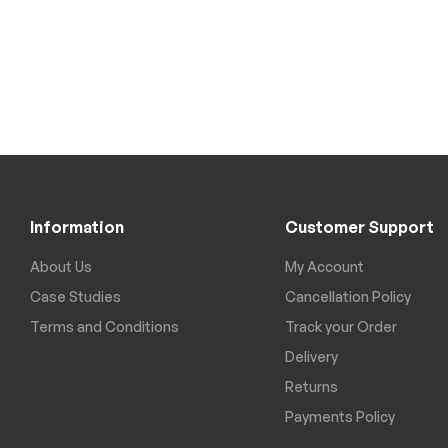
Information
Customer Support
About Us
My Account
Case Studies
Cancellation Policy
Terms and Conditions
Track your Order
Delivery
Returns
Payments Policy