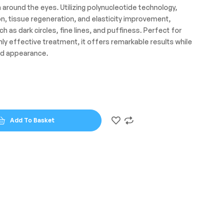
n around the eyes. Utilizing polynucleotide technology,
on, tissue regeneration, and elasticity improvement,
s dark circles, fine lines, and puffiness. Perfect for
ghly effective treatment, it offers remarkable results while
ed appearance.
Add To Basket