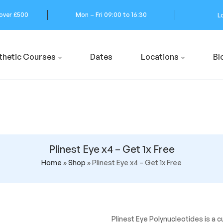
 over £500
Mon – Fri 09:00 to 16:30
L
thetic Courses
Dates
Locations
Bl
Plinest Eye x4 – Get 1x Free
Home
»
Shop
»
Plinest Eye x4 – Get 1x Free
Plinest Eye Polynucleotides is a c