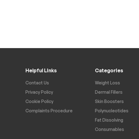
Helpful Links
Categories
Contact Us
Weight Loss
Privacy Policy
Dermal Fillers
Cookie Policy
Skin Boosters
Complaints Procedure
Polynucleotides
Fat Dissolving
Consumables