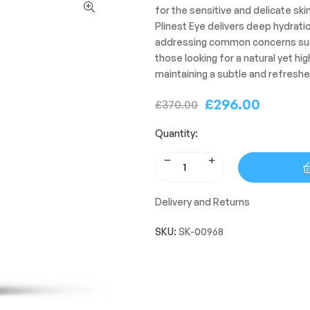
for the sensitive and delicate ski
Plinest Eye delivers deep hydrati
addressing common concerns such a
those looking for a natural yet hi
maintaining a subtle and refresh
£
296.00
£
370.00
Quantity:
Delivery and Returns
SKU:
SK-00968