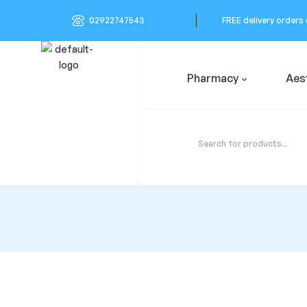
02922747543
FREE delivery orders
Pharmacy
Aes