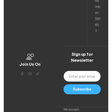
nu
mb
er:
1101
85
2
Sign up for
Newsletter
Join Us On
Subscribe
We accept: