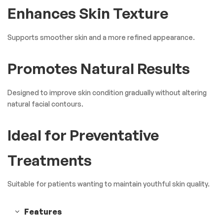
Enhances Skin Texture
Supports smoother skin and a more refined appearance.
Promotes Natural Results
Designed to improve skin condition gradually without altering
natural facial contours.
Ideal for Preventative
Treatments
Suitable for patients wanting to maintain youthful skin quality.
Features