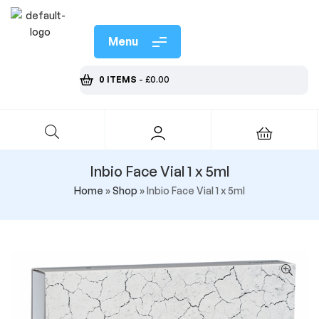
Menu
0 ITEMS
-
£
0.00
Inbio Face Vial 1 x 5ml
Home
»
Shop
»
Inbio Face Vial 1 x 5ml