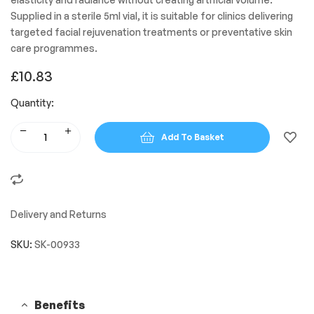
Supplied in a sterile 5ml vial, it is suitable for clinics delivering
targeted facial rejuvenation treatments or preventative skin
care programmes.
£
10.83
Quantity:
Add To Basket
Delivery and Returns
SKU:
SK-00933
Benefits