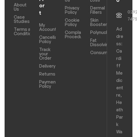
o
About
or
Privacy
Dermal
Us
029
Policy
Fillers
t
Case
747
Cookie
Skin
Studies
Policy
Boosters
My
Ad
Terms and
Account
Complaints
Polynucleotides
Conditions
dre
Procedure
Cancellation
Fat
Policy
ss:
Dissolving
Track
Ca
Consumables
your
Order
rdi
ff
Delivery
Me
Returns
dic
Payments
Policy
ent
re,
He
ath
Par
k
Wa