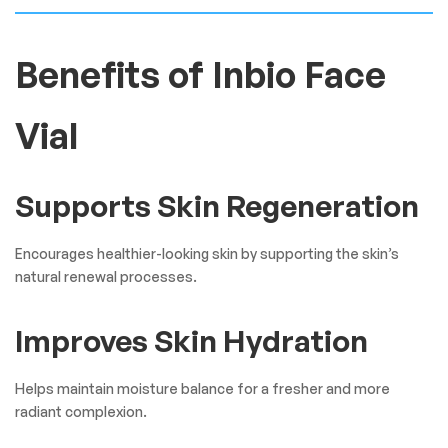
Benefits of Inbio Face
Vial
Supports Skin Regeneration
Encourages healthier-looking skin by supporting the skin’s
natural renewal processes.
Improves Skin Hydration
Helps maintain moisture balance for a fresher and more
radiant complexion.