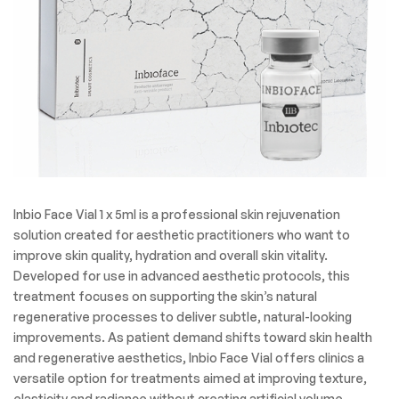
Inbio Face Vial 1 x 5ml is a professional skin rejuvenation
solution created for aesthetic practitioners who want to
improve skin quality, hydration and overall skin vitality.
Developed for use in advanced aesthetic protocols, this
treatment focuses on supporting the skin’s natural
regenerative processes to deliver subtle, natural-looking
improvements. As patient demand shifts toward skin health
and regenerative aesthetics, Inbio Face Vial offers clinics a
versatile option for treatments aimed at improving texture,
elasticity and radiance without creating artificial volume.