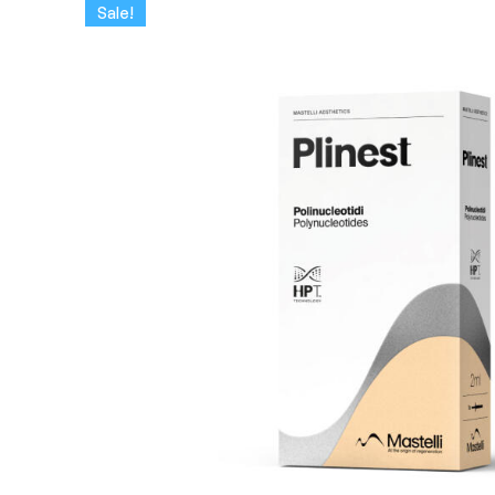
Sale!