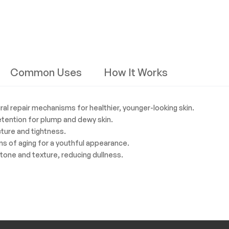
Common Uses
How It Works
ral repair mechanisms for healthier, younger-looking skin.
retention for plump and dewy skin.
ucture and tightness.
ns of aging for a youthful appearance.
 tone and texture, reducing dullness.