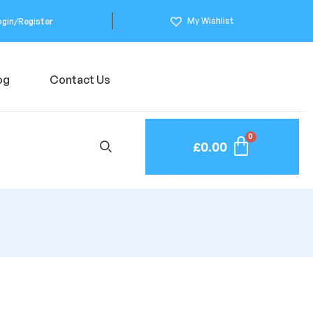
My Wishlist
ogin/Register
og
Contact Us
£
0.00