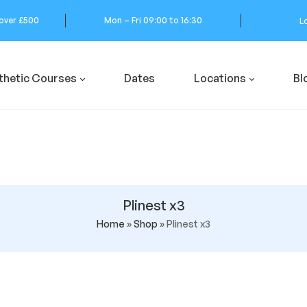
 over £500
Mon – Fri 09:00 to 16:30
L
thetic Courses
Dates
Locations
Bl
Plinest x3
Home
»
Shop
»
Plinest x3