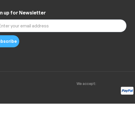
n up for Newsletter
bscribe
We accept: