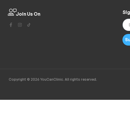
Sig
Join Us On
Su
Copyright © 2026 YouCanClinic. All rights reserved.