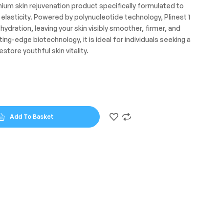
emium skin rejuvenation product specifically formulated to
f elasticity. Powered by polynucleotide technology, Plinest 1
ydration, leaving your skin visibly smoother, firmer, and
ng-edge biotechnology, it is ideal for individuals seeking a
estore youthful skin vitality.
Add To Basket