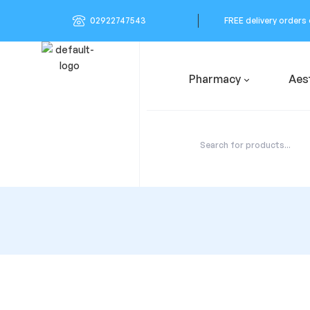
02922747543
FREE delivery orders
Pharmacy
Aes