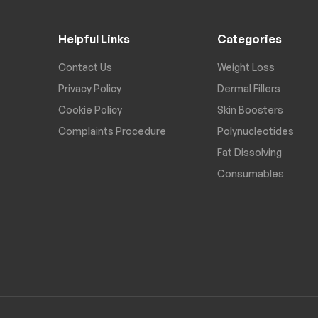
Helpful Links
Categories
Contact Us
Weight Loss
Privacy Policy
Dermal Fillers
Cookie Policy
Skin Boosters
Complaints Procedure
Polynucleotides
Fat Dissolving
Consumables