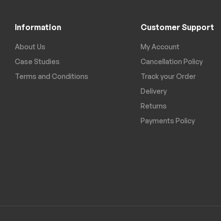
Information
Customer Support
About Us
My Account
Case Studies
Cancellation Policy
Terms and Conditions
Track your Order
Delivery
Returns
Payments Policy