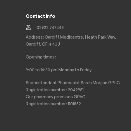
Contact Info
02922 747543
Address: Cardiff Medicentre, Heath Park Way,
Cardiff, CF14 4UJ
Opening times:
9:00 to 16:30 pm Monday to Friday
Superintendent Pharmacist Sarah Morgan GPhC
Registration number: 2049981
Our pharmacy premises GPhC
Registration number:
1101852