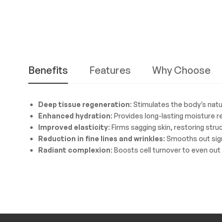
Benefits
Features
Why Choose
Deep tissue regeneration
: Stimulates the body’s natu
Enhanced hydration
: Provides long-lasting moisture 
Improved elasticity
: Firms sagging skin, restoring str
Reduction in fine lines and wrinkles
: Smooths out sig
Radiant complexion
: Boosts cell turnover to even out