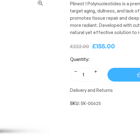
Plinest 1 Polynucleotides is a pr
target aging, dullness, and lack o
promotes tissue repair and deep h
more radiant. Developed with cutti
natural yet effective solution to r
£
155.00
£
222.00
Quantity:
Delivery and Returns
SKU:
SK-00625