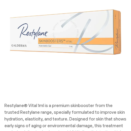
Restylane® Vital 1ml is a premium skinbooster from the
trusted Restylane range, specially formulated to improve skin
hydration, elasticity, and texture. Designed for skin that shows
early signs of aging or environmental damage, this treatment