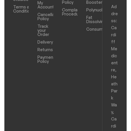
Policy
Boosters
My
Ad
Terms and
Account
Complaints
Polynucleotides
Conditions
dre
Procedure
Cancellation
Fat
Policy
ss:
Dissolving
Track
Ca
Consumables
your
Order
rdi
ff
Delivery
Me
Returns
dic
Payments
Policy
ent
re,
He
ath
Par
k
Wa
y,
Ca
rdi