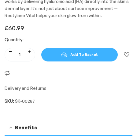
works by delivering hyaluronic acid (HA) directly into the skin’s
dermal layer. It’s not just about surface improvement —
Restylane Vital helps your skin glow from within.
£
60.99
Quantity:
Add To Basket
Delivery and Returns
SKU:
SK-00287
Benefits