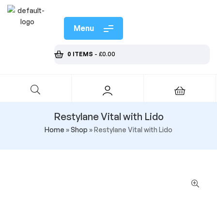
Menu
0 ITEMS
-
£
0.00
Restylane Vital with Lido
Home
»
Shop
»
Restylane Vital with Lido