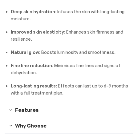
Deep skin hydration
: Infuses the skin with long-lasting
moisture.
Improved skin elasticity
: Enhances skin firmness and
resilience.
Natural glow
: Boosts luminosity and smoothness.
Fine line reduction
: Minimises fine lines and signs of
dehydration.
Long-lasting results
: Effects can last up to 6–9 months
with a full treatment plan.
Features
Why Choose