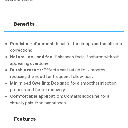
Benefits
Precision refinement
: Ideal for touch-ups and small-area
corrections.
Natural look and feel
: Enhances facial features without
appearing overdone.
Durable results
: Effects can last up to 12 months,
reducing the need for frequent follow-ups.
Minimised Swelling
: Designed for a smoother injection
process and faster recovery.
Comfortable application
: Contains lidocaine for a
virtually pain-free experience.
Features