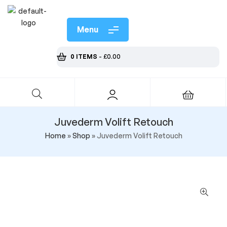
Menu
0 ITEMS
-
£
0.00
Juvederm Volift Retouch
Home
»
Shop
»
Juvederm Volift Retouch