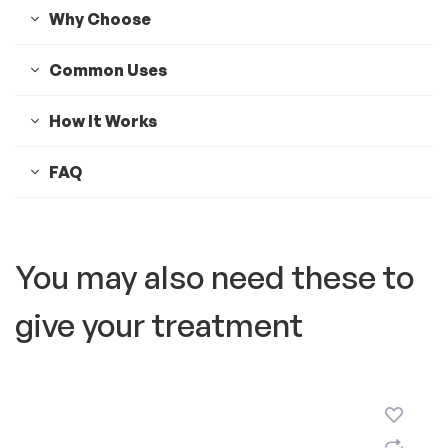
Why Choose
Common Uses
How It Works
FAQ
You may also need these to
give your treatment