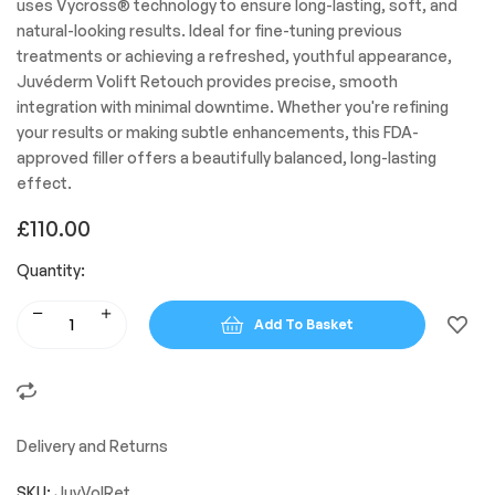
uses Vycross® technology to ensure long-lasting, soft, and
natural-looking results. Ideal for fine-tuning previous
treatments or achieving a refreshed, youthful appearance,
Juvéderm Volift Retouch provides precise, smooth
integration with minimal downtime. Whether you're refining
your results or making subtle enhancements, this FDA-
approved filler offers a beautifully balanced, long-lasting
effect.
£
110.00
Quantity:
Add To Basket
Delivery and Returns
SKU:
JuvVolRet