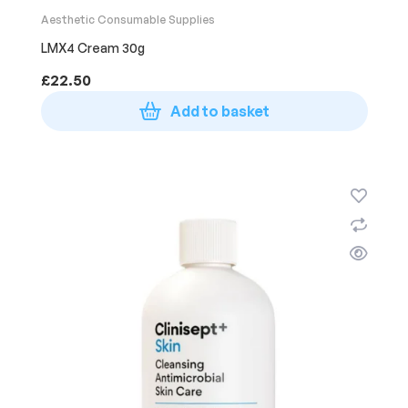
Aesthetic Consumable Supplies
LMX4 Cream 30g
£
22.50
Add to basket