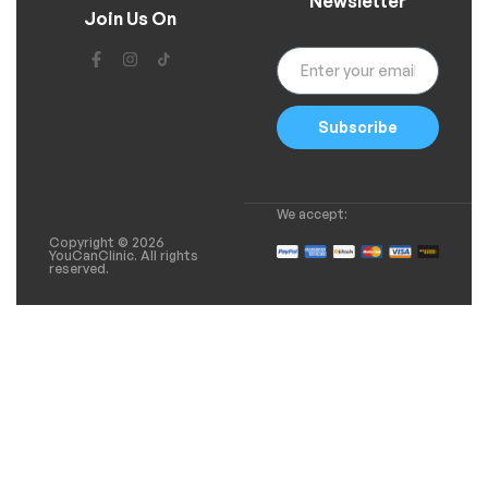
Newsletter
Join Us On
Subscribe
We accept:
Copyright © 2026
YouCanClinic. All rights
reserved.