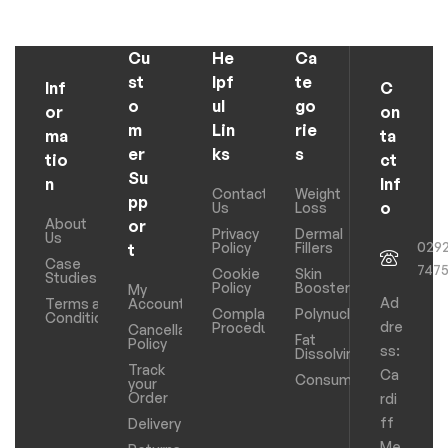
Cu
He
Ca
st
lpf
te
Inf
C
o
ul
go
or
on
m
Lin
rie
ma
ta
er
ks
s
tio
ct
Su
n
Inf
Contact
Weight
pp
o
Us
Loss
About
or
Privacy
Dermal
Us
029
Policy
Fillers
t
Case
747
Cookie
Skin
Studies
Policy
Boosters
My
Ad
Terms and
Account
Complaints
Polynucleotides
Conditions
dre
Procedure
Cancellation
Fat
Policy
ss:
Dissolving
Track
Ca
Consumables
your
Order
rdi
ff
Delivery
Me