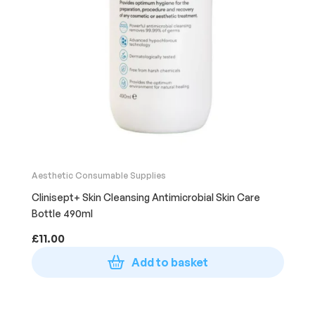
Aesthetic Consumable Supplies
Clinisept+ Skin Cleansing Antimicrobial Skin Care
Bottle 490ml
£
11.00
Add to basket