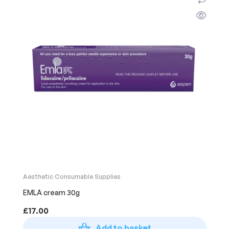
Aesthetic Consumable Supplies
EMLA cream 30g
£
17.00
Add to basket