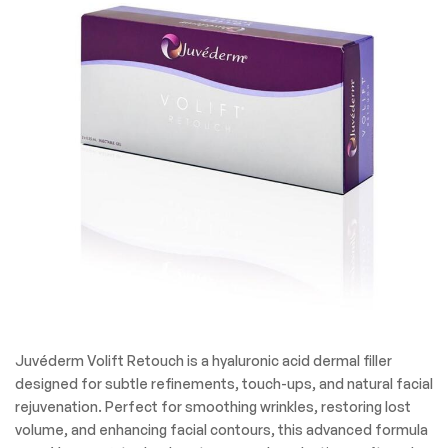
Juvéderm Volift Retouch is a hyaluronic acid dermal filler
designed for subtle refinements, touch-ups, and natural facial
rejuvenation. Perfect for smoothing wrinkles, restoring lost
volume, and enhancing facial contours, this advanced formula