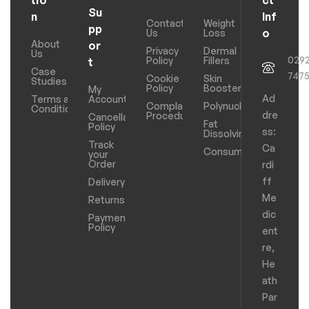
Su
n
Inf
Contact
Weight
pp
o
Us
Loss
About
or
Privacy
Dermal
Us
029
Policy
Fillers
t
Case
747
Cookie
Skin
Studies
Policy
Boosters
My
Ad
Terms and
Account
Complaints
Polynucleotides
Conditions
dre
Procedure
Cancellation
Fat
Policy
ss:
Dissolving
Track
Ca
Consumables
your
Order
rdi
ff
Delivery
Me
Returns
dic
Payments
Policy
ent
re,
He
ath
Par