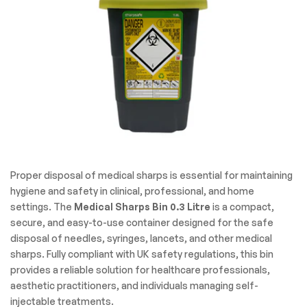
Proper disposal of medical sharps is essential for maintaining
hygiene and safety in clinical, professional, and home
settings. The
Medical Sharps Bin 0.3 Litre
is a compact,
secure, and easy-to-use container designed for the safe
disposal of needles, syringes, lancets, and other medical
sharps. Fully compliant with UK safety regulations, this bin
provides a reliable solution for healthcare professionals,
aesthetic practitioners, and individuals managing self-
injectable treatments.