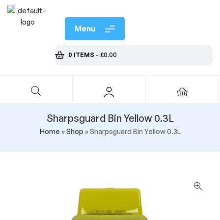
Menu
0 ITEMS
-
£
0.00
Sharpsguard Bin Yellow 0.3L
Home
»
Shop
»
Sharpsguard Bin Yellow 0.3L