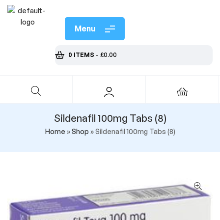
Menu
0 ITEMS
-
£
0.00
Sildenafil 100mg Tabs (8)
Home
»
Shop
»
Sildenafil 100mg Tabs (8)