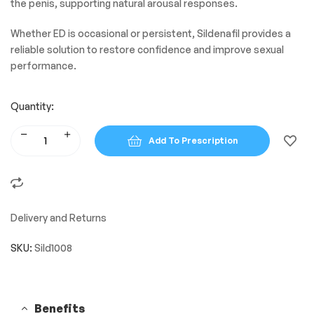
the penis, supporting natural arousal responses.
Whether ED is occasional or persistent, Sildenafil provides a
reliable solution to restore confidence and improve sexual
performance.
Quantity:
Add To Prescription
Delivery and Returns
SKU:
Sild1008
Benefits