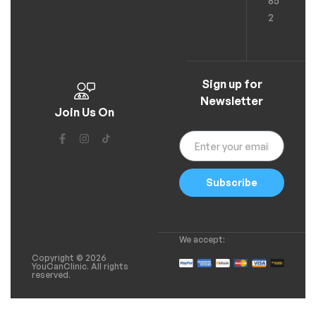
85
2
Sign up for
Newsletter
Join Us On
Subscribe
We accept:
Copyright © 2026
YouCanClinic. All rights
reserved.