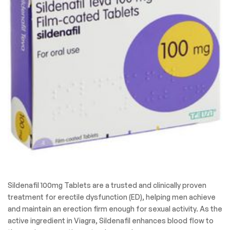
Sildenafil 100mg Tablets are a trusted and clinically proven
treatment for erectile dysfunction (ED), helping men achieve
and maintain an erection firm enough for sexual activity. As the
active ingredient in Viagra, Sildenafil enhances blood flow to