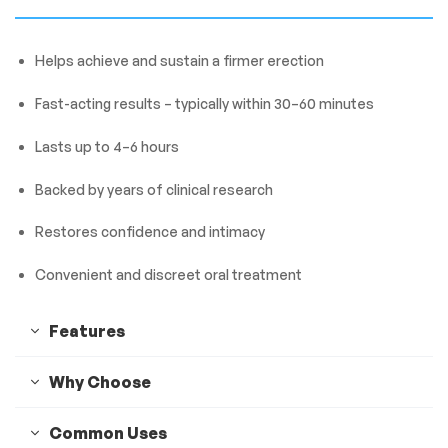
Helps achieve and sustain a firmer erection
Fast-acting results – typically within 30–60 minutes
Lasts up to 4–6 hours
Backed by years of clinical research
Restores confidence and intimacy
Convenient and discreet oral treatment
Features
Why Choose
Common Uses