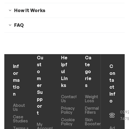
How It Works
FAQ
Cu
He
Ca
st
lpf
te
Inf
C
o
ul
go
or
on
m
Lin
rie
ma
ta
er
ks
s
tio
ct
Su
n
Inf
Contact
Weight
pp
o
Us
Loss
About
or
Privacy
Dermal
Us
029
Policy
Fillers
t
Case
747
Cookie
Skin
Studies
Policy
Boosters
My
Ad
Terms and
Account