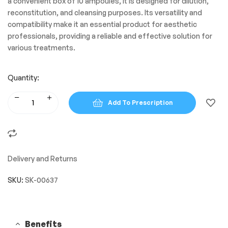
a convenient box of 10 ampoules, it is designed for dilution,
reconstitution, and cleansing purposes. Its versatility and
compatibility make it an essential product for aesthetic
professionals, providing a reliable and effective solution for
various treatments.
Quantity:
Add To Prescription
Delivery and Returns
SKU:
SK-00637
Benefits