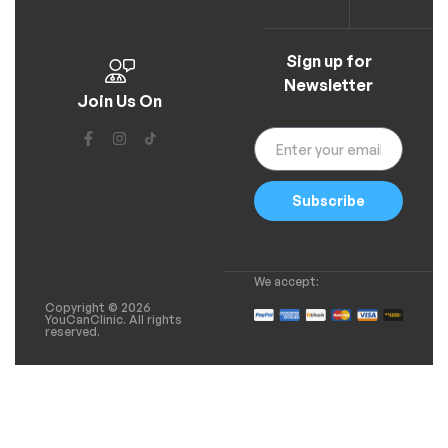
Sign up for
Newsletter
Join Us On
Subscribe
We accept:
Copyright © 2026
YouCanClinic. All rights
reserved.