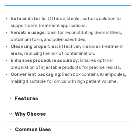
Safe and sterile
: Offers a sterile, isotonic solution to
support safe treatment applications.
Versatile usage
: Ideal for reconstituting dermal fillers,
botulinum toxin, and polynucleotides.
Cleansing properties
: Effectively cleanses treatment
areas, reducing the risk of contamination.
Enhances procedure accuracy
: Ensures optimal
preparation of injectable products for precise results.
Convenient packaging
: Each box contains 10 ampoules,
making it suitable for clinics with high patient volume.
Features
Why Choose
Common Uses