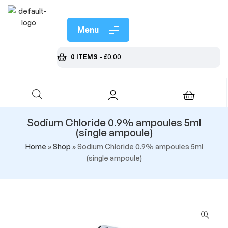
Menu
0 ITEMS
-
£
0.00
Sodium Chloride 0.9% ampoules 5ml
(single ampoule)
Home
»
Shop
»
Sodium Chloride 0.9% ampoules 5ml
(single ampoule)