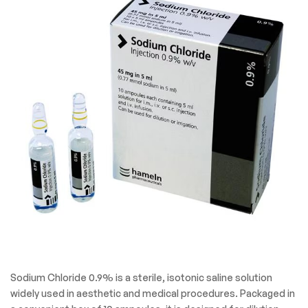
Sodium Chloride 0.9% is a sterile, isotonic saline solution
widely used in aesthetic and medical procedures. Packaged in