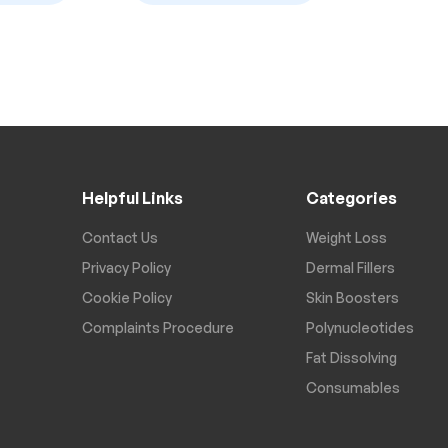
Helpful Links
Categories
Contact Us
Weight Loss
Privacy Policy
Dermal Fillers
Cookie Policy
Skin Boosters
Complaints Procedure
Polynucleotides
Fat Dissolving
Consumables