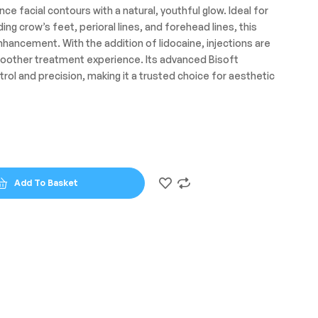
nce facial contours with a natural, youthful glow. Ideal for
uding crow’s feet, perioral lines, and forehead lines, this
 enhancement. With the addition of lidocaine, injections are
oother treatment experience. Its advanced Bisoft
rol and precision, making it a trusted choice for aesthetic
Add To Basket