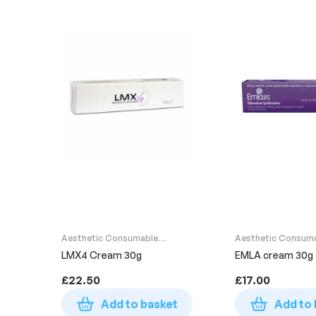
Aesthetic Consumable
Aesthetic Consum
Supplies
Supplies
LMX4 Cream 30g
EMLA cream 30g
£
22.50
£
17.00
Add to basket
Add to 