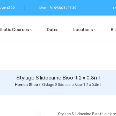
 over £500
Mon – Fri 09:00 to 16:30
L
thetic Courses
Dates
Locations
Bl
Stylage S lidocaine Bisoft 2 x 0.8ml
Home
»
Shop
»
Stylage S lidocaine Bisoft 2 x 0.8ml
Stylage S Lidocaine Bisoft is a p