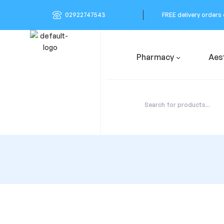
02922747543
FREE delivery orders
Pharmacy
Aes