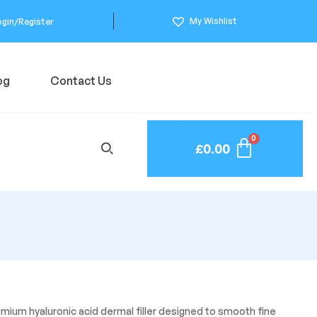
My Wishlist
ogin/Register
og
Contact Us
£
0.00
remium hyaluronic acid dermal filler designed to smooth fine