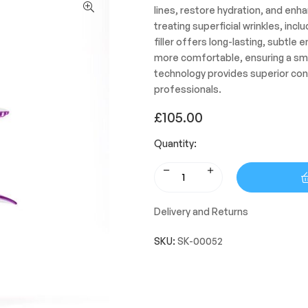
lines, restore hydration, and enha
treating superficial wrinkles, incl
filler offers long-lasting, subtle
more comfortable, ensuring a sm
technology provides superior cont
professionals.
£
105.00
Quantity:
Delivery and Returns
SKU:
SK-00052