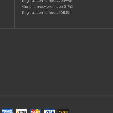
Registration number: 2049981
Our pharmacy premises GPhC
Registration number:
1101852