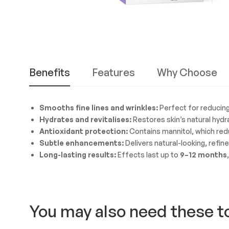
Benefits
Features
Why Choose
Smooths fine lines and wrinkles:
Perfect for reducing 
Hydrates and revitalises:
Restores skin’s natural hydra
Antioxidant protection:
Contains mannitol, which redu
Subtle enhancements:
Delivers natural-looking, refin
Long-lasting results:
Effects last up to
9–12 months
You may also need these t