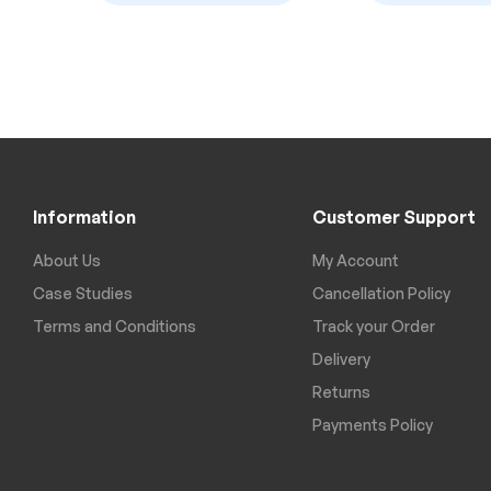
Information
Customer Support
About Us
My Account
Case Studies
Cancellation Policy
Terms and Conditions
Track your Order
Delivery
Returns
Payments Policy