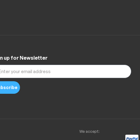
n up for Newsletter
bscribe
We accept: