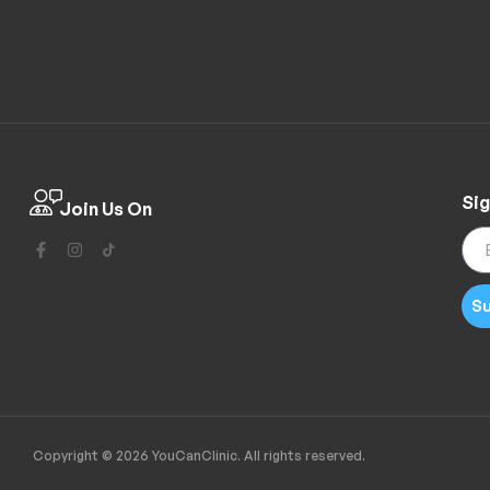
Sig
Join Us On
Su
Copyright © 2026 YouCanClinic. All rights reserved.