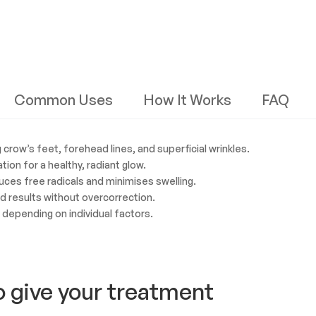
Common Uses
How It Works
FAQ
crow’s feet, forehead lines, and superficial wrinkles.
tion for a healthy, radiant glow.
ces free radicals and minimises swelling.
ed results without overcorrection.
, depending on individual factors.
o give your treatment