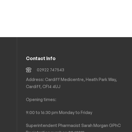
Contact Info
02922 747543
Address: Cardiff Medicentre, Heath Park Way,
Cardiff, CF14 4UJ
Opening times:
9:00 to 16:30 pm Monday to Friday
Superintendent Pharmacist Sarah Morgan GPhC