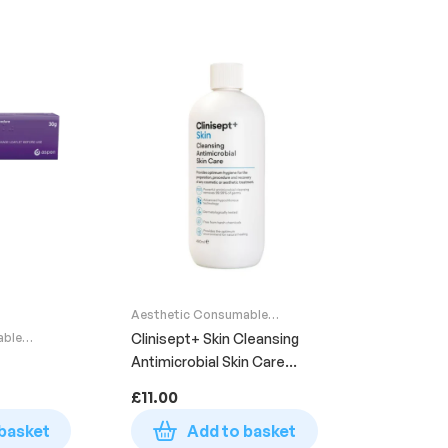
Aesthetic Consumable
Supplies
able
Clinisept+ Skin Cleansing
Antimicrobial Skin Care
Bottle 490ml
£
11.00
basket
Add to basket