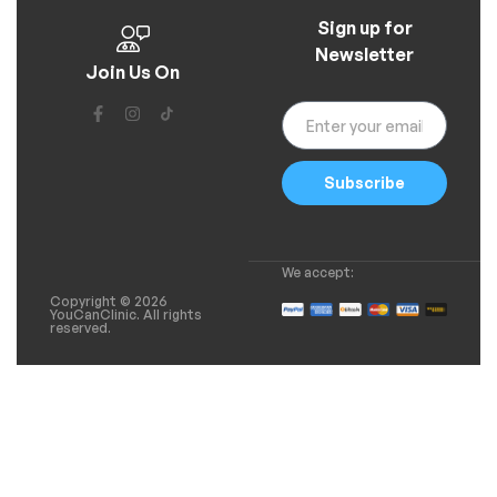
Sign up for
Newsletter
Join Us On
Subscribe
We accept:
Copyright © 2026
YouCanClinic. All rights
reserved.