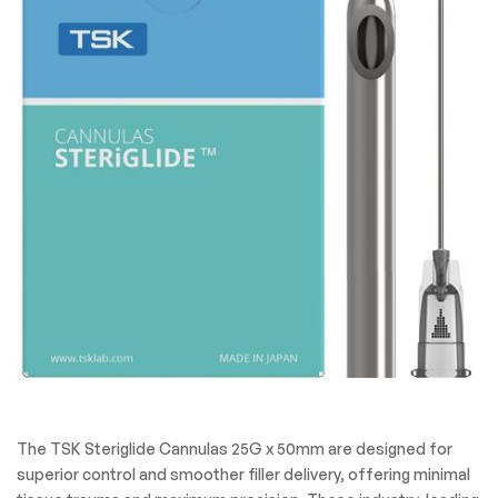
The TSK Steriglide Cannulas 25G x 50mm are designed for
superior control and smoother filler delivery, offering minimal