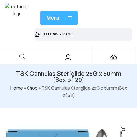
Menu
0 ITEMS
-
£
0.00
TSK Cannulas Steriglide 25G x 50mm
(Box of 20)
Home
»
Shop
»
TSK Cannulas Steriglide 25G x 50mm (Box
of 20)