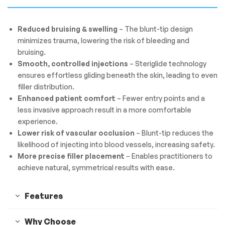
Reduced bruising & swelling
– The blunt-tip design
minimizes trauma, lowering the risk of bleeding and
bruising.
Smooth, controlled injections
– Steriglide technology
ensures effortless gliding beneath the skin, leading to even
filler distribution.
Enhanced patient comfort
– Fewer entry points and a
less invasive approach result in a more comfortable
experience.
Lower risk of vascular occlusion
– Blunt-tip reduces the
likelihood of injecting into blood vessels, increasing safety.
More precise filler placement
– Enables practitioners to
achieve natural, symmetrical results with ease.
Features
Why Choose