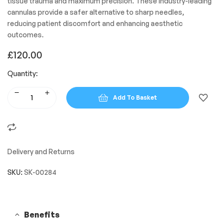
tissue trauma and maximum precision. These industry-leading
cannulas provide a safer alternative to sharp needles,
reducing patient discomfort and enhancing aesthetic
outcomes.
£
120.00
Quantity:
Add To Basket
Delivery and Returns
SKU:
SK-00284
Benefits