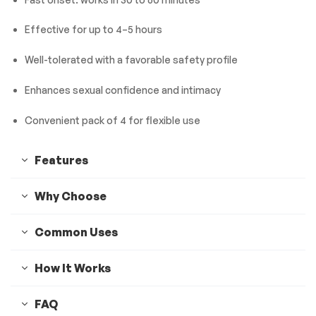
Effective for up to 4–5 hours
Well-tolerated with a favorable safety profile
Enhances sexual confidence and intimacy
Convenient pack of 4 for flexible use
Features
Why Choose
Common Uses
How It Works
FAQ