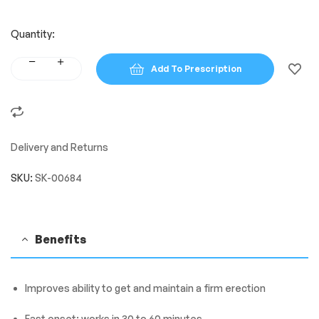
Quantity:
Add To Prescription
Delivery and Returns
SKU:
SK-00684
Benefits
Improves ability to get and maintain a firm erection
Fast onset: works in 30 to 60 minutes