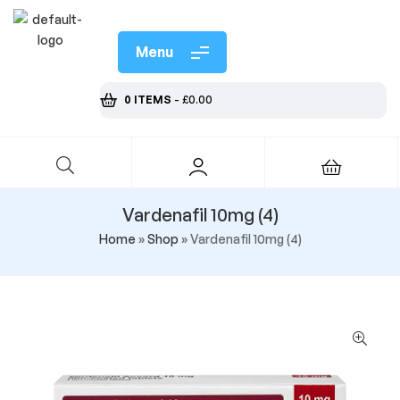
Menu
0 ITEMS
-
£
0.00
Vardenafil 10mg (4)
Home
»
Shop
»
Vardenafil 10mg (4)