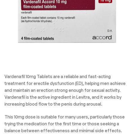
Vardenafil 10mg Tablets are a reliable and fast-acting
treatment for erectile dysfunction (ED), helping men achieve
and maintain an erection strong enough for sexual activity.
Vardenafil is the active ingredient in Levitra, and it works by
increasing blood flow to the penis during arousal.
This 10mg dose is suitable for many users, particularly those
trying the medication for the first time or those seeking a
balance between effectiveness and minimal side effects.