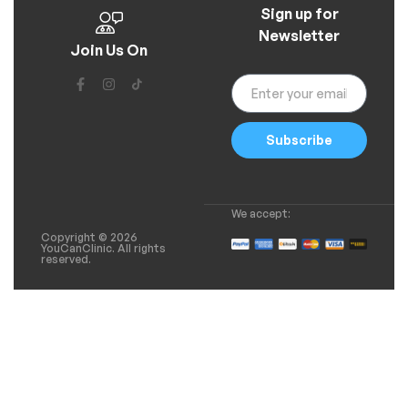
Sign up for
Newsletter
Join Us On
Subscribe
We accept:
Copyright © 2026
YouCanClinic. All rights
reserved.