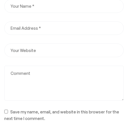
Save my name, email, and website in this browser for the
next time I comment.