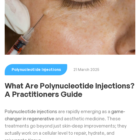
Polynucleotide Injections
21 March 2025
What Are Polynucleotide Injections?
A Practitioners Guide
Polynucleotide injections
are rapidly emerging as a
game-
changer in regenerative
and aesthetic medicine. These
treatments go beyond just skin-deep improvements; they
actually work on a cellular level to repair, hydrate, and