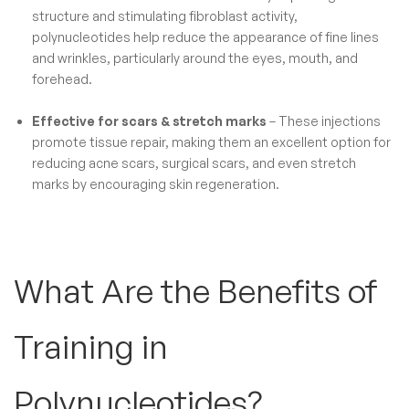
structure and stimulating fibroblast activity,
polynucleotides help reduce the appearance of fine lines
and wrinkles, particularly around the eyes, mouth, and
forehead.
Effective for scars & stretch marks
– These injections
promote tissue repair, making them an excellent option for
reducing acne scars, surgical scars, and even stretch
marks by encouraging skin regeneration.
What Are the Benefits of
Training in
Polynucleotides​?