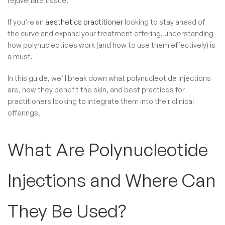
rejuvenate tissue.
If you’re an
aesthetics practitioner
looking to stay ahead of
the curve and expand your treatment offering, understanding
how polynucleotides work (and how to use them effectively) is
a must.
In this guide, we’ll break down what polynucleotide injections
are, how they benefit the skin, and best practices for
practitioners looking to integrate them into their clinical
offerings.
What Are Polynucleotide
Injections​ and Where Can
They Be Used?