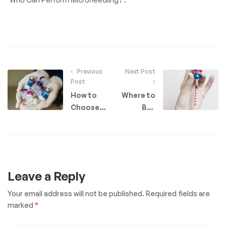
Previous
Next Post
Post
How to
Where to
Choose
Buy
the Right
Botox as
Pharmacy
a
for Your
Provider
Aesthetics
in the UK​:
Business
Your
Leave a Reply
Guide
Your email address will not be published.
Required fields are
marked
*