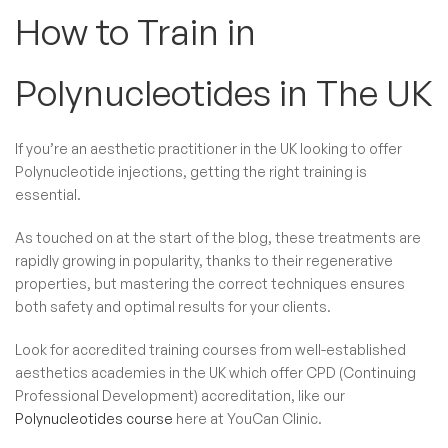
How to Train in
Polynucleotides​ in The UK
If you’re an aesthetic practitioner in the UK looking to offer
Polynucleotide injections, getting the right training is
essential.
As touched on at the start of the blog, these treatments are
rapidly growing in popularity, thanks to their regenerative
properties, but mastering the correct techniques ensures
both safety and optimal results for your clients.
Look for accredited training courses from well-established
aesthetics academies in the UK which offer CPD (Continuing
Professional Development) accreditation, like our
Polynucleotides course
here at YouCan Clinic.