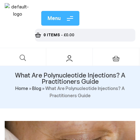
Menu
0 ITEMS
-
£
0.00
What Are Polynucleotide Injections? A
Practitioners Guide
Home
»
Blog
»
What Are Polynucleotide Injections? A
Practitioners Guide