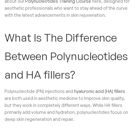
about our
Polynucleotides Training Course
here, designed for
aesthetic professionals who want to stay ahead of the curve
with the latest advancements in skin rejuvenation.
What Is The Difference
Between Polynucleotides
and HA fillers?
Polynucleotide (PN) injections and
hyaluronic acid (HA) fillers
are both used in aesthetic medicine to improve skin quality,
but they work in completely different ways. While HA fillers
primarily add volume and hydration, polynucleotides focus on
deep skin regeneration and repair.