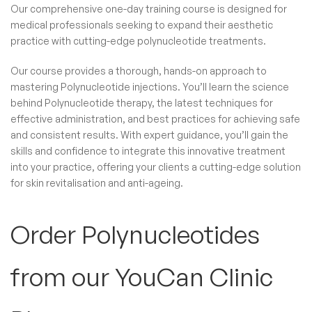
Our comprehensive one-day training course is designed for
medical professionals seeking to expand their aesthetic
practice with cutting-edge polynucleotide treatments.
Our course provides a thorough, hands-on approach to
mastering Polynucleotide injections. You’ll learn the science
behind Polynucleotide therapy, the latest techniques for
effective administration, and best practices for achieving safe
and consistent results. With expert guidance, you’ll gain the
skills and confidence to integrate this innovative treatment
into your practice, offering your clients a cutting-edge solution
for skin revitalisation and anti-ageing.
Order Polynucleotides​
from our YouCan Clinic