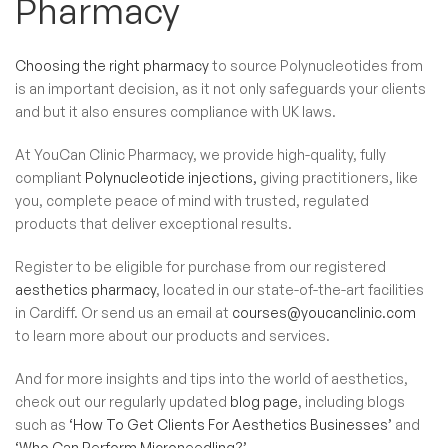
Pharmacy
Choosing the right pharmacy
to source Polynucleotides​ from
is an important decision, as it not only safeguards your clients
and but it also ensures compliance with UK laws.
At YouCan Clinic Pharmacy, we provide high-quality, fully
compliant
Polynucleotide injections,
giving practitioners, like
you, complete peace of mind with trusted, regulated
products that deliver exceptional results.
Register to be eligible for purchase from our registered
aesthetics pharmacy
, located in our state-of-the-art facilities
in Cardiff. Or send us an email at
courses@youcanclinic.com
to learn more about our products and services.
And for more insights and tips into the world of aesthetics,
check out our regularly updated
blog page
, including blogs
such as
‘How To Get Clients For Aesthetics Businesses’
and
‘Who Can Perform Microneedling?’.