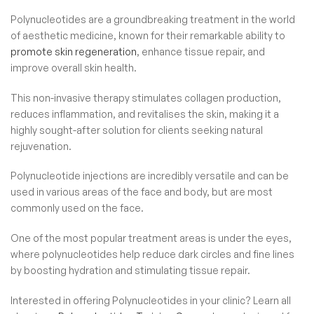
Polynucleotides are a groundbreaking treatment in the world
of aesthetic medicine, known for their remarkable ability to
promote skin regeneration
, enhance tissue repair, and
improve overall skin health.
This non-invasive therapy stimulates collagen production,
reduces inflammation, and revitalises the skin, making it a
highly sought-after solution for clients seeking natural
rejuvenation.
Polynucleotide injections are incredibly versatile and can be
used in various areas of the face and body, but are most
commonly used on the face.
One of the most popular treatment areas is under the eyes,
where polynucleotides help reduce dark circles and fine lines
by boosting hydration and stimulating tissue repair.
Interested in offering Polynucleotides in your clinic? Learn all