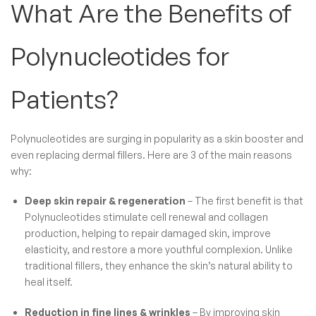
What Are the Benefits of
Polynucleotides​ for
Patients?
Polynucleotides are surging in popularity
as a skin booster and
even replacing dermal fillers. Here are 3 of the main reasons
why:
Deep skin repair & regeneration
– The first benefit is that
Polynucleotides stimulate cell renewal and collagen
production, helping to repair damaged skin, improve
elasticity, and restore a more youthful complexion. Unlike
traditional fillers, they enhance the skin’s natural ability to
heal itself.
Reduction in fine lines & wrinkles
– By improving skin