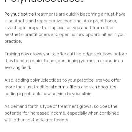
Polynucleotide
treatments are quickly becoming a must-have
in aesthetic and regenerative medicine. As a practitioner,
investing in proper training can set you apart from other
aesthetic practitioners and open up new opportunities in your
practice.
Training now allows you to offer cutting-edge solutions before
they become mainstream, positioning you as an expert in an
evolving field.
Also, adding polynucleotides to your practice lets you offer
more than just traditional
dermal fillers
and
skin boosters
,
adding a profitable new service to your clinic.
As demand for this type of treatment grows, so does the
potential for increased income, especially when combined
with other aesthetic treatments.