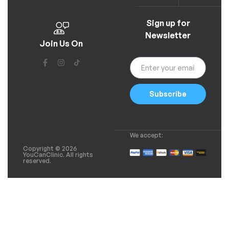
Sign up for
Newsletter
Join Us On
Subscribe
We accept:
Copyright © 2026
YouCanClinic. All rights
reserved.