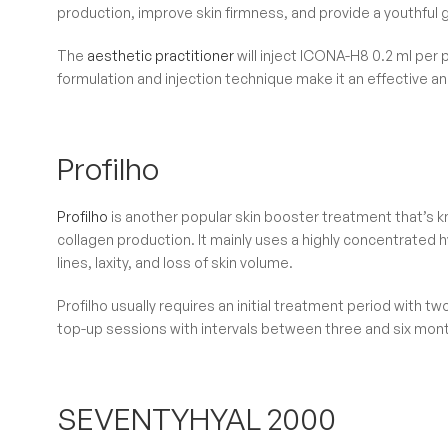
production, improve skin firmness, and provide a youthful 
The
aesthetic practitioner
will inject ICONA-H8 0.2 ml per 
formulation and injection technique make it an effective an
Profilho
Profilho
is another popular skin booster treatment that’s kno
collagen production. It mainly uses a highly concentrated h
lines, laxity, and loss of skin volume.
Profilho usually requires an initial treatment period with 
top-up sessions with intervals between three and six mon
SEVENTYHYAL 2000