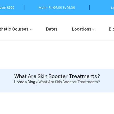
 over £500
Mon – Fri 09:00 to 16:30
L
thetic Courses
Dates
Locations
Bl
What Are Skin Booster Treatments?
Home
»
Blog
»
What Are Skin Booster Treatments?