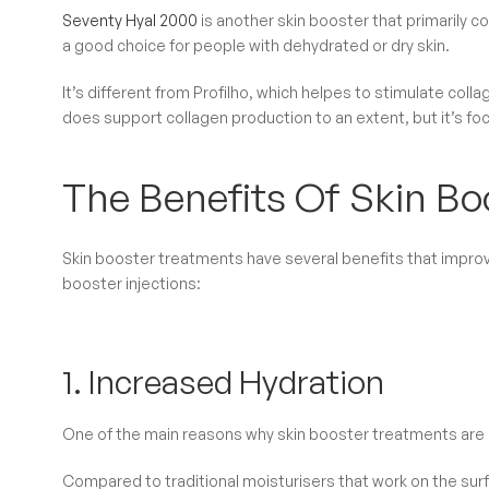
Seventy Hyal 2000
is another skin booster that primarily con
a good choice for people with dehydrated or dry skin.
It’s different from Profilho, which helpes to stimulate col
does support collagen production to an extent, but it’s fo
The Benefits Of Skin Boo
Skin booster treatments have several benefits that improve
booster injections:
1. Increased Hydration
One of the main reasons why skin booster treatments are
Compared to traditional moisturisers that work on the surfa