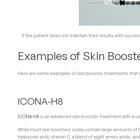
If the patient does not maintain their results with success
Examples of Skin Boost
Here are some examples of skin booster treatments that ca
ICONA-H8
ICONA-H8
is an advanced skin booster treatment with a u
While most skin boosters solely contain large amounts of 
hyaluronic acid, vitamin C, a blend of eight amino acids, 