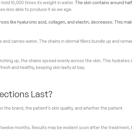
 hold 10,000 times its weight in water.
The skin contains around half
s less able to produce it as we age.
nces like hyaluronic acid, collagen, and elastin, decreases. This ma
ts and carries water. The chains in dermal fillers bundle up and remai
unching up, the chains spread evenly across the skin. This hydrates 
fresh and healthy, keeping skin laxity at bay.
ections Last?
 the brand, the patient’s skin quality, and whether the patient
d twelve months. Results may be evident soon after the treatment, 