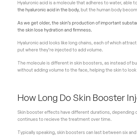
Hyaluronic acid is a molecule that adheres to water, able to
the hyaluronic acid in the body
, but the human body become
As we get older, the skin’s production of important substa
the skin lose hydration and firmness.
Hyaluronic acid looks like long chains, each of which attrac
put where they’re injected to add volume.
The molecule is different in skin boosters, as instead of b
without adding volume to the face, helping the skin to look 
How Long Do Skin Booster Inj
Skin booster effects have different durations, depending on
continues to recieve the treatment over time.
Typically speaking, skin boosters can last between six an