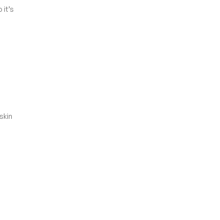
 it’s
skin