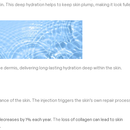
kin. This deep hydration helps to keep skin plump, making it look full
he dermis, delivering long-lasting hydration deep within the skin.
ce of the skin. The injection triggers the skin’s own repair proces
decreases by 1% each year
. The
loss of collagen can lead to skin
.