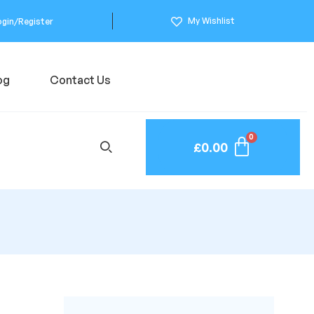
My Wishlist
ogin/Register
og
Contact Us
£
0.00