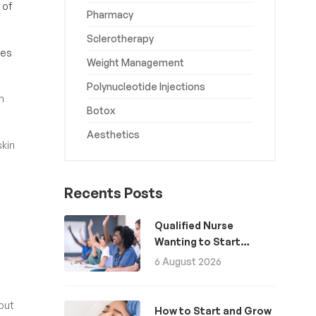
 of
Pharmacy
Sclerotherapy
kes
Weight Management
Polynucleotide Injections
n
Botox
Aesthetics
skin
Recents Posts
Qualified Nurse
Wanting to Start
Aesthetics: A Guide
6 August 2026
but
How to Start and Grow