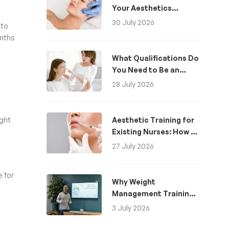
Your Aesthetics
Business
30 July 2026
 to
onths
What Qualifications Do
You Need to Be an
Aesthetic Practitioner
28 July 2026
in the UK?
ight
Aesthetic Training for
Existing Nurses: How to
Become an Aesthetics
27 July 2026
Nurse
e for
Why Weight
Management Training
Is Now Essential for
3 July 2026
Healthcare
Professionals