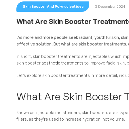
Skin Booster And Polynucleotides
3 December 2024
What Are Skin Booster Treatment
As more and more people seek radiant, youthful skin, skin 
effective solution. But what are skin booster treatments, 
In short, skin booster treatments are injectables which im
skin booster
aesthetic treatments
to improve facial skin,
Let’s explore skin booster treatments in more detail, incl
What Are Skin Booster 
Known as injectable moisturisers, skin boosters are a type o
fillers, as they’re used to increase hydration, not volume.