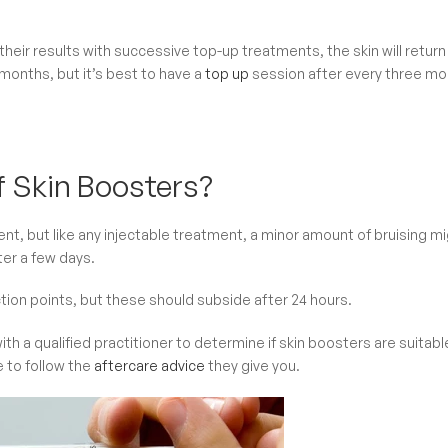
 their results with successive top-up treatments, the skin will return
 months, but it’s best to have a
top up
session after every three m
f Skin Boosters?
t, but like any injectable treatment, a minor amount of bruising m
fter a few days.
tion points, but these should subside after 24 hours.
ith a qualified practitioner to determine if skin boosters are suitabl
e to follow the
aftercare advice
they give you.