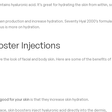
tains hyaluronic acid. It’s great for hydrating the skin from within, so
lagen production and increase hydration. Seventy Hyal 2000’s formula
cus is more on hydration.
ster Injections
 the look of facial and body skin. Here are some of the benefits of 
good for your skin
is that they increase skin hydration.
ce, skin boosters inject hyaluronic acid directly into the dermis,