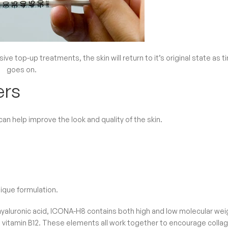
ive top-up treatments, the skin will return to it’s original state as t
goes on.
ers
n help improve the look and quality of the skin.
nique formulation.
hyaluronic acid, ICONA-H8 contains both high and low molecular wei
and vitamin B12. These elements all work together to encourage colla