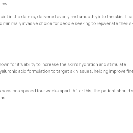
glow.
point in the dermis, delivered evenly and smoothly into the skin. The
d minimally invasive choice for people seeking to rejuvenate their s
wn for it’s ability to increase the skin’s hydration and stimulate
yaluronic acid formulation to target skin issues, helping improve fin
two sessions spaced four weeks apart. After this, the patient should 
ths.