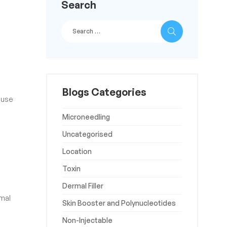
Search
Blogs Categories
 use
Microneedling
Uncategorised
Location
Toxin
Dermal Filler
rmal
Skin Booster and Polynucleotides
Non-Injectable