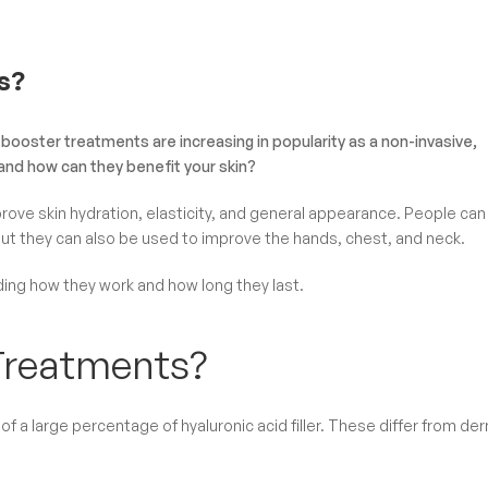
s?
booster treatments are increasing in popularity as a non-invasive,
and how can they benefit your skin?
prove skin hydration, elasticity, and general appearance. People can
 but they can also be used to improve the hands, chest, and neck.
uding how they work and how long they last.
Treatments?
f a large percentage of hyaluronic acid filler. These differ from de