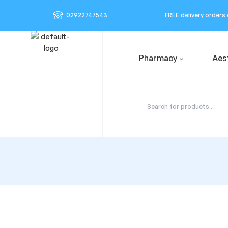
02922747543
FREE delivery orders
Pharmacy
Aes