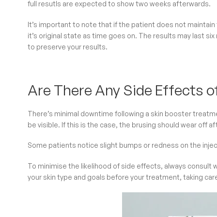
full resutls are expected to show two weeks afterwards.
It’s important to note that if the patient does not maintain
it’s original state as time goes on. The results may last six
to preserve your results.
Are There Any Side Effects o
There’s minimal downtime following a skin booster treatmen
be visible. If this is the case, the brusing should wear off a
Some patients notice slight bumps or redness on the injec
To minimise the likelihood of side effects, always consult w
your skin type and goals before your treatment, taking car