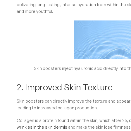
delivering long-lasting, intense hydration from within the s
and more youthful.
Skin boosters inject hyaluronic acid directly into t
2. Improved Skin Texture
Skin boosters can directly improve the texture and appearan
leading to increased collagen production.
Collagen is a protein found within the skin, which after 25,
wrinkles in the skin dermis
and make the skin lose firmness