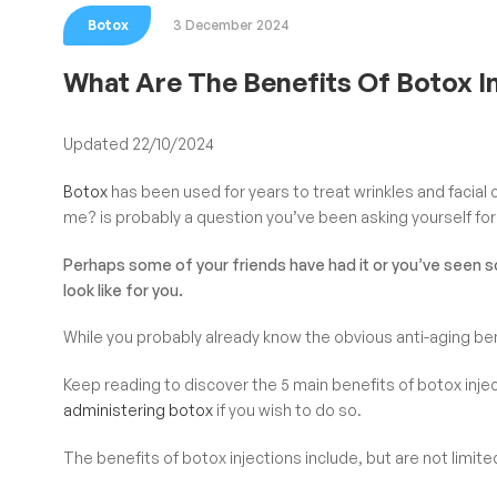
Botox
3 December 2024
What Are The Benefits Of Botox I
Updated 22/10/2024
Botox
has been used for years to treat wrinkles and facial cr
me? is probably a question you’ve been asking yourself for
Perhaps some of your friends have had it or you’ve seen 
look like for you.
While you probably already know the obvious anti-aging bene
Keep reading to discover the 5 main benefits of botox inje
administering botox
if you wish to do so.
The benefits of botox injections include, but are not limite