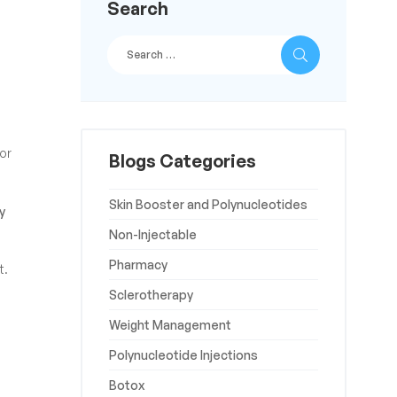
Search
for
Blogs Categories
Skin Booster and Polynucleotides
y
Non-Injectable
Pharmacy
t.
Sclerotherapy
Weight Management
Polynucleotide Injections
Botox