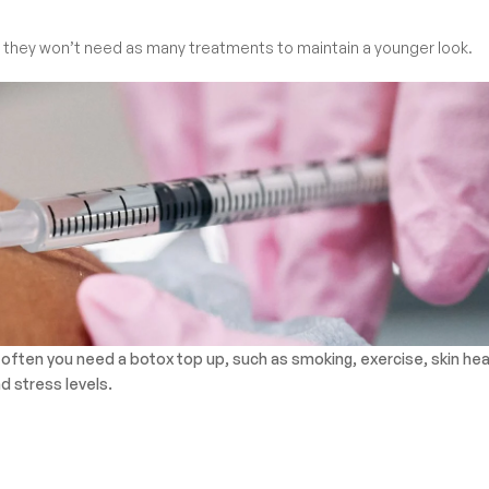
es, they won’t need as many treatments to maintain a younger look.
 often you need a botox top up, such as smoking, exercise, skin hea
d stress levels.