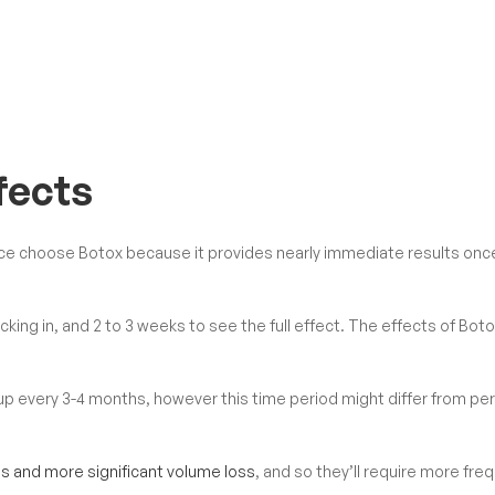
fects
ce choose Botox because it provides nearly immediate results onc
 kicking in, and 2 to 3 weeks to see the full effect. The effects of Bot
up every 3-4 months, however this time period might differ from pe
s and more significant volume loss
, and so they’ll require more fre