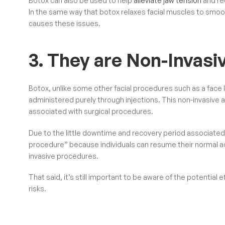
Botox can also be used to help
alleviate jaw tension
and re
In the same way that botox relaxes facial muscles to smooth
causes these issues.
3. They are Non-Invasi
Botox, unlike some other facial procedures such as a face li
administered purely through injections. This non-invasive a
associated with surgical procedures.
Due to the little downtime and recovery period associated 
procedure” because individuals can resume their normal acti
invasive procedures.
That said, it’s still important to be aware of the potentia
risks.