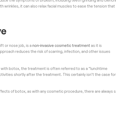
duce the symptoms of bruxism, including teeth grinding and clench
 wrinkles, it can also relax facial muscles to ease the tension that
ve
ft or nose job, is a
non-invasive cosmetic treatment
as it is
pproach reduces the risk of scarring, infection, and other issues
with botox, the treatment is often referred to as a “lunchtime
vities shortly after the treatment. This certainly isn’t the case for
l effects of botox, as with any cosmetic procedure, there are always