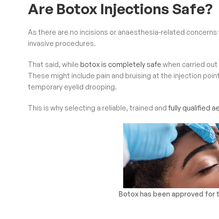
Are Botox Injections Safe?
As there are no incisions or anaesthesia-related concerns w
invasive procedures.
That said, while
botox is completely safe
when carried out c
These might include pain and bruising at the injection poin
temporary eyelid drooping.
This is why selecting a reliable, trained and
fully qualified 
Botox has been approved for th