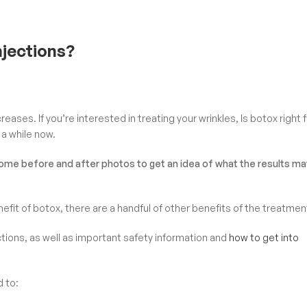
njections?
eases. If you’re interested in treating your wrinkles, Is botox right 
 a while now.
some before and after photos to get an idea of what the results ma
fit of botox, there are a handful of other benefits of the treatmen
ctions, as well as important safety information and
how to get into
d to: