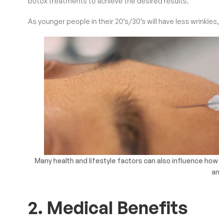
botox treatments to achieve the desired results.
As younger people in their 20’s/30’s will have less wrinkl
Many health and lifestyle factors can also influence how
an
2. Medical Benefits