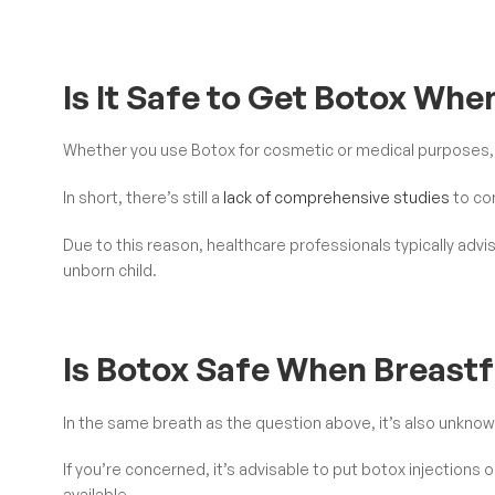
Is It Safe to Get Botox Wh
Whether you use Botox for cosmetic or medical purposes, t
In short, there’s still a
lack of comprehensive studies
to co
Due to this reason, healthcare professionals typically advi
unborn child.
Is Botox Safe When Breast
In the same breath as the question above, it’s also unkno
If you’re concerned, it’s advisable to put botox injections 
available.