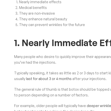
Nearly immediate effects
Medical benefits
They are non-invasive
They enhance natural beauty
They can prevent wrinkles for the future
1. Nearly Immediate Ef
Many people who desire to quickly improve their appearan
you’ve had the injections.
Typically speaking, it takes as little as 2 or 3 days to start
usually
last for about 3 or 4 months
after your injections.
The general rule of thumb is that botox should be topped 
to person depending on a number of factors.
For example, older people will typically have
deeper wrinkle