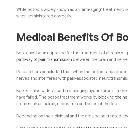
While botox is widely known as an ‘anti-aging’ treatment, 
when administered correctly.
Medical Benefits Of B
Botox has been approved for the treatment of chronic mig
pathway of pain transmission
between the brain and nerves
Researchers concluded that ‘when the botox is injected int
nerves and interferes with pain-associated neurotransmiss
Botox is also widely used in managing hyperhidrosis, mor
have failed. The botox treatment works by
blocking the ne
areas such as palms, underarms and soles of the feet.
Depending on the individual and the area being treated, the