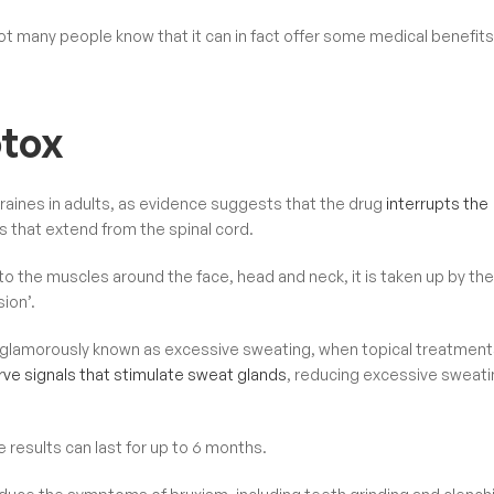
not many people know that it can in fact offer some medical benefits
otox
raines in adults, as evidence suggests that the drug
interrupts the
 that extend from the spinal cord.
o the muscles around the face, head and neck, it is taken up by the
ion’.
e glamorously known as excessive sweating, when topical treatmen
rve signals that stimulate sweat glands
, reducing excessive sweati
 results can last for up to 6 months.