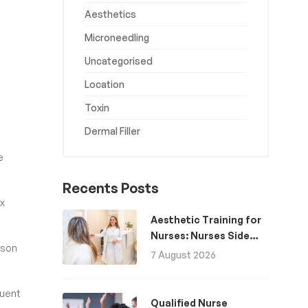
Aesthetics
Microneedling
Uncategorised
Location
Toxin
Dermal Filler
e
Recents Posts
ox
Aesthetic Training for
Nurses: Nurses Side
rson
Hustle for Extra
7 August 2026
Income
quent
Qualified Nurse