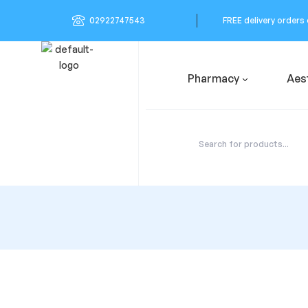
02922747543
FREE delivery orders
Pharmacy
Aes