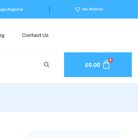
My Wishlist
ogin/Register
og
Contact Us
£
0.00