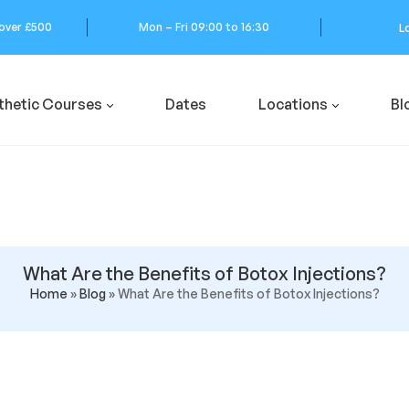
 over £500
Mon – Fri 09:00 to 16:30
L
thetic Courses
Dates
Locations
Bl
What Are the Benefits of Botox Injections?
Home
»
Blog
»
What Are the Benefits of Botox Injections?