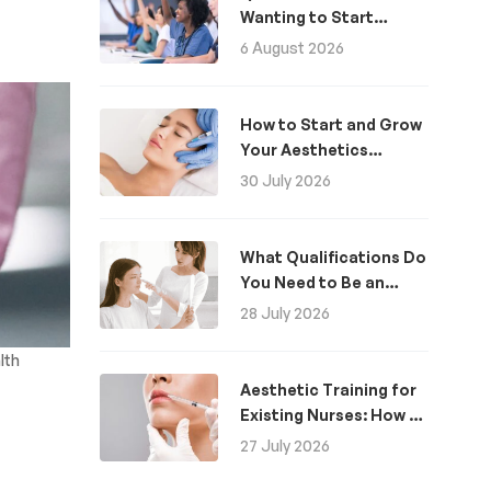
Wanting to Start
Aesthetics: A Guide
6 August 2026
How to Start and Grow
Your Aesthetics
Business
30 July 2026
What Qualifications Do
You Need to Be an
Aesthetic Practitioner
28 July 2026
in the UK?
lth
Aesthetic Training for
Existing Nurses: How to
Become an Aesthetics
27 July 2026
Nurse