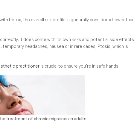
ith botox, the overall risk profile is generally considered lower tha
orrectly, it does come with its own risks and potential side effects
t, temporary headaches, nausea or in rare cases, Ptosis, which is
aesthetic practitioner
is crucial to ensure you’re in safe hands.
e treatment of chronic migraines in adults.