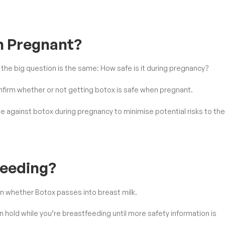
en Pregnant?
he big question is the same: How safe is it during pregnancy?
nfirm whether or not getting botox is safe when pregnant.
se against botox during pregnancy to minimise potential risks to the
feeding?
wn whether Botox passes into breast milk.
on hold while you’re breastfeeding until more safety information is