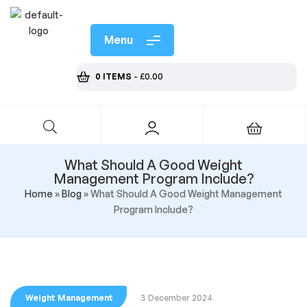
Menu
0 ITEMS
-
£
0.00
What Should A Good Weight
Management Program Include?
Home
»
Blog
»
What Should A Good Weight Management
Program Include?
Weight Management
3 December 2024