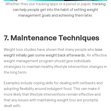
Whether they use tracking apps or a pencil or paper,
tracking
can help people get into the habit of setting weight
management goals and achieving them later
.
7. Maintenance Techniques
Weight loss studies have shown that many people who
lose
weight initially gain some weight back afterwards
. An effective
weight management program should give individuals
strategies to maintain healthy lifestyle intervention changes in
the long term.
Examples include coping skills for dealing with setbacks and
adopting flexibility around indulgent food. This can make it
more likely that lifestyle interventions remain effective and
that any issues with maintaining weight loss are promptly
dealt with.