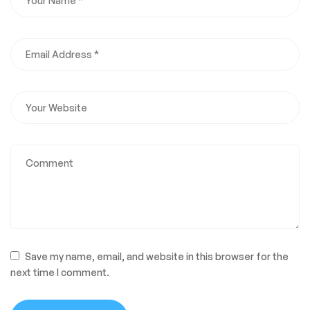
Save my name, email, and website in this browser for the
next time I comment.