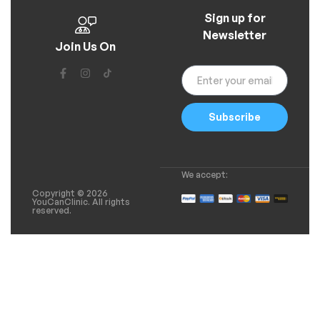
Sign up for
Newsletter
Join Us On
Subscribe
We accept:
Copyright © 2026
YouCanClinic. All rights
reserved.