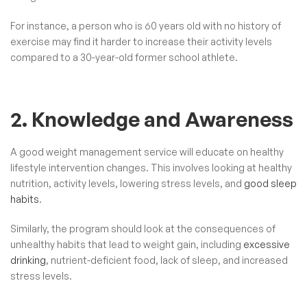
For instance, a person who is 60 years old with no history of
exercise may find it harder to increase their activity levels
compared to a 30-year-old former school athlete.
2. Knowledge and Awareness
A good weight management service will educate on healthy
lifestyle intervention changes. This involves looking at healthy
nutrition, activity levels, lowering stress levels, and
good sleep
habits
.
Similarly, the program should look at the consequences of
unhealthy habits that lead to weight gain, including
excessive
drinking
, nutrient-deficient food, lack of sleep, and increased
stress levels.