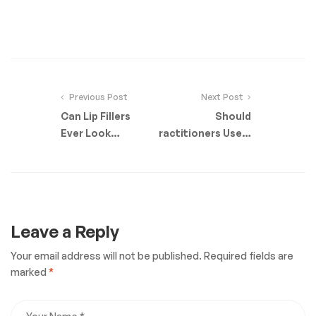
Previous Post
Next Post
Can Lip Fillers
Should
Ever Look
Practitioners Use A
Natural?
Cannula or Needle
For Fillers?
Leave a Reply
Your email address will not be published.
Required fields are
marked
*