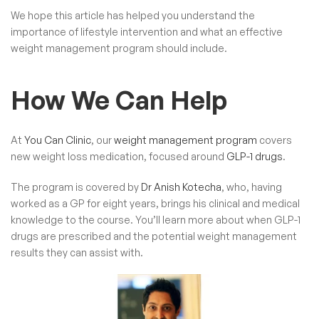
We hope this article has helped you understand the
importance of lifestyle intervention and what an effective
weight management program should include.
How We Can Help
At
You Can Clinic
, our
weight management program
covers
new weight loss medication, focused around
GLP-1 drugs
.
The program is covered by
Dr Anish Kotecha
, who, having
worked as a GP for eight years, brings his clinical and medical
knowledge to the course. You’ll learn more about when GLP-1
drugs are prescribed and the potential weight management
results they can assist with.