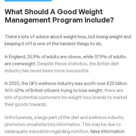
What Should A Good Weight
Management Program Include?
There’s lots of advice about weight loss, but losing weight and
keeping it off is one of the hardest things to do.
In England, 25.9% of adults are obese, while 37.9% of adults
are overweight
. Despite these statistics, the British diet
industry has never been more successful.
In 2020, the UK’s wellness industry was worth over £
20 billion
.
With
43% of British citizens trying to lose weight
, there are
lots of potential customers for weight loss brands to market
their goods towards.
Unfortunately, a large part of the diet and wellness industry
promotes unsatisfactory information. This may be due to
inadequate education regarding nutrition,
false information