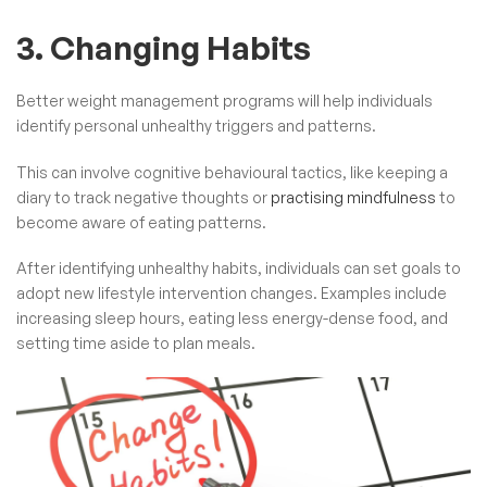
3. Changing Habits
Better weight management programs will help individuals
identify personal unhealthy triggers and patterns.
This can involve cognitive behavioural tactics, like keeping a
diary to track negative thoughts or
practising mindfulness
to
become aware of eating patterns.
After identifying unhealthy habits, individuals can set goals to
adopt new lifestyle intervention changes. Examples include
increasing sleep hours, eating less energy-dense food, and
setting time aside to plan meals.