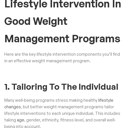
Lifestyle Intervention In
Good Weight
Management Programs
Here are the key lifestyle intervention components you’ll find
in an effective weight management program.
1. Tailoring To The Individual
Many well-being programs stress making healthy
lifestyle
changes
, but better weight management programs tailor
lifestyle interventions to each unique individual. This includes
taking
age
, gender, ethnicity, fitness level, and overall well-
being into account.