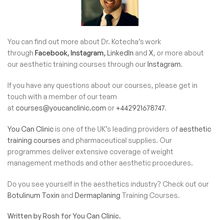
You can find out more about Dr. Kotecha’s work
through
Facebook
,
Instagram
,
LinkedIn
and
X
, or more about
our aesthetic training courses through our
Instagram
.
If you have any questions about our courses, please get in
touch with a member of our team
at
courses@youcanclinic.com
or
+442921678747
.
You Can Clinic
is one of the UK’s leading providers of
aesthetic
training courses
and
pharmaceutical supplies
. Our
programmes deliver extensive coverage of weight
management methods and other aesthetic procedures.
Do you see yourself in the aesthetics industry? Check out our
Botulinum Toxin
and
Dermaplaning
Training Courses.
Written by Rosh for You Can Clinic.