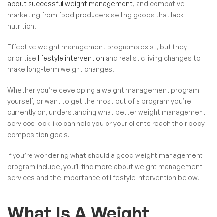
about successful weight management
, and combative
marketing from food producers selling goods that lack
nutrition.
Effective weight management programs exist, but they
prioritise
lifestyle intervention
and realistic living changes to
make long-term weight changes.
Whether you’re developing a weight management program
yourself, or want to get the most out of a program you’re
currently on, understanding what better weight management
services look like can help you or your clients reach their body
composition goals.
If you’re wondering what should a good weight management
program include, you’ll find more about weight management
services and the importance of lifestyle intervention below.
What Is A Weight