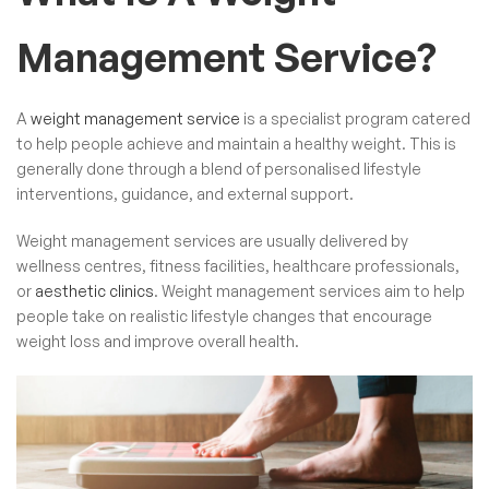
Management Service?
A
weight management service
is a specialist program catered
to help people achieve and maintain a healthy weight. This is
generally done through a blend of personalised lifestyle
interventions, guidance, and external support.
Weight management services are usually delivered by
wellness centres, fitness facilities, healthcare professionals,
or
aesthetic clinics
. Weight management services aim to help
people take on realistic lifestyle changes that encourage
weight loss and improve overall health.