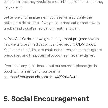
circumstances they would be prescribed, and the results they
may deliver.
Better weight management courses will also clarify the
potential side effects of weight loss medication and how to
track an individual’s medication treatment plan.
At
You Can Clinic
, our
weight management program
covers
new weight loss medication, centred around
GLP-1 drugs
.
You’ll learn about the circumstances in which these drugs are
prescribed and the potential outcomes they may deliver.
If you have any questions about our courses, please get in
touch with a member of our team at
courses@youcanclinic.com
or
+442921678747
.
5. Social Encouragement