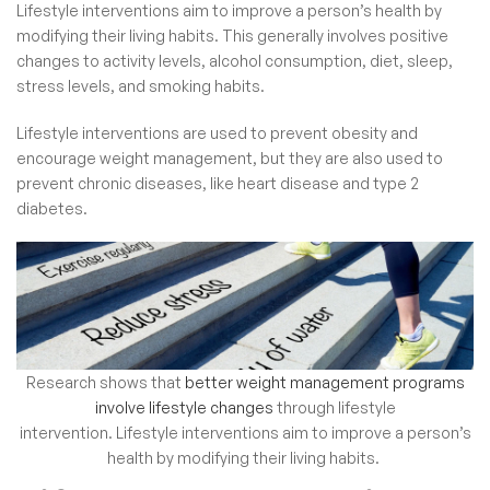
Lifestyle interventions aim to improve a person’s health by
modifying their living habits. This generally involves positive
changes to activity levels, alcohol consumption, diet, sleep,
stress levels, and smoking habits.
Lifestyle interventions are used to prevent obesity and
encourage weight management, but they are also used to
prevent chronic diseases, like heart disease and type 2
diabetes.
Research shows that
better weight management programs
involve lifestyle changes
through lifestyle
intervention.
Lifestyle interventions aim to improve a person’s
health by modifying their living habits.