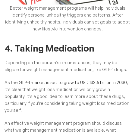
Better weight management programs will help individuals
identify personal unhealthy triggers and patterns.
After
identifying unhealthy habits, individuals can set goals to adopt
new lifestyle intervention changes.
4. Taking Medication
Depending on the person’s circumstances, they may be
eligible for weight management medication, like GLP-1 drugs.
As the
GLP-1 market is set to grow to USD 133.5 billion in 2030
,
it’s clear that weight loss medication will only grow in
popularity. It’s a good idea to learn more about these drugs,
particularly if you’re considering taking weight loss medication
yourself.
An effective weight management program should discuss
what weight management medication is available, what