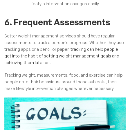
lifestyle intervention changes easily.
6. Frequent Assessments
Better weight management services should have regular
assessments to track a person’s progress. Whether they use
tracking apps or a pencil or paper,
tracking can help people
get into the habit of setting weight management goals and
achieving them later on
.
Tracking weight, measurements, food, and exercise can help
people note their behaviours around these subjects, then
make lifestyle intervention changes wherever necessary.