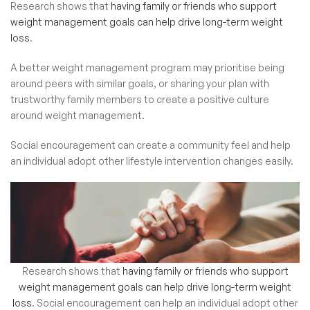
Research shows that
having family or friends who support
weight management goals can help drive long-term weight
loss
.
A better weight management program may prioritise being
around peers with similar goals, or sharing your plan with
trustworthy family members to create a positive culture
around weight management.
Social encouragement can create a community feel and help
an individual adopt other lifestyle intervention changes easily.
Research shows that
having family or friends who support
weight management goals can help drive long-term weight
loss
.
Social encouragement can help an individual adopt other