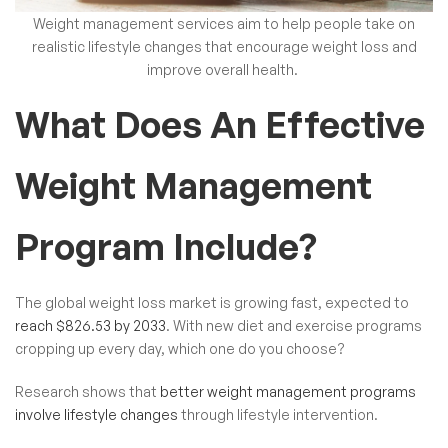
Weight management services aim to help people take on
realistic lifestyle changes that encourage weight loss and
improve overall health.
What Does An Effective
Weight Management
Program Include?
The global weight loss market is growing fast, expected to
reach $826.53 by 2033
. With new diet and exercise programs
cropping up every day, which one do you choose?
Research shows that
better weight management programs
involve lifestyle changes
through lifestyle intervention.