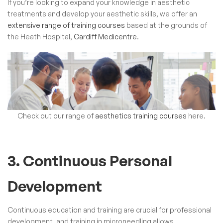
If you’re looking to expand your knowledge in aesthetic
treatments and develop your aesthetic skills, we offer an
extensive range of training courses
based at the grounds of
the Heath Hospital,
Cardiff Medicentre
.
Check out our range of
aesthetics training courses
here.
3. Continuous Personal
Development
Continuous education and training are crucial for professional
development, and training in microneedling allows