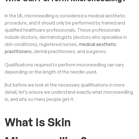
In the UK, microneedling is considered a medical aesthetic
procedure, and it should only be performed by trained and
qualified healthcare professionals. These professionals
include doctors, dermatologists (doctors who specialise in
skin conditions), registered nurses,
medical aesthetic
practitioners
, dental practitioners, and surgeons.
Qualifications required to perform microneedling can vary
depending on the length of the needle used.
But before we look at the necessary qualifications in more
detail, let’s ensure we understand exactly what microneedling
is, and why so many people get it.
What Is Skin