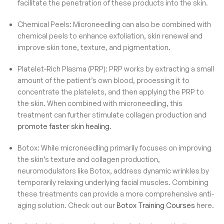
facilitate the penetration of these products into the skin.
Chemical Peels: Microneedling can also be combined with
chemical peels to enhance exfoliation, skin renewal and
improve skin tone, texture, and pigmentation.
Platelet-Rich Plasma (PRP): PRP works by extracting a small
amount of the patient’s own blood, processing it to
concentrate the platelets, and then applying the PRP to
the skin. When combined with microneedling, this
treatment can further stimulate collagen production and
promote faster skin healing
.
Botox: While microneedling primarily focuses on improving
the skin’s texture and collagen production,
neuromodulators like Botox, address dynamic wrinkles by
temporarily relaxing underlying facial muscles. Combining
these treatments can provide a more comprehensive anti-
aging solution. Check out our
Botox Training Courses
here.