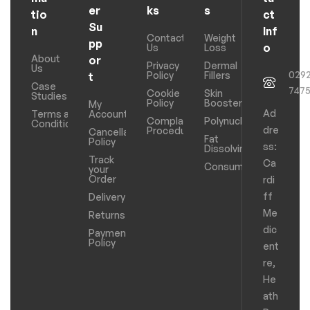
er
ks
s
tio
ct
Su
n
Inf
Contact
Weight
pp
o
Us
Loss
About
or
Privacy
Dermal
Us
029
Policy
Fillers
t
Case
747
Cookie
Skin
Studies
Policy
Boosters
My
Ad
Terms and
Account
Complaints
Polynucleotides
Conditions
dre
Procedure
Cancellation
Fat
Policy
ss:
Dissolving
Track
Ca
Consumables
your
Order
rdi
ff
Delivery
Me
Returns
dic
Payments
Policy
ent
re,
He
ath