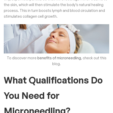
the skin, which will then stimulate the body’s natural healing
process. This in turn boosts lymph and blood circulation and
stimulates collagen cell growth.
To discover more
benefits of microneedling
, check out this
blog.
What Qualifications Do
You Need for
Microneedling?