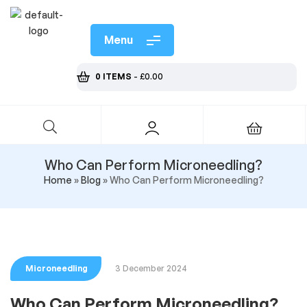
Menu
0 ITEMS
-
£
0.00
Who Can Perform Microneedling?
Home
»
Blog
»
Who Can Perform Microneedling?
Microneedling
3 December 2024
Who Can Perform Microneedling?