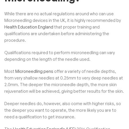
While there are no actual regulations around who can use
Microneedling devices in the UK, it is highly recommended by
Health Education England
that proper training and
qualifications are undertaken before administering the
procedure.
Qualifications required to perform microneedling can vary
depending on the length of the needle used.
Most
Microneedling pens
offer a variety of needle depths,
from very shallow needles at 0.25mm to very deep needles at
2.0mm. The deeper the microneedle depth, the more skin
rejuvenation will be achieved, giving better results for the skin.
Deeper needles do, however, also come with higher risks, so
the deeper you want to operate, the more likely you are to
need a qualification to get insurance.