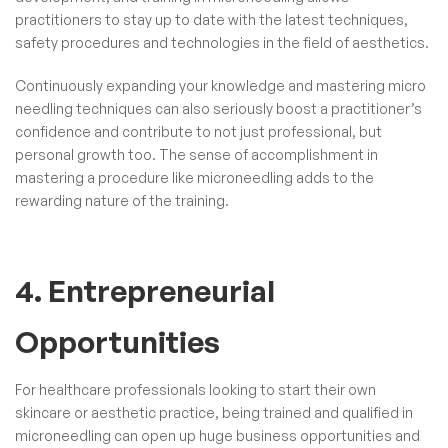
practitioners to stay up to date with the latest techniques,
safety procedures and technologies in the field of aesthetics.
Continuously expanding your knowledge and mastering micro
needling techniques can also seriously boost a practitioner’s
confidence and contribute to not just professional, but
personal growth too. The sense of accomplishment in
mastering a procedure like microneedling adds to the
rewarding nature of the training.
4. Entrepreneurial
Opportunities
For healthcare professionals looking to start their own
skincare or aesthetic practice, being trained and qualified in
microneedling can open up huge business opportunities and