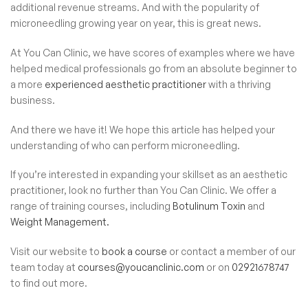
additional revenue streams. And with the popularity of
microneedling growing year on year, this is great news.
At You Can Clinic, we have scores of examples where we have
helped medical professionals go from an absolute beginner to
a more
experienced aesthetic practitioner
with a thriving
business.
And there we have it! We hope this article has helped your
understanding of who can perform microneedling.
If you’re interested in expanding your skillset as an aesthetic
practitioner, look no further than You Can Clinic. We offer a
range of training courses, including
Botulinum Toxin
and
Weight Management.
Visit our website to
book a course
or contact a member of our
team today at
courses@youcanclinic.com
or on
02921678747
to find out more.