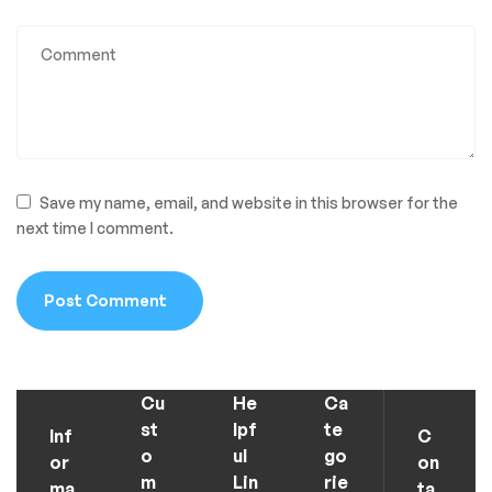
Save my name, email, and website in this browser for the
next time I comment.
Cu
He
Ca
st
lpf
te
Inf
C
o
ul
go
or
on
m
Lin
rie
ma
ta