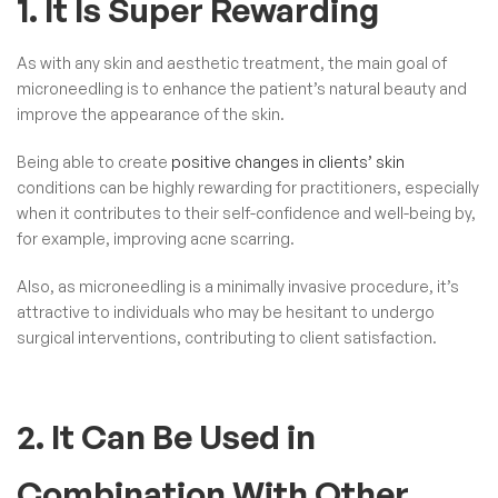
1. It Is Super Rewarding
As with any skin and aesthetic treatment, the main goal of
microneedling is to enhance the patient’s natural beauty and
improve the appearance of the skin.
Being able to create
positive changes in clients’ skin
conditions can be highly rewarding for practitioners, especially
when it contributes to their self-confidence and well-being by,
for example, improving acne scarring.
Also, as microneedling is a minimally invasive procedure, it’s
attractive to individuals who may be hesitant to undergo
surgical interventions, contributing to client satisfaction.
2. It Can Be Used in
Combination With Other