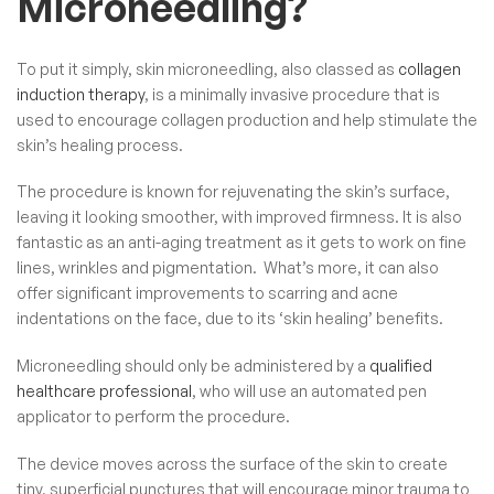
Microneedling?
To put it simply, skin microneedling, also classed as
collagen
induction therapy
, is a minimally invasive procedure that is
used to encourage collagen production and help stimulate the
skin’s healing process.
The procedure is known for rejuvenating the skin’s surface,
leaving it looking smoother, with improved firmness. It is also
fantastic as an anti-aging treatment as it gets to work on fine
lines, wrinkles and pigmentation. What’s more, it can also
offer significant improvements to scarring and acne
indentations on the face, due to its ‘skin healing’ benefits.
Microneedling should only be administered by a
qualified
healthcare professional
, who will use an automated pen
applicator to perform the procedure.
The device moves across the surface of the skin to create
tiny, superficial punctures that will encourage minor trauma to