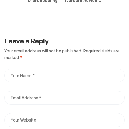
Microneedling
Aftercare Advice: 6
Tips For The Best
Results
Leave a Reply
Your email address will not be published.
Required fields are
marked
*