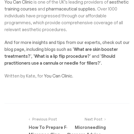
You Can Clinic
is one of the UK’s leading providers of
aesthetic
training courses
and
pharmaceutical supplies
. Over 1000
individuals have progressed through our affordable
programmes, which provide comprehensive coverage of all
relevant aesthetic procedures.
And for more insights and tips from our experts, check out our
blog page, including blogs such as ‘
What are skin booster
treatments?
‘, ‘
What is a lip flip procedure?
‘ and ‘
Should
practitioners use a cannula or needle for fillers?
‘.
Written by Kate, for
You Can Clinic
.
Previous Post
Next Post
How To Prepare For
Microneedling