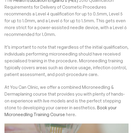
The
Health Education England’s (HEE)
2016 Qualification
Requirements for Delivery of Cosmetic Procedures
recommends a Level 4 qualification for up to 0.5mm, Level 5
for up to 1.0mm, and a Level 6 for up to 1.5mm. This gets even
more strict for a power-assisted needle device, with a Level 6
recommended for 1.0mm.
It’s important to note that regardless of the initial qualification,
individuals performing microneedling should have received
specialised training in the procedure. Microneedling training
typically covers areas such as device usage, infection control,
patient assessment, and post-procedure care.
At You Can Clinic, we offer a combined
Microneedling &
Dermaplaning course
that provides you with plenty of hands-
on experience with live models and is the perfect stepping
stone to developing your career in aesthetics.
Book your
Microneedling Training Course
here.