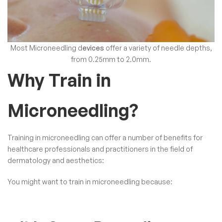
Most
Microneedling d
evices
offer a variety of needle depths,
from 0.25mm to 2.0mm.
Why Train in
Microneedling?
Training in microneedling can offer a number of benefits for
healthcare professionals and practitioners in the field of
dermatology and aesthetics:
You might want to train in microneedling because: