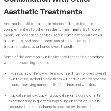
Aesthetic Treatments
Another benefit of training in microneedling is that it is
complementary to other
aesthetic treatments
. By this we
mean, microneedling can be used in combination with other
treatments, and practitioners can offer customised
treatment plans to enhance overall results.
Some of the common skin treatments that can be combined
with microneedling include:
Hydraulic acid fillers – While microneedling improves overall
skin texture,
hydraulic acid fillers
will add volume to specific
areas, improving concerns like fine lines and wrinkles.
Topical serums – Applying topical serums during or after
microneedling is great for improving absorption. This is
because the micro-channels created by the needles