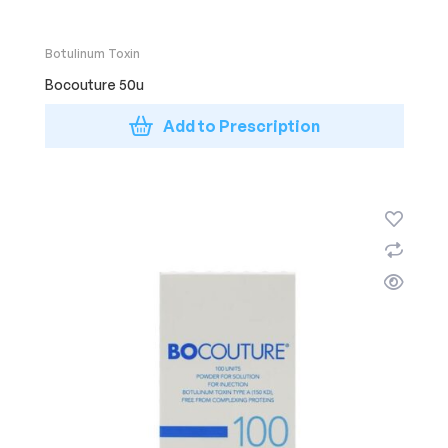
Botulinum Toxin
Bocouture 50u
Add to Prescription