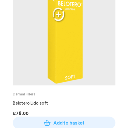
Dermal Fillers
Belotero Lido soft
£
78.00
Add to basket