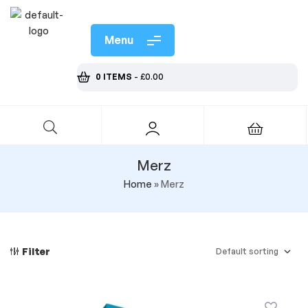
Menu
0 ITEMS
-
£
0.00
Merz
Home
»
Merz
Filter