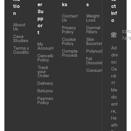
er
ks
s
tio
ct
Su
n
Inf
Contact
Weight
pp
o
Us
Loss
About
or
Privacy
Dermal
Us
029
Policy
Fillers
t
Case
747
Cookie
Skin
Studies
Policy
Boosters
My
Ad
Terms and
Account
Complaints
Polynucleotides
Conditions
dre
Procedure
Cancellation
Fat
Policy
ss:
Dissolving
Track
Ca
Consumables
your
Order
rdi
ff
Delivery
Me
Returns
dic
Payments
Policy
ent
re,
He
ath