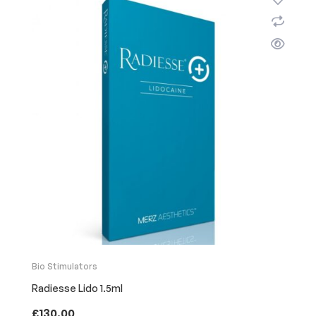
Bio Stimulators
Radiesse Lido 1.5ml
£
130.00