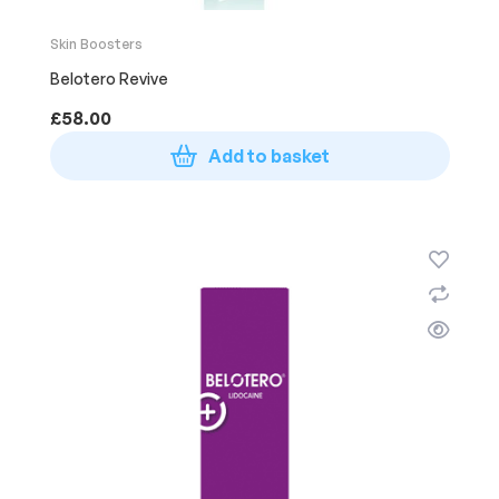
Skin Boosters
Belotero Revive
£
58.00
Add to basket