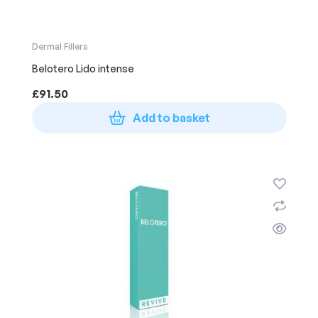
Dermal Fillers
Belotero Lido intense
£
91.50
Add to basket