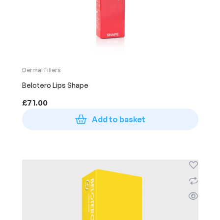
Dermal Fillers
Belotero Lips Shape
£
71.00
Add to basket