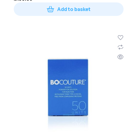
Add to basket