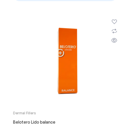
Dermal Fillers
Belotero Lido balance