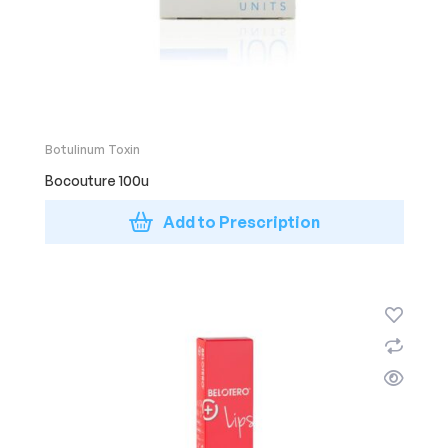
Botulinum Toxin
Bocouture 100u
Add to Prescription