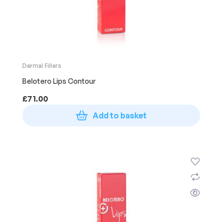
Dermal Fillers
Belotero Lips Contour
£
71.00
Add to basket