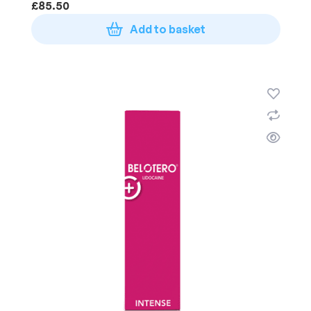
£
85.50
Add to basket