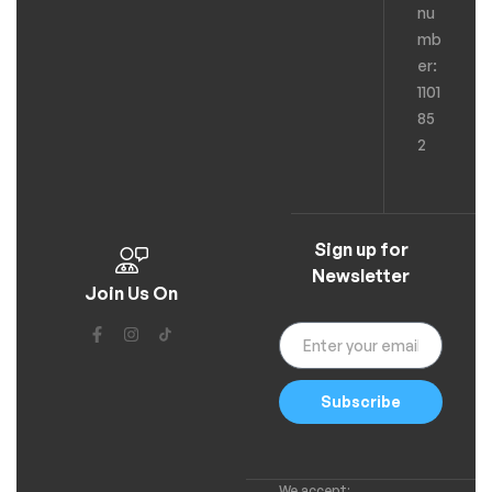
nu
mb
er:
1101
85
2
Sign up for
Newsletter
Join Us On
Subscribe
We accept: