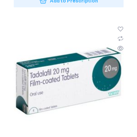
Add to Prescription