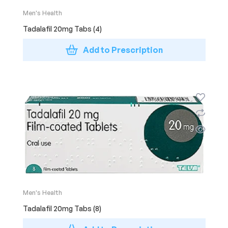
Men's Health
Tadalafil 20mg Tabs (4)
Add to Prescription
Men's Health
Tadalafil 20mg Tabs (8)