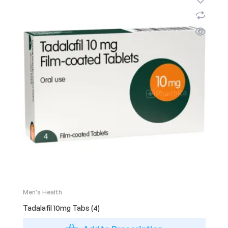
Men's Health
Tadalafil 10mg Tabs (4)