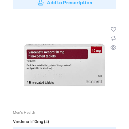
Add to Prescription
Men's Health
Vardenafil 10mg (4)