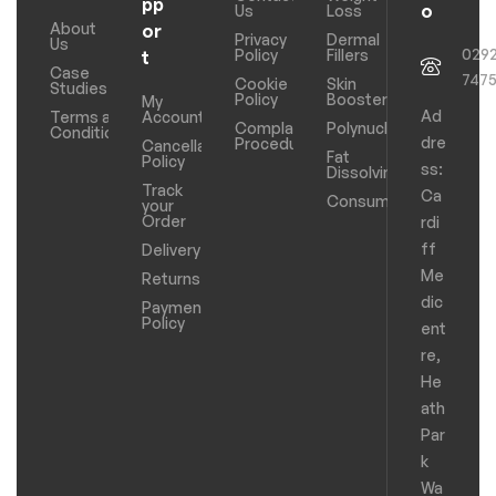
pp
o
Us
Loss
About
or
Privacy
Dermal
Us
029
Policy
Fillers
t
Case
747
Cookie
Skin
Studies
Policy
Boosters
My
Ad
Terms and
Account
Complaints
Polynucleotides
Conditions
dre
Procedure
Cancellation
Fat
Policy
ss:
Dissolving
Track
Ca
Consumables
your
Order
rdi
ff
Delivery
Me
Returns
dic
Payments
Policy
ent
re,
He
ath
Par
k
Wa