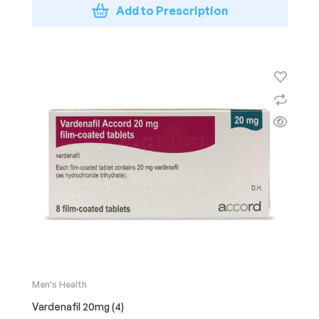
Add to Prescription
Men's Health
Vardenafil 20mg (4)