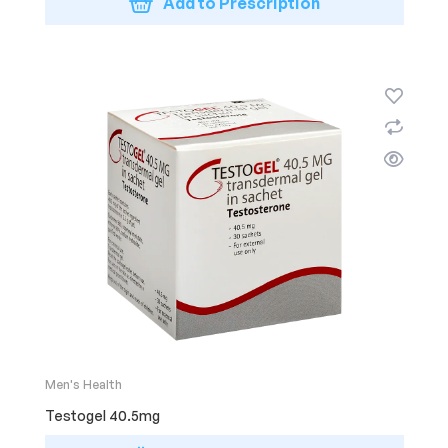
Add to Prescription
Men's Health
Testogel 40.5mg