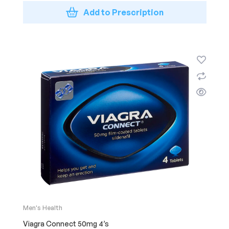
Add to Prescription
Men's Health
Viagra Connect 50mg 4’s