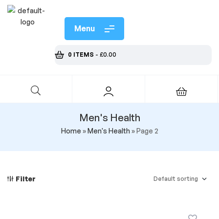
Menu
0 ITEMS
-
£
0.00
Men's Health
Home
»
Men's Health
»
Page 2
Filter