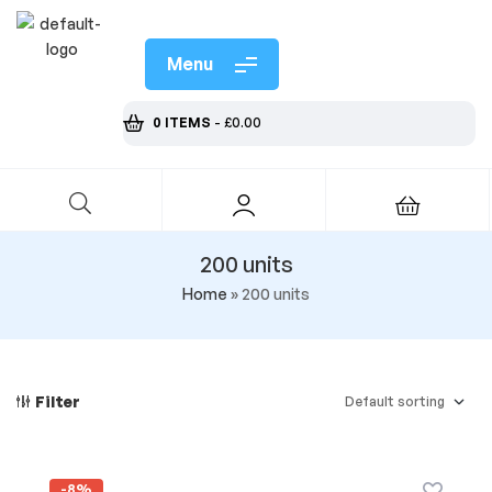
Menu
0 ITEMS
-
£
0.00
200 units
Home
»
200 units
Filter
-8%