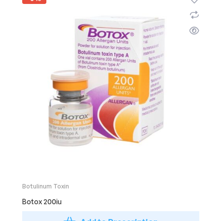
Botulinum Toxin
Botox 200iu