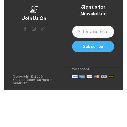
Sign up for
Newsletter
Join Us On
Subscribe
We accept:
Copyright © 2026
YouCanClinic. All rights
reserved.