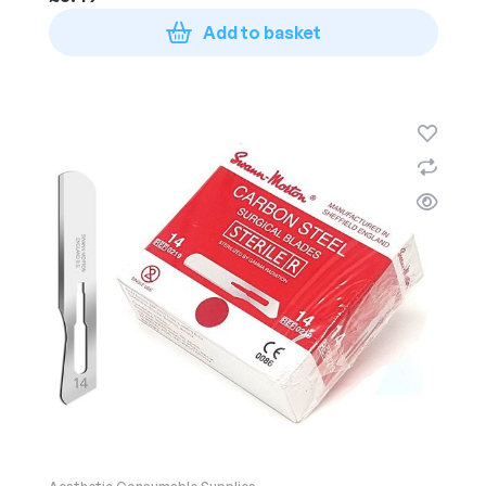
Add to basket