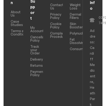
Su
n
Inf
Contact
Weight
pp
o
Us
Loss
About
or
Privacy
Dermal
Us
029
Policy
Fillers
t
Case
747
Cookie
Skin
Studies
Policy
Boosters
My
Ad
Terms and
Account
Complaints
Polynucleotides
Conditions
dre
Procedure
Cancellation
Fat
Policy
ss:
Dissolving
Track
Ca
Consumables
your
Order
rdi
ff
Delivery
Me
Returns
dic
Payments
Policy
ent
re,
He
ath
Par
k