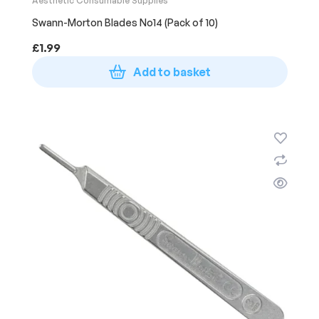
Aesthetic Consumable Supplies
Swann-Morton Blades No14 (Pack of 10)
£
1.99
Add to basket