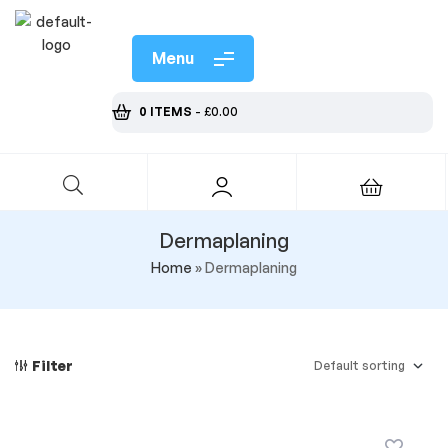
Menu
0 ITEMS
-
£
0.00
Dermaplaning
Home
»
Dermaplaning
Filter