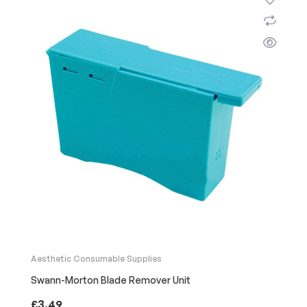
Aesthetic Consumable Supplies
Swann-Morton Blade Remover Unit
£
3.49