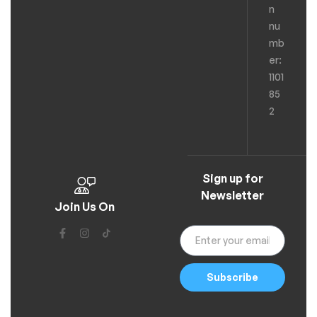
n
nu
mb
er:
1101
85
2
Sign up for
Newsletter
Join Us On
Subscribe