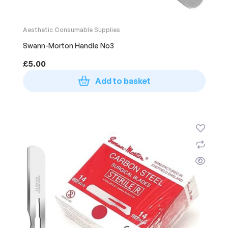
Aesthetic Consumable Supplies
Swann-Morton Handle No3
£
5.00
Add to basket