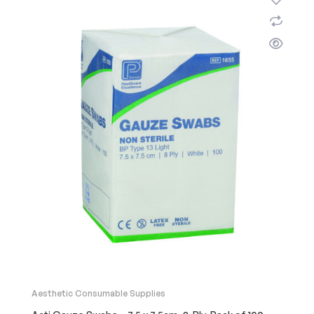
Aesthetic Consumable Supplies