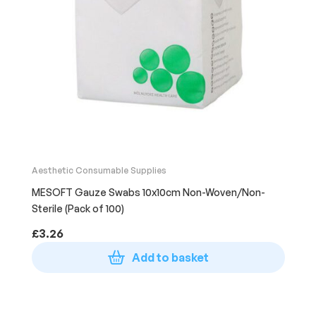
Aesthetic Consumable Supplies
MESOFT Gauze Swabs 10x10cm Non-Woven/Non-
Sterile (Pack of 100)
£
3.26
Add to basket