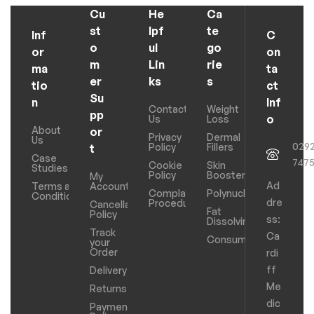
Cu
He
Ca
st
lpf
te
Inf
C
o
ul
go
or
on
m
Lin
rie
ma
ta
er
ks
s
tio
ct
Su
n
Inf
Contact
Weight
pp
o
Us
Loss
About
or
Privacy
Dermal
Us
029
Policy
Fillers
t
Case
747
Cookie
Skin
Studies
Policy
Boosters
My
Ad
Terms and
Account
Complaints
Polynucleotides
Conditions
dre
Procedure
Cancellation
Fat
Policy
ss:
Dissolving
Track
Ca
Consumables
your
Order
rdi
ff
Delivery
Me
Returns
dic
Payments