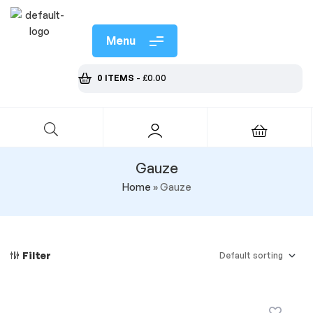
Menu
0 ITEMS
-
£
0.00
Gauze
Home
»
Gauze
Filter