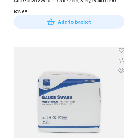
Acti Gauze Swabs – 7.5 x 7.5cm, 8-Ply, Pack of 100
£
2.99
Add to basket