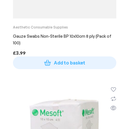
Aesthetic Consumable Supplies
Gauze Swabs Non-Sterile BP 10x10cm 8 ply (Pack of
100)
£
3.99
Add to basket