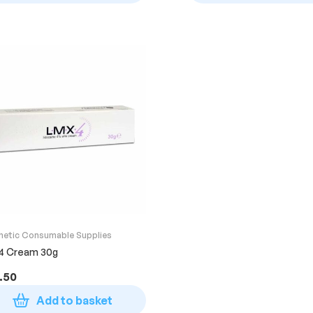
hetic Consumable Supplies
4 Cream 30g
.50
Add to basket