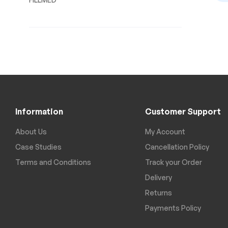
Information
Customer Support
About Us
My Account
Case Studies
Cancellation Policy
Terms and Conditions
Track your Order
Delivery
Returns
Payments Policy