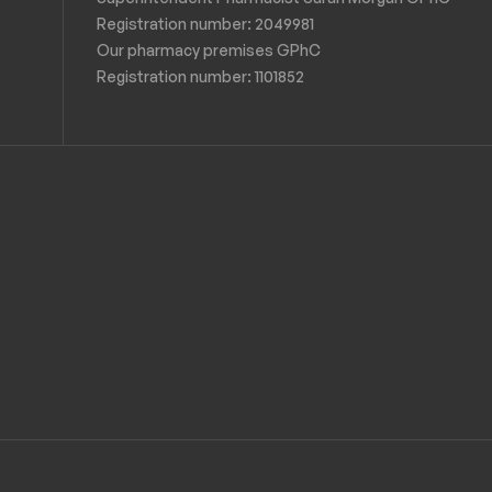
Registration number: 2049981
Our pharmacy premises GPhC
Registration number:
1101852