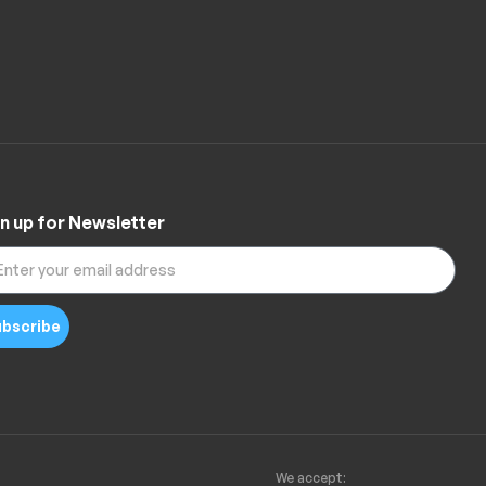
n up for Newsletter
bscribe
We accept: