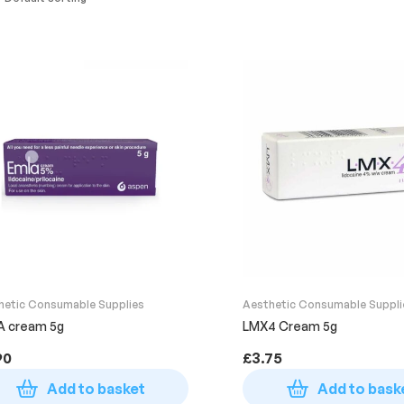
hetic Consumable Supplies
Aesthetic Consumable Suppli
A cream 5g
LMX4 Cream 5g
90
£
3.75
Add to basket
Add to bask