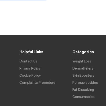
Helpful Links
Categories
Contact Us
Weight Loss
Privacy Policy
Dermal Fillers
Cookie Policy
Skin Boosters
Complaints Procedure
Polynucleotides
Fat Dissolving
Consumables