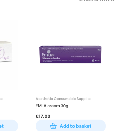
es
Aesthetic Consumable Supplies
EMLA cream 30g
£
17.00
et
Add to basket