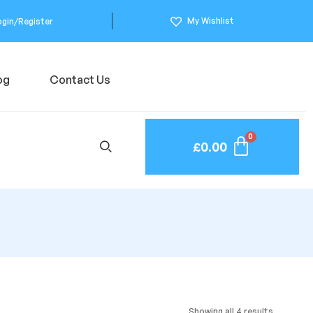
My Wishlist
ogin/Register
og
Contact Us
£
0.00
Showing all 4 results