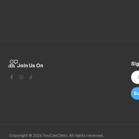
Sig
Join Us On
Su
Copyright © 2026 YouCanClinic. All rights reserved.