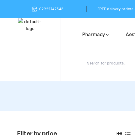
02922747543
FREE delivery orders
Pharmacy
Aes
Filter by price