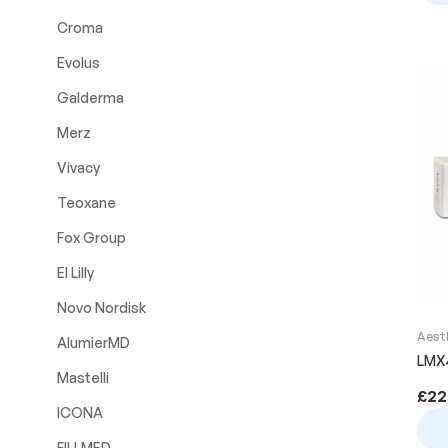
Croma
Evolus
Galderma
Merz
Vivacy
Teoxane
Fox Group
El Lilly
Novo Nordisk
Aest
AlumierMD
LMX
Mastelli
£
22
ICONA
FILLMED