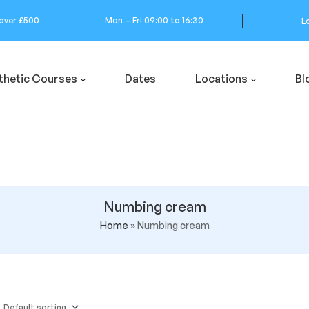
 over £500
Mon – Fri 09:00 to 16:30
L
thetic Courses
Dates
Locations
Bl
Numbing cream
Home
»
Numbing cream