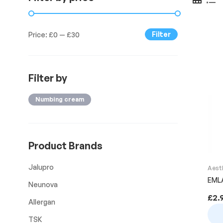
Filter
Price:
£0
—
£30
Filter by
Numbing cream
Product Brands
Jalupro
Aest
EML
Neunova
£
2.
Allergan
TSK