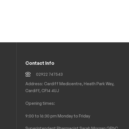
Contact Info
02922 747543
Address: Cardiff Medicentre, Heath Park Way,
Cardiff, CF14 4UJ
Opening times:
9:00 to 16:30 pm Monday to Friday
Superintendent Pharmacist Sarah Morgan GPhC