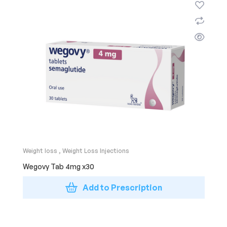
Weight loss
,
Weight Loss Injections
Wegovy Tab 4mg x30
Add to Prescription