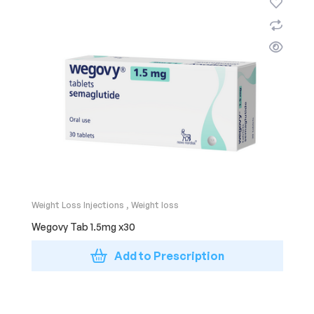
Weight Loss Injections
,
Weight loss
Wegovy Tab 1.5mg x30
Add to Prescription