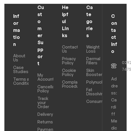
Cu
He
Ca
st
lpf
te
Inf
C
o
ul
go
or
on
m
Lin
rie
ma
ta
er
ks
s
tio
ct
Su
n
Inf
Contact
Weight
pp
o
Us
Loss
About
or
Privacy
Dermal
Us
029
Policy
Fillers
t
Case
747
Cookie
Skin
Studies
Policy
Boosters
My
Ad
Terms and
Account
Complaints
Polynucleotides
Conditions
dre
Procedure
Cancellation
Fat
Policy
ss:
Dissolving
Track
Ca
Consumables
your
Order
rdi
ff
Delivery
Me
Returns
dic
Payments