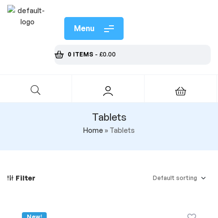
Menu
0 ITEMS
-
£
0.00
Tablets
Home
»
Tablets
Filter
New!