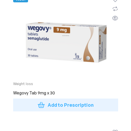
Weight loss
Wegovy Tab 9mg x 30
Add to Prescription