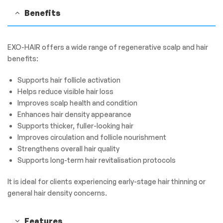
Benefits
EXO-HAIR offers a wide range of regenerative scalp and hair
benefits:
Supports hair follicle activation
Helps reduce visible hair loss
Improves scalp health and condition
Enhances hair density appearance
Supports thicker, fuller-looking hair
Improves circulation and follicle nourishment
Strengthens overall hair quality
Supports long-term hair revitalisation protocols
It is ideal for clients experiencing early-stage hair thinning or
general hair density concerns.
Features