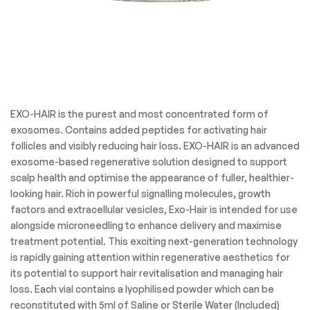
EXO-HAIR is the purest and most concentrated form of
exosomes. Contains added peptides for activating hair
follicles and visibly reducing hair loss. EXO-HAIR is an advanced
exosome-based regenerative solution designed to support
scalp health and optimise the appearance of fuller, healthier-
looking hair. Rich in powerful signalling molecules, growth
factors and extracellular vesicles, Exo-Hair is intended for use
alongside microneedling to enhance delivery and maximise
treatment potential. This exciting next-generation technology
is rapidly gaining attention within regenerative aesthetics for
its potential to support hair revitalisation and managing hair
loss. Each vial contains a lyophilised powder which can be
reconstituted with 5ml of Saline or Sterile Water (Included)