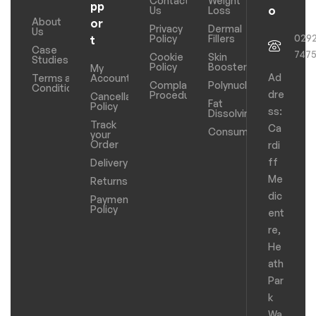
Contact
Weight
pp
o
Us
Loss
About
or
Privacy
Dermal
Us
029
Policy
Fillers
t
Case
747
Cookie
Skin
Studies
Policy
Boosters
My
Ad
Terms and
Account
Complaints
Polynucleotides
Conditions
dre
Procedure
Cancellation
Fat
Policy
ss:
Dissolving
Track
Ca
Consumables
your
Order
rdi
ff
Delivery
Me
Returns
dic
Payments
Policy
ent
re,
He
ath
Par
k
Wa