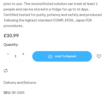
prior to use. The reconstituted solution can treat at least 2
people and can be stored in a fridge for up to 14 days.
Certified tested for purity, potency and safety and produced
following the highest standard CGMP, KFDA, Japan FDA
procedures.
£
30.99
Quantity:
Add To Basket
Delivery and Returns
SKU:
SK-01011