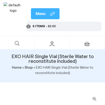
Menu
0 ITEMS
-
£
0.00
EXO HAIR Single Vial (Sterile Water to
reconstitute included)
Home
»
Shop
»
EXO HAIR Single Vial (Sterile Water to
reconstitute included)