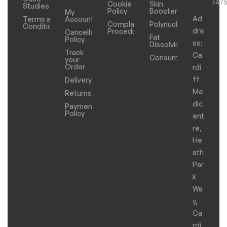
747
Cookie
Skin
Studies
Policy
Boosters
My
Ad
Terms and
Account
Complaints
Polynucleotides
Conditions
dre
Procedure
Cancellation
Fat
Policy
ss:
Dissolving
Track
Ca
Consumables
your
Order
rdi
ff
Delivery
Me
Returns
dic
Payments
Policy
ent
re,
He
ath
Par
k
Wa
y,
Ca
rdi