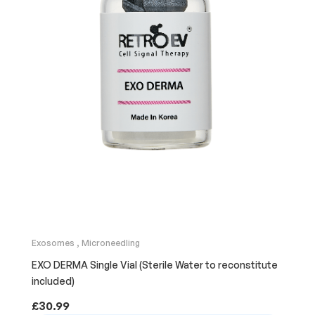
Exosomes
,
Microneedling
EXO DERMA Single Vial (Sterile Water to reconstitute
included)
£
30.99