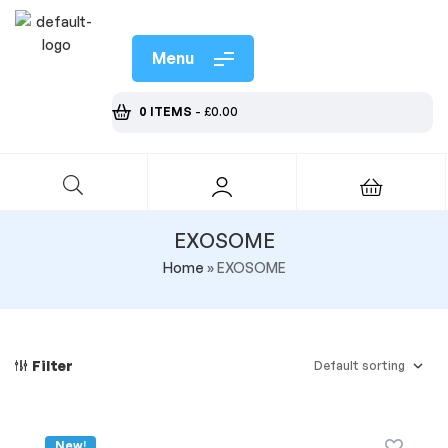
Menu
0 ITEMS
-
£
0.00
EXOSOME
Home
»
EXOSOME
Filter
New!