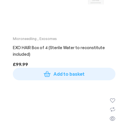
Microneedling
,
Exosomes
EXO HAIR Box of 4 (Sterile Water to reconstitute
included)
£
99.99
Add to basket