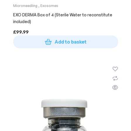
Microneedling
,
Exosomes
EXO DERMA Box of 4 (Sterile Water to reconstitute
included)
£
99.99
Add to basket