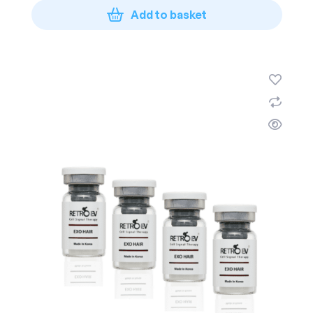
Add to basket