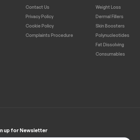
Contact Us
Weight Loss
Privacy Policy
Dermal Fillers
Cookie Policy
Skin Boosters
Complaints Procedure
Polynucleotides
Fat Dissolving
Consumables
n up for Newsletter