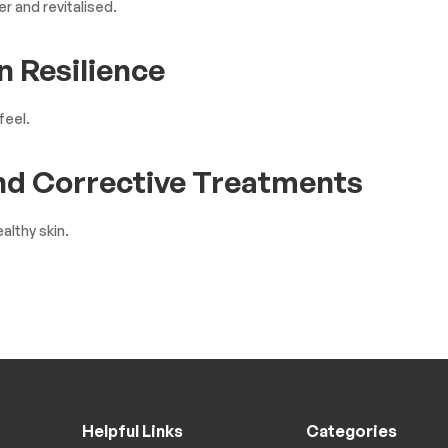
r and revitalised.
n Resilience
feel.
and Corrective Treatments
althy skin.
Helpful Links
Categories