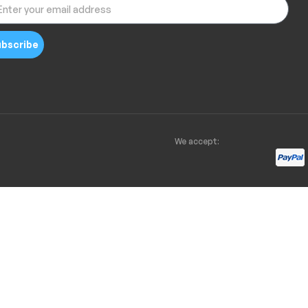
bscribe
We accept: