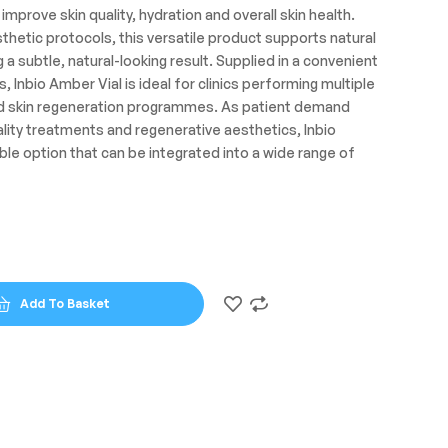
improve skin quality, hydration and overall skin health.
hetic protocols, this versatile product supports natural
g a subtle, natural-looking result. Supplied in a convenient
s, Inbio Amber Vial is ideal for clinics performing multiple
ed skin regeneration programmes. As patient demand
ality treatments and regenerative aesthetics, Inbio
ible option that can be integrated into a wide range of
Add To Basket