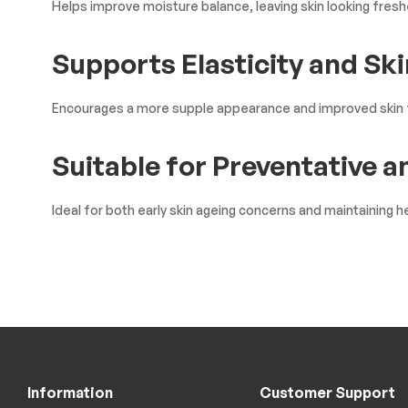
Helps improve moisture balance, leaving skin looking freshe
Supports Elasticity and Ski
Encourages a more supple appearance and improved skin 
Suitable for Preventative 
Ideal for both early skin ageing concerns and maintaining he
Information
Customer Support