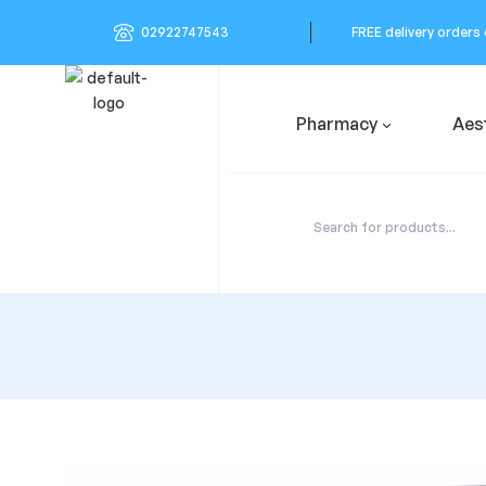
02922747543
FREE delivery orders
Pharmacy
Aes