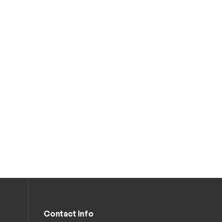
Contact Info