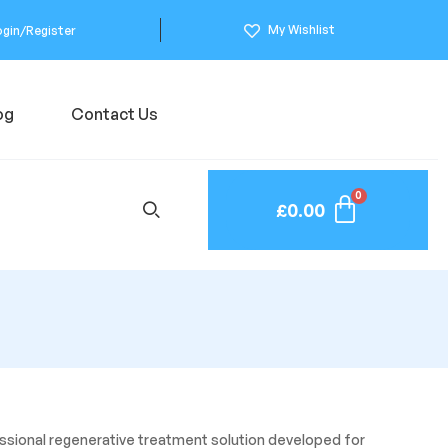
My Wishlist
ogin/Register
og
Contact Us
£
0.00
fessional regenerative treatment solution developed for