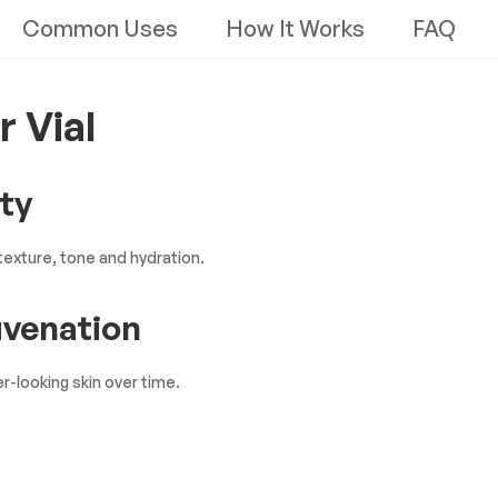
Common Uses
How It Works
FAQ
r Vial
ity
exture, tone and hydration.
uvenation
r-looking skin over time.