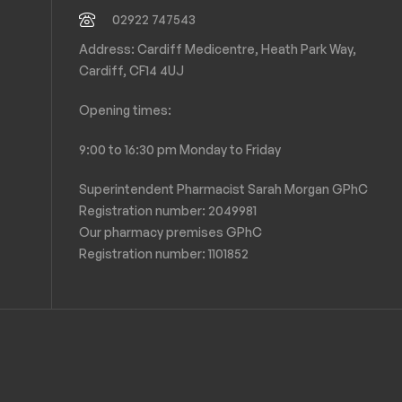
02922 747543
Address: Cardiff Medicentre, Heath Park Way,
Cardiff, CF14 4UJ
Opening times:
9:00 to 16:30 pm Monday to Friday
Superintendent Pharmacist Sarah Morgan GPhC
Registration number: 2049981
Our pharmacy premises GPhC
Registration number:
1101852