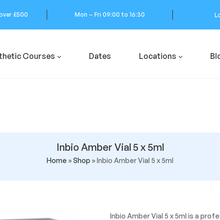
 over £500
Mon – Fri 09:00 to 16:30
L
thetic Courses
Dates
Locations
Bl
Inbio Amber Vial 5 x 5ml
Home
»
Shop
»
Inbio Amber Vial 5 x 5ml
Inbio Amber Vial 5 x 5ml is a pro