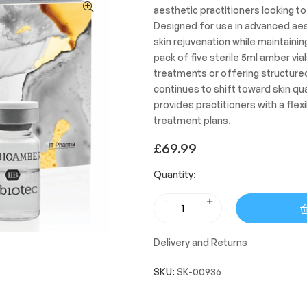
aesthetic practitioners looking to 
Designed for use in advanced aest
skin rejuvenation while maintainin
pack of five sterile 5ml amber vial
treatments or offering structur
continues to shift toward skin qu
provides practitioners with a flex
treatment plans.
£
69.99
Quantity:
Delivery and Returns
SKU:
SK-00936