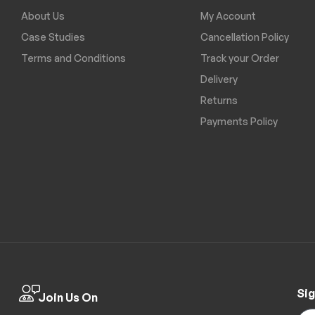
About Us
My Account
Case Studies
Cancellation Policy
Terms and Conditions
Track your Order
Delivery
Returns
Payments Policy
Sig
Join Us On