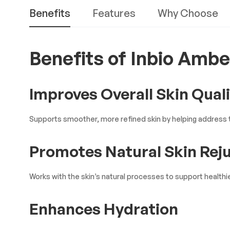
Benefits
Features
Why Choose
Benefits of Inbio Ambe
Improves Overall Skin Qual
Supports smoother, more refined skin by helping address t
Promotes Natural Skin Rej
Works with the skin’s natural processes to support healthie
Enhances Hydration