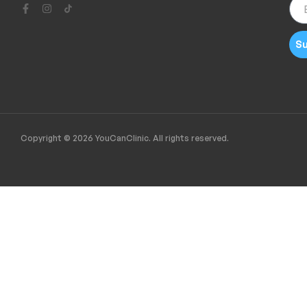
Su
Copyright © 2026 YouCanClinic. All rights reserved.