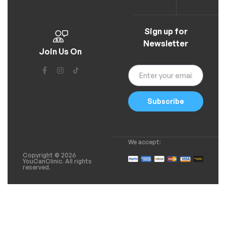
Sign up for
Newsletter
Join Us On
Subscribe
We accept:
Copyright © 2026
YouCanClinic. All rights
reserved.