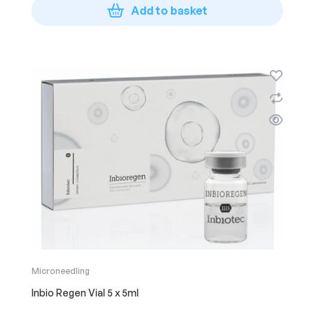
Add to basket
Microneedling
Inbio Regen Vial 5 x 5ml