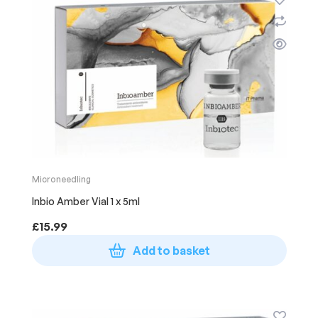
Microneedling
Inbio Amber Vial 1 x 5ml
£
15.99
Add to basket