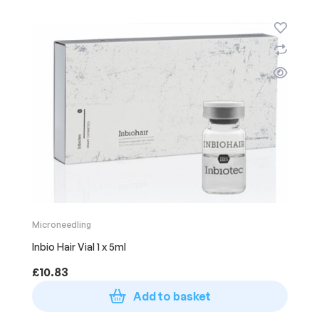
Microneedling
Inbio Hair Vial 1 x 5ml
£
10.83
Add to basket