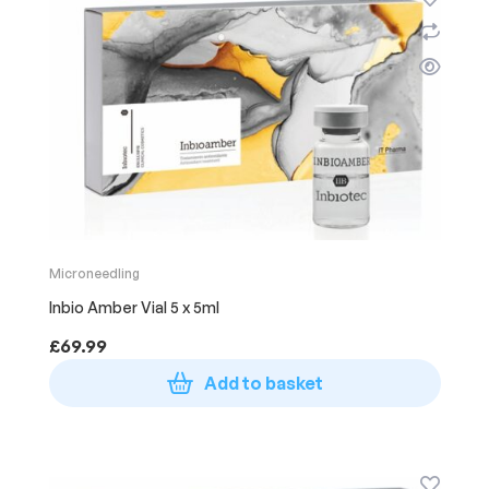
Microneedling
Inbio Amber Vial 5 x 5ml
£
69.99
Add to basket