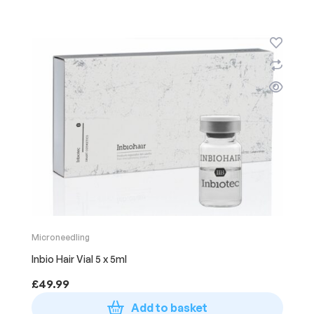
Microneedling
Inbio Hair Vial 5 x 5ml
£
49.99
Add to basket