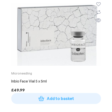
Microneedling
Inbio Face Vial 5 x 5ml
£
49.99
Add to basket