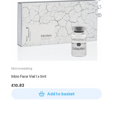
Microneedling
Inbio Face Vial 1 x 5ml
£
10.83
Add to basket