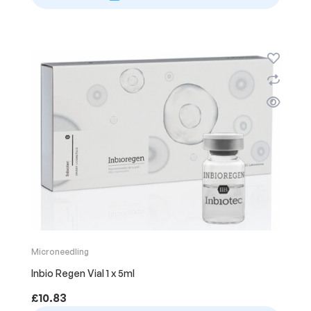
Microneedling
Inbio Regen Vial 1 x 5ml
£
10.83