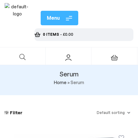
Menu
0 ITEMS
-
£
0.00
Serum
Home
»
Serum
Filter