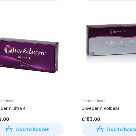
l Fillers
Dermal Fillers
derm Ultra 4
Juvederm Volbella
2.00
£
183.00
Add to basket
Add to bask