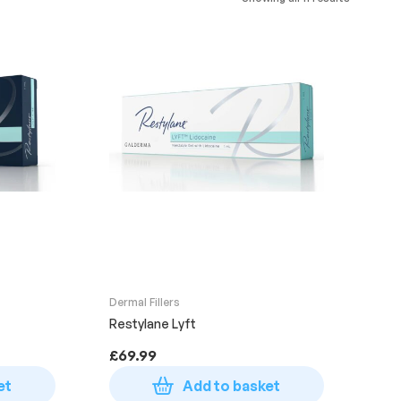
Dermal Fillers
Restylane Lyft
£
69.99
et
Add to basket