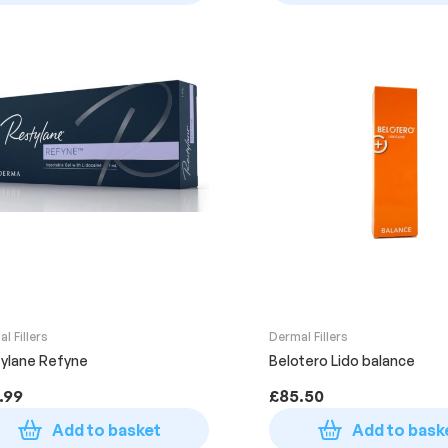
l Fillers
Dermal Fillers
ylane Refyne
Belotero Lido balance
.99
£
85.50
Add to basket
Add to bask