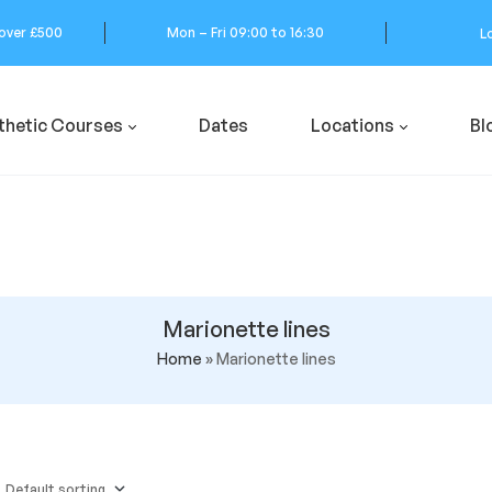
 over £500
Mon – Fri 09:00 to 16:30
L
thetic Courses
Dates
Locations
Bl
Marionette lines
Home
»
Marionette lines