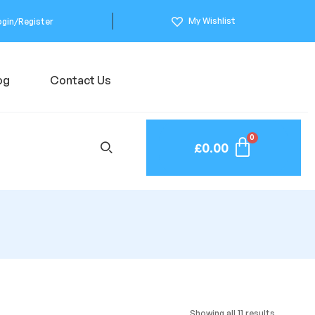
My Wishlist
ogin/Register
og
Contact Us
£
0.00
Showing all 11 results