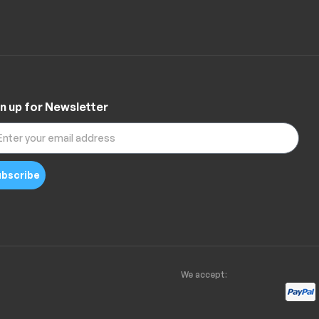
n up for Newsletter
bscribe
We accept: