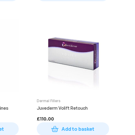
Dermal Fillers
ines
Juvederm Volift Retouch
£
110.00
et
Add to basket