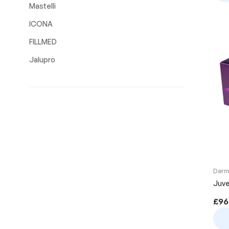
Mastelli
ICONA
FILLMED
Jalupro
Derma
Juve
£
96