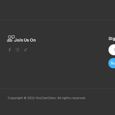
Sig
Join Us On
Su
Copyright © 2026 YouCanClinic. All rights reserved.