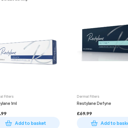
l Fillers
Dermal Fillers
ylane 1ml
Restylane Defyne
.99
£
69.99
Add to basket
Add to bask