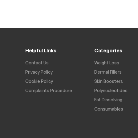
Helpful Links
Categories
Contact Us
Weight Loss
Privacy Policy
Dermal Fillers
Cookie Policy
Skin Boosters
Complaints Procedure
Polynucleotides
Fat Dissolving
Consumables