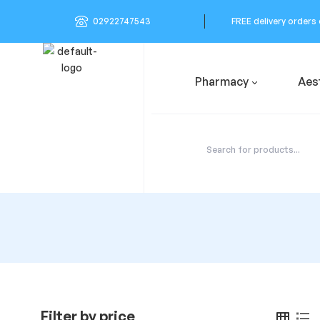
02922747543
FREE delivery orders
Pharmacy
Aes
Filter by price