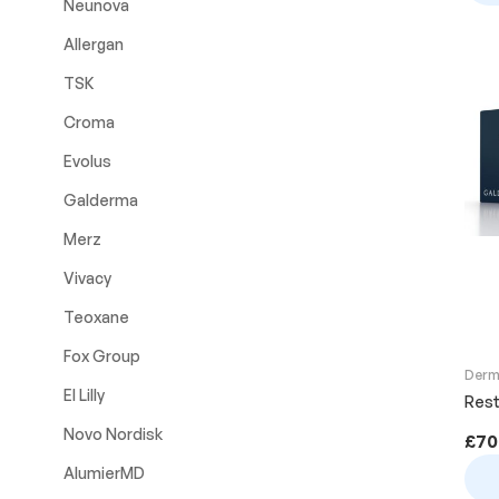
Neunova
Allergan
TSK
Croma
Evolus
Galderma
Merz
Vivacy
Teoxane
Fox Group
Derma
El Lilly
Rest
Novo Nordisk
£
70
AlumierMD