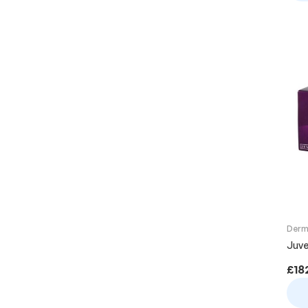
Derma
Juve
£
18