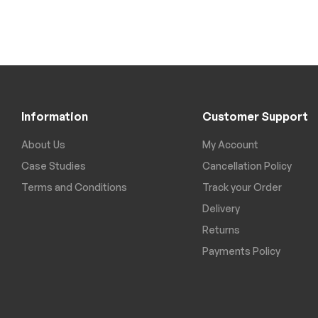
Information
Customer Support
About Us
My Account
Case Studies
Cancellation Policy
Terms and Conditions
Track your Order
Delivery
Returns
Payments Policy