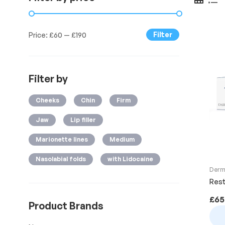
Filter
Price:
£60
—
£190
Filter by
Cheeks
Chin
Firm
Jaw
Lip filler
Marionette lines
Medium
Nasolabial folds
with Lidocaine
Derma
Rest
£
65
Product Brands