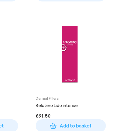
Dermal Fillers
Belotero Lido intense
£
91.50
et
Add to basket