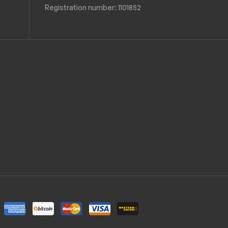
Registration number:
1101852