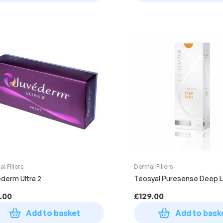
l Fillers
Dermal Fillers
derm Ultra 2
Teosyal Puresense Deep L
.00
£
129.00
Add to basket
Add to bask