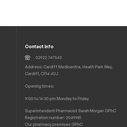
Contact Info
02922 747543
Address: Cardiff Medicentre, Heath Park Way,
Cardiff, CF14 4UJ
Opening times:
9:00 to 16:30 pm Monday to Friday
Superintendent Pharmacist Sarah Morgan GPhC
Registration number: 2049981
Our pharmacy premises GPhC