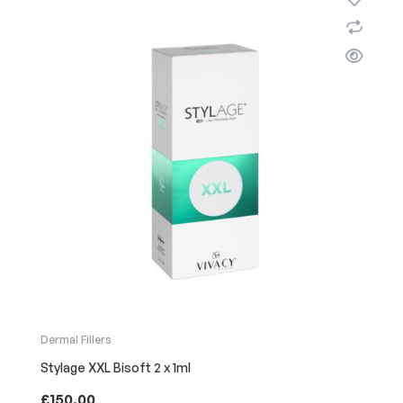
Dermal Fillers
Stylage XXL Bisoft 2 x 1ml
£
150.00