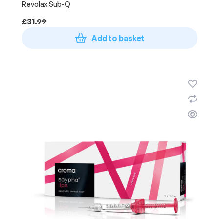
Revolax Sub-Q
£
31.99
Add to basket