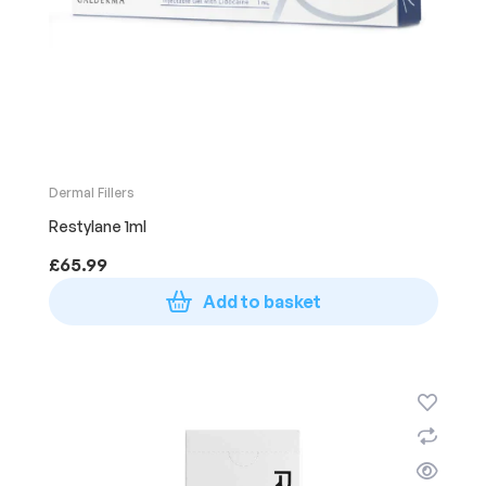
Dermal Fillers
Restylane 1ml
£
65.99
Add to basket