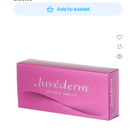
Add to basket