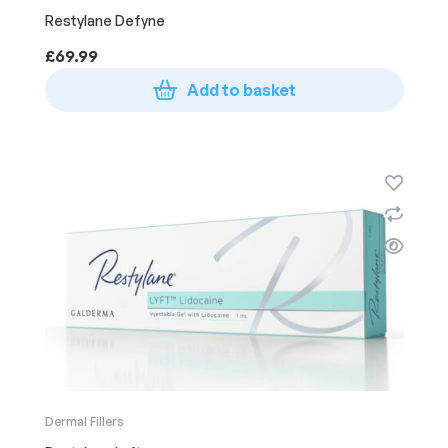
Restylane Defyne
£
69.99
Add to basket
Dermal Fillers