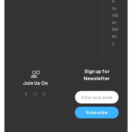
n
nu
mb
er:
1101
85
2
Sign up for
Newsletter
Join Us On
Subscribe