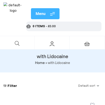
Menu
0 ITEMS
-
£
0.00
with Lidocaine
Home
»
with Lidocaine
Filter