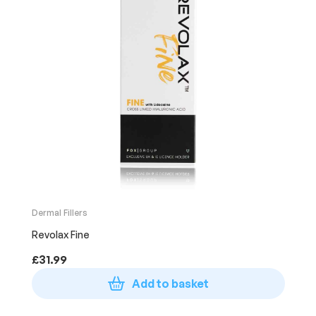
Dermal Fillers
Revolax Fine
£
31.99
Add to basket