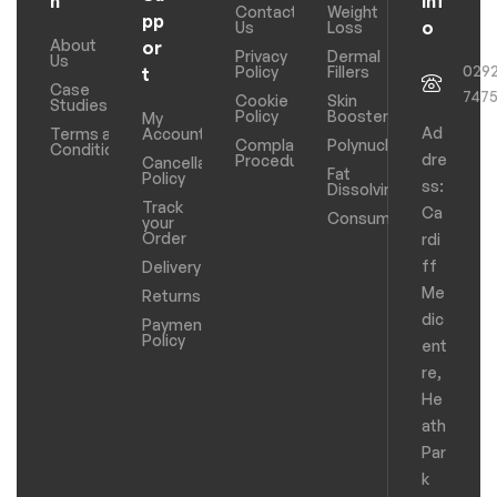
n
Inf
Contact
Weight
pp
o
Us
Loss
About
or
Privacy
Dermal
Us
029
Policy
Fillers
t
Case
747
Cookie
Skin
Studies
Policy
Boosters
My
Ad
Terms and
Account
Complaints
Polynucleotides
Conditions
dre
Procedure
Cancellation
Fat
Policy
ss:
Dissolving
Track
Ca
Consumables
your
Order
rdi
ff
Delivery
Me
Returns
dic
Payments
Policy
ent
re,
He
ath
Par
k