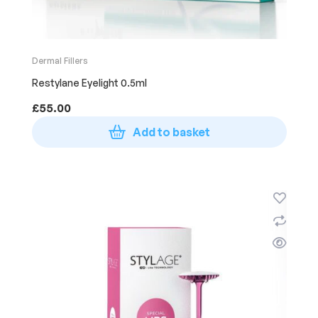
Dermal Fillers
Restylane Eyelight 0.5ml
£
55.00
Add to basket