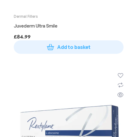
Dermal Fillers
Juvederm Ultra Smile
£
84.99
Add to basket