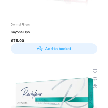
Dermal Fillers
Saypha Lips
£
78.00
Add to basket