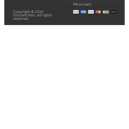
We accept:
Copyright © 2026
YouCanClinic. All rights
reserved.