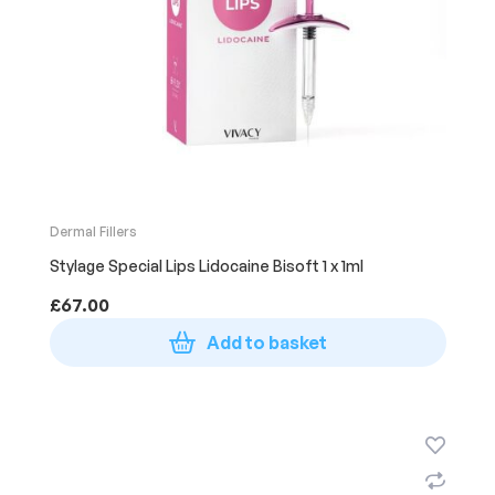
Dermal Fillers
Stylage Special Lips Lidocaine Bisoft 1 x 1ml
£
67.00
Add to basket