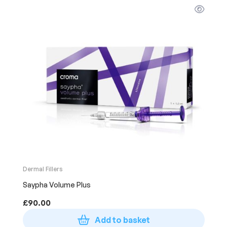
Dermal Fillers
Saypha Volume Plus
£
90.00
Add to basket