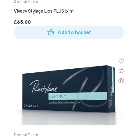
Dermal Fillers
Vivacy Stylage Lips PLUS 1x1ml
£
65.00
Add to basket
Dermal Fillers