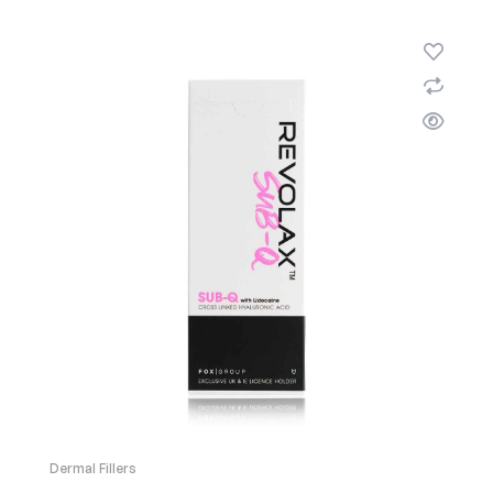
Dermal Fillers