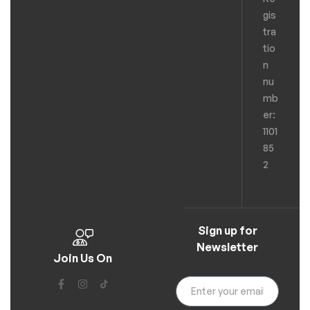
gis
tra
tio
n
nu
mb
er:
1101
85
2
Sign up for
Newsletter
Join Us On