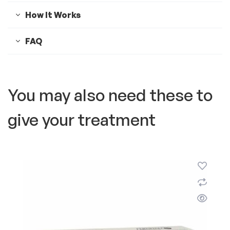
How It Works
FAQ
You may also need these to
give your treatment