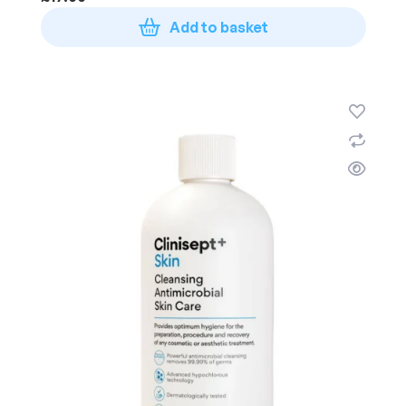
Add to basket