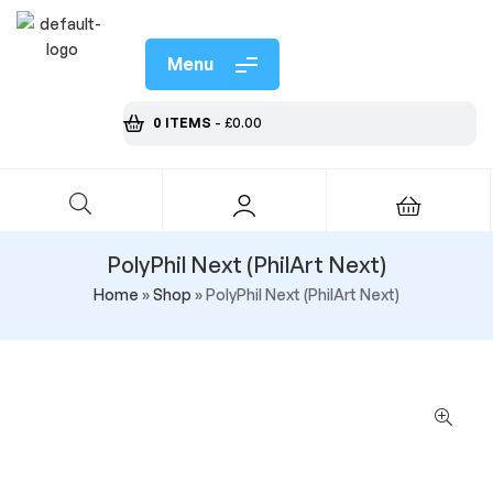
Menu
0 ITEMS
-
£
0.00
PolyPhil Next (PhilArt Next)
Home
»
Shop
»
PolyPhil Next (PhilArt Next)