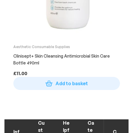
Aesthetic Consumable Supplies
Clinisept+ Skin Cleansing Antimicrobial Skin Care
Bottle 490ml
£
11.00
Add to basket
Cu
He
Ca
st
lpf
te
Inf
C