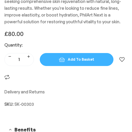
seeking comprehensive skin rejuvenation with natural, long-
lasting results. Whether you're looking to reduce fine lines,
improve elasticity, or boost hydration, PhilArt Next is a
powerful solution for restoring youthful vitality to your skin.
£
80.00
Quantity:
Add To Basket
Delivery and Returns
SKU:
SK-00303
Benefits