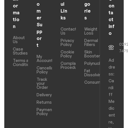
o
ul
go
or
on
m
Lin
rie
ma
ta
er
ks
s
tio
ct
Su
n
Inf
Contact
Weight
pp
o
Us
Loss
About
or
Privacy
Dermal
Us
029
Policy
Fillers
t
Case
747
Cookie
Skin
Studies
Policy
Boosters
My
Ad
Terms and
Account
Complaints
Polynucleotides
Conditions
dre
Procedure
Cancellation
Fat
Policy
ss:
Dissolving
Track
Ca
Consumables
your
Order
rdi
ff
Delivery
Me
Returns
dic
Payments
Policy
ent
re,