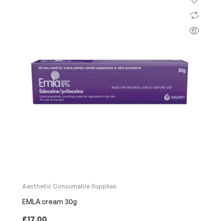
Aesthetic Consumable Supplies
EMLA cream 30g
£
17.00