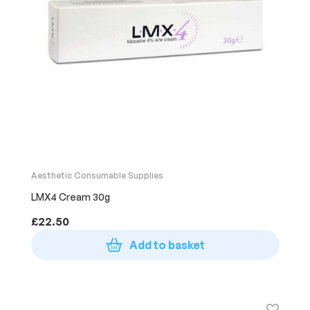
Aesthetic Consumable Supplies
LMX4 Cream 30g
£
22.50
Add to basket