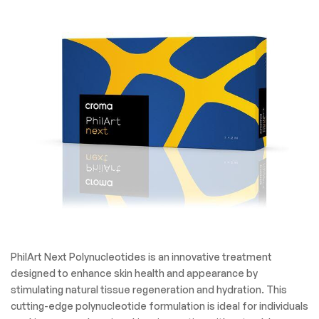
PhilArt Next Polynucleotides is an innovative treatment
designed to enhance skin health and appearance by
stimulating natural tissue regeneration and hydration. This
cutting-edge polynucleotide formulation is ideal for individuals