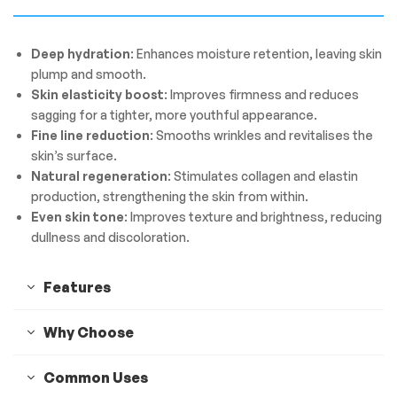
Deep hydration
: Enhances moisture retention, leaving skin
plump and smooth.
Skin elasticity boost
: Improves firmness and reduces
sagging for a tighter, more youthful appearance.
Fine line reduction
: Smooths wrinkles and revitalises the
skin’s surface.
Natural regeneration
: Stimulates collagen and elastin
production, strengthening the skin from within.
Even skin tone
: Improves texture and brightness, reducing
dullness and discoloration.
Features
Why Choose
Common Uses