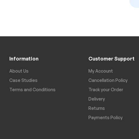
Information
Customer Support
About Us
My Account
Case Studies
Cancellation Policy
Terms and Conditions
Track your Order
Delivery
Returns
Payments Policy