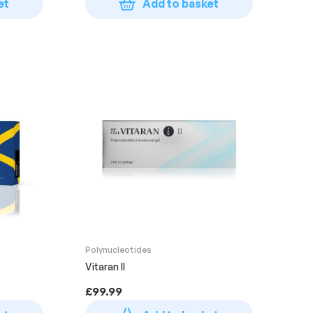
et
Add to basket
Polynucleotides
Vitaran II
£
99.99