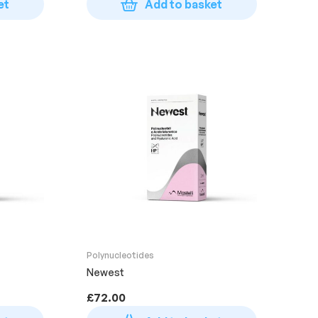
et
Add to basket
Polynucleotides
Newest
£
72.00