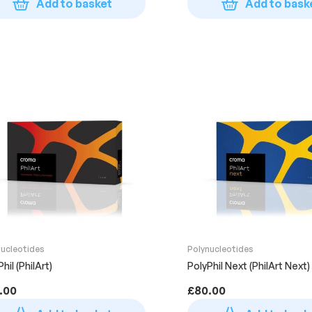
Add to basket
Add to bask
nucleotides
Polynucleotides
hil (PhilArt)
PolyPhil Next (PhilArt Next)
.00
£
80.00