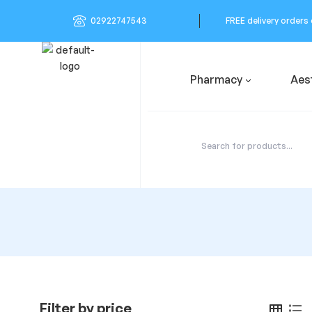
02922747543
FREE delivery orders
Pharmacy
Aes
Filter by price