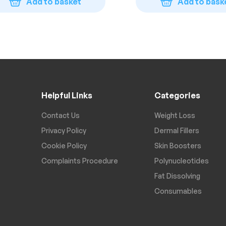
Add to basket
Add to bask
Helpful Links
Categories
Contact Us
Weight Loss
Privacy Policy
Dermal Fillers
Cookie Policy
Skin Boosters
Complaints Procedure
Polynucleotides
Fat Dissolving
Consumables