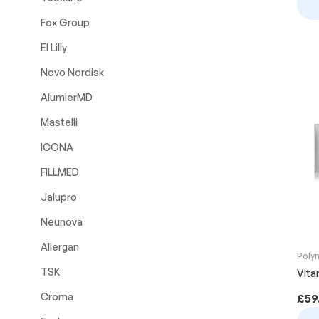
Fox Group
El Lilly
Novo Nordisk
AlumierMD
Mastelli
ICONA
FILLMED
Jalupro
Neunova
Allergan
Poly
TSK
Vitar
Croma
£
59