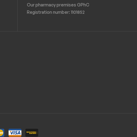
Our pharmacy premises GPhC
Registration number:
1101852