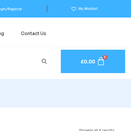
My Wishlist
ogin/Register
og
Contact Us
£
0.00
Showing all 9 results