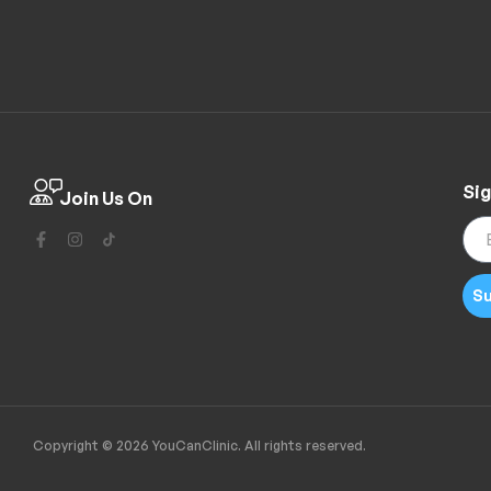
Sig
Join Us On
Su
Copyright © 2026 YouCanClinic. All rights reserved.