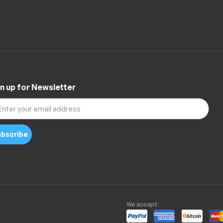
n up for Newsletter
bscribe
We accept: