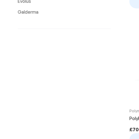
Evolus
Galderma
Poly
PolyP
£
70