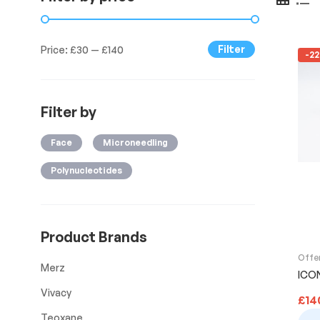
Filter
Price:
£30
—
£140
-2
Filter by
Face
Microneedling
Polynucleotides
Product Brands
Offe
Merz
ICON
Vivacy
£
14
Teoxane