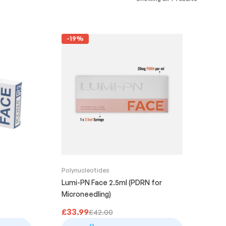
-19%
Polynucleotides
Lumi-PN Face 2.5ml (PDRN for
Microneedling)
£
33.99
£
42.00