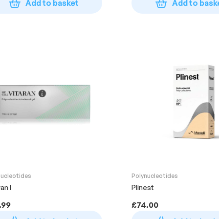
Add to basket
Add to bask
nucleotides
Polynucleotides
an I
Plinest
.99
£
74.00