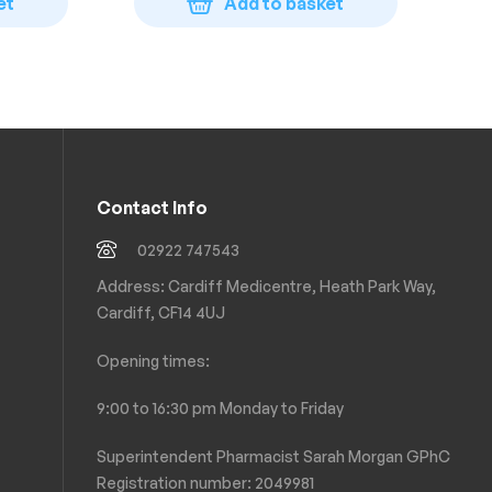
et
Add to basket
Contact Info
02922 747543
Address: Cardiff Medicentre, Heath Park Way,
Cardiff, CF14 4UJ
Opening times:
9:00 to 16:30 pm Monday to Friday
Superintendent Pharmacist Sarah Morgan GPhC
Registration number: 2049981