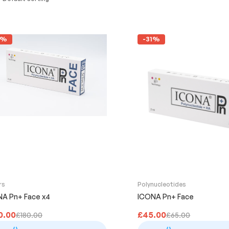
2%
-31%
rs
Polynucleotides
A Pn+ Face x4
ICONA Pn+ Face
0.00
£
45.00
£
180.00
£
65.00