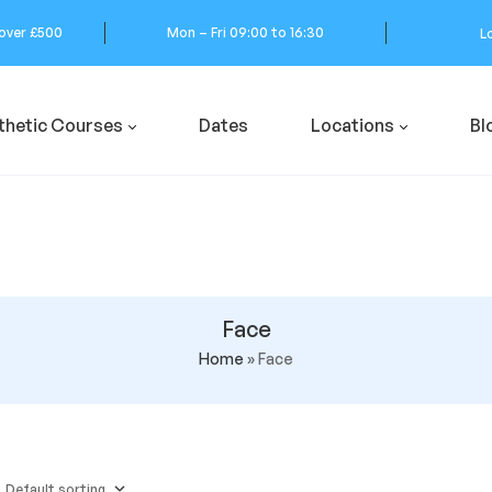
 over £500
Mon – Fri 09:00 to 16:30
L
thetic Courses
Dates
Locations
Bl
Face
Home
»
Face