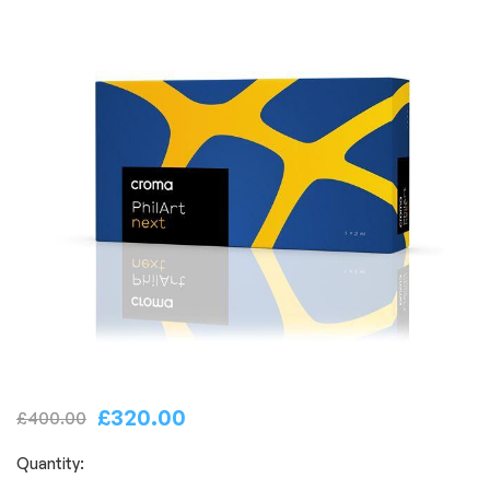
£
320.00
£
400.00
Quantity: