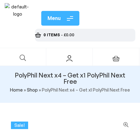
Menu
0 ITEMS
-
£
0.00
PolyPhil Next x4 – Get x1 PolyPhil Next
Free
Home
»
Shop
»
PolyPhil Next x4 – Get x1 PolyPhil Next Free
Sale!