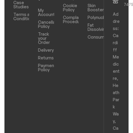
Case
747
Cookie
Skin
Studies
Policy
Boosters
My
Ad
Terms and
Account
Complaints
Polynucleotides
Conditions
dre
Procedure
Cancellation
Fat
Policy
ss:
Dissolving
Track
Ca
Consumables
your
Order
rdi
ff
Delivery
Me
Returns
dic
Payments
Policy
ent
re,
He
ath
Par
k
Wa
y,
Ca