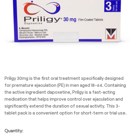
Priligy 30mg is the first oral treatment specifically designed
for premature ejaculation (PE) in men aged 18–64. Containing
the active ingredient dapoxetine, Priligy is a fast-acting
medication that helps improve control over ejaculation and
significantly extend the duration of sexual activity. This 3-
tablet pack is a convenient option for short-term or trial use.
Quantity: