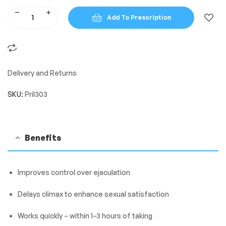
Add To Prescription
Delivery and Returns
SKU:
Pril303
Benefits
Improves control over ejaculation
Delays climax to enhance sexual satisfaction
Works quickly – within 1–3 hours of taking