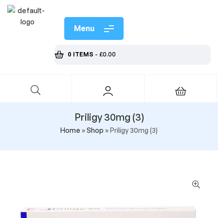
Menu
0 ITEMS
-
£
0.00
Priligy 30mg (3)
Home
»
Shop
»
Priligy 30mg (3)