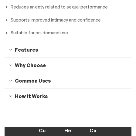
Reduces anxiety related to sexual performance
Supports improved intimacy and confidence
Suitable for on-demand use
Features
Why Choose
Common Uses
How It Works
Cu
He
Ca