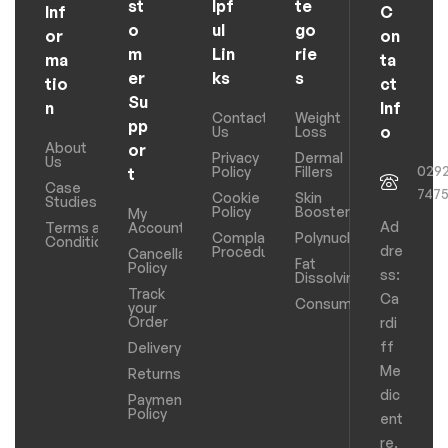
st
lpf
te
Inf
C
o
ul
go
or
on
m
Lin
rie
ma
ta
er
ks
s
tio
ct
Su
n
Inf
Contact
Weight
pp
o
Us
Loss
About
or
Privacy
Dermal
Us
029
Policy
Fillers
t
Case
747
Cookie
Skin
Studies
Policy
Boosters
My
Ad
Terms and
Account
Complaints
Polynucleotides
Conditions
dre
Procedure
Cancellation
Fat
Policy
ss:
Dissolving
Track
Ca
Consumables
your
Order
rdi
ff
Delivery
Me
Returns
dic
Payments
Policy
ent
re,