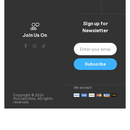
Sign up for
Newsletter
Join Us On
Subscribe
We accept:
Copyright © 2026
YouCanClinic. All rights
reserved.