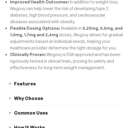
Improved Health Outcomes:
In addition to weight loss,
Wegovy can help lower the risk of developing type 2
diabetes, high blood pressure, and cardiovascular
diseases associated with obesity.
Flexible Dosing Options:
Available in
0.25mg, 0.5mg, and
1.0mg, 1.7mg and 2,4mg
doses, Wegovy allows for gradual
adjustments based on individual needs, helping your
healthcare provider determine the right dosage for you.
Clinically Proven:
Wegovy is FDA-approved and has been
rigorously tested in clinical trials, proving its safety and
effectiveness for long-term weight management.
Features
Why Choose
Common Uses
How It Works