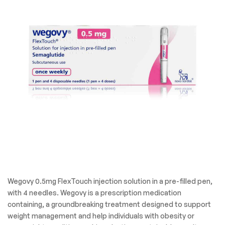
Wegovy 0.5mg FlexTouch injection solution in a pre-filled pen,
with 4 needles. Wegovy is a prescription medication
containing, a groundbreaking treatment designed to support
weight management and help individuals with obesity or