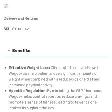
Delivery and Returns
SKU:
SK-00342
Benefits
Effective Weight Loss:
Clinical studies have shown that
Wegovy can help patients lose significant amounts of
weight when combined with a reduced-calorie diet and
increased physical activity.
Appetite Regulation:
By mimicking the GLP-1 hormone,
Wegovy helps control appetite, reduce cravings, and
promote a sense of fullness, leading to fewer calorie
intakes throughout the day.