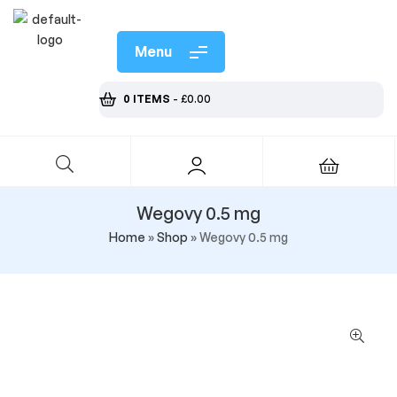
Menu
0 ITEMS
-
£
0.00
Wegovy 0.5 mg
Home
»
Shop
»
Wegovy 0.5 mg