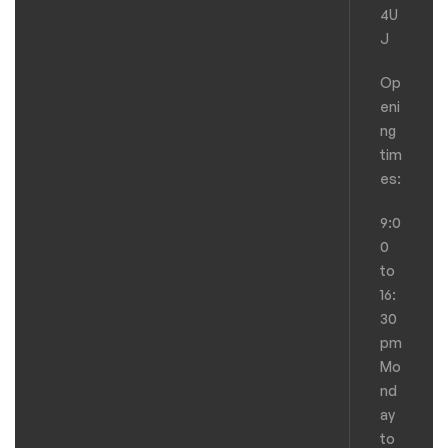
4U
J
Op
eni
ng
tim
es:
9:0
0
to
16:
30
pm
Mo
nd
ay
to