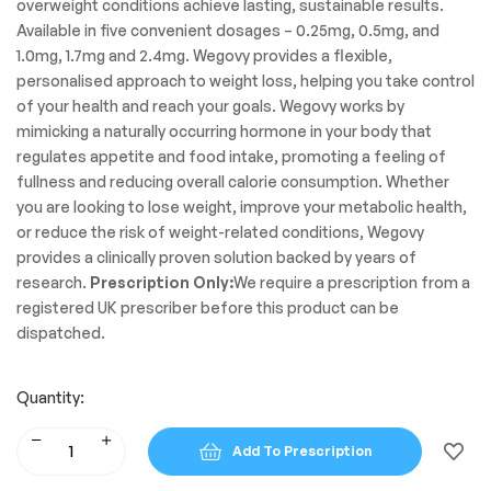
overweight conditions achieve lasting, sustainable results.
Available in five convenient dosages – 0.25mg, 0.5mg, and
1.0mg, 1.7mg and 2.4mg. Wegovy provides a flexible,
personalised approach to weight loss, helping you take control
of your health and reach your goals. Wegovy works by
mimicking a naturally occurring hormone in your body that
regulates appetite and food intake, promoting a feeling of
fullness and reducing overall calorie consumption. Whether
you are looking to lose weight, improve your metabolic health,
or reduce the risk of weight-related conditions, Wegovy
provides a clinically proven solution backed by years of
research.
Prescription Only:
We require a prescription from a
registered UK prescriber before this product can be
dispatched.
Quantity:
Add To Prescription