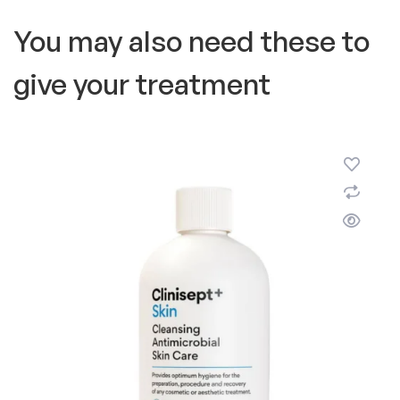
You may also need these to
give your treatment