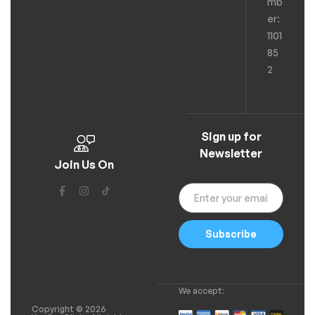
mb
er:
1101
85
2
Sign up for
Newsletter
Join Us On
Subscribe
We accept:
Copyright © 2026