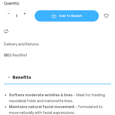
Quantity:
Add To Basket
Delivery and Returns
SKU:
RestRef
Benefits
Softens moderate wrinkles & lines
– Ideal for treating
nasolabial folds and marionette lines.
Maintains natural facial movement
– Formulated to
move naturally with facial expressions.