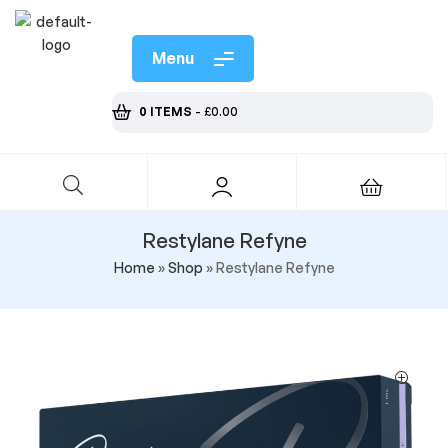
Menu
0 ITEMS
-
£
0.00
Restylane Refyne
Home
»
Shop
»
Restylane Refyne