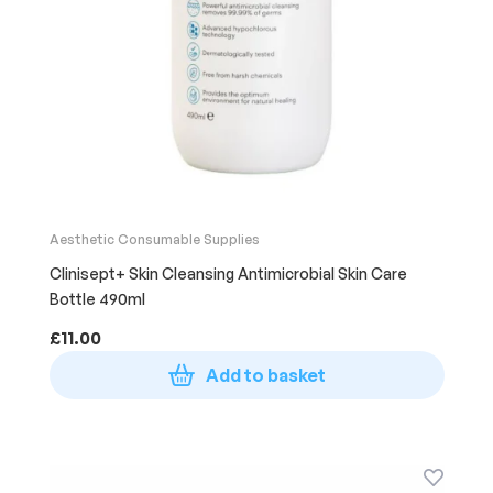
Aesthetic Consumable Supplies
Clinisept+ Skin Cleansing Antimicrobial Skin Care
Bottle 490ml
£
11.00
Add to basket