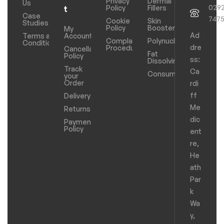
Privacy
Dermal
Us
029
Policy
Fillers
t
Case
747
Cookie
Skin
Studies
Policy
Boosters
My
Ad
Terms and
Account
Complaints
Polynucleotides
Conditions
dre
Procedure
Cancellation
Fat
Policy
ss:
Dissolving
Track
Ca
Consumables
your
Order
rdi
ff
Delivery
Me
Returns
dic
Payments
Policy
ent
re,
He
ath
Par
k
Wa
y,