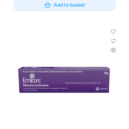
Add to basket