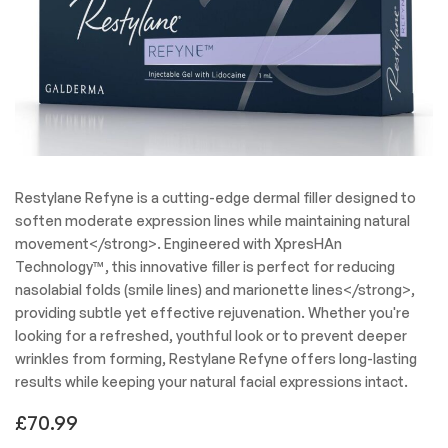
Restylane Refyne is a cutting-edge dermal filler designed to
soften moderate expression lines while maintaining natural
movement</strong>. Engineered with XpresHAn
Technology™, this innovative filler is perfect for reducing
nasolabial folds (smile lines) and marionette lines</strong>,
providing subtle yet effective rejuvenation. Whether you're
looking for a refreshed, youthful look or to prevent deeper
wrinkles from forming, Restylane Refyne offers long-lasting
results while keeping your natural facial expressions intact.
£
70.99