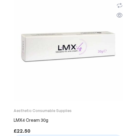
Aesthetic Consumable Supplies
LMX4 Cream 30g
£
22.50