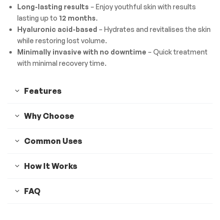
Long-lasting results
– Enjoy youthful skin with results
lasting up to
12 months
.
Hyaluronic acid-based
– Hydrates and revitalises the skin
while restoring lost volume.
Minimally invasive with no downtime
– Quick treatment
with minimal recovery time.
Features
Why Choose
Common Uses
How It Works
FAQ