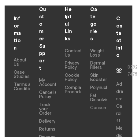
Cu
He
Ca
st
lpf
te
Inf
C
o
ul
go
or
on
m
Lin
rie
ma
ta
er
ks
s
tio
ct
Su
n
Inf
Contact
Weight
pp
o
Us
Loss
About
or
Privacy
Dermal
Us
029
Policy
Fillers
t
Case
747
Cookie
Skin
Studies
Policy
Boosters
My
Ad
Terms and
Account
Complaints
Polynucleotides
Conditions
dre
Procedure
Cancellation
Fat
Policy
ss:
Dissolving
Track
Ca
Consumables
your
Order
rdi
ff
Delivery
Me
Returns
dic
Payments