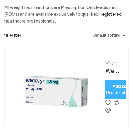
All weight loss injections are Prescription Only Medicines
(POMs) and are available exclusively to qualified,
registered
healthcare professionals.
Filter
Weight
Loss
Wego
Injection
s
,
vy
Weight
loss
Add to
Tab
Prescription
1.5mg
x30