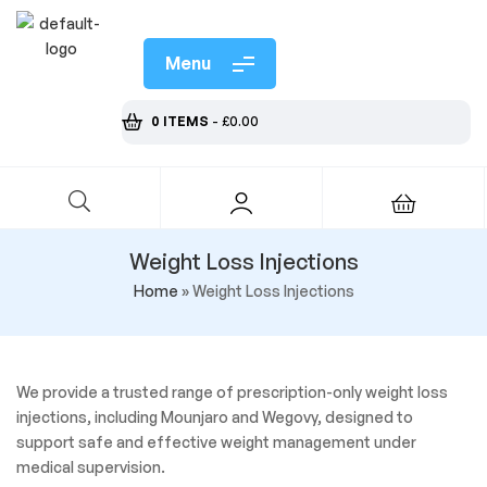
Menu
0 ITEMS
-
£
0.00
Weight Loss Injections
Home
»
Weight Loss Injections
We provide a trusted range of prescription-only weight loss
injections, including Mounjaro and Wegovy, designed to
support safe and effective weight management under
medical supervision.