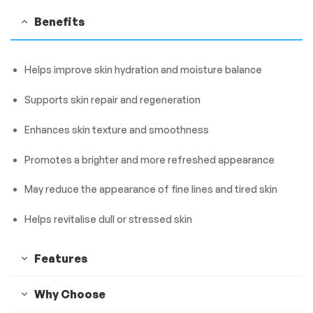
Benefits
Helps improve skin hydration and moisture balance
Supports skin repair and regeneration
Enhances skin texture and smoothness
Promotes a brighter and more refreshed appearance
May reduce the appearance of fine lines and tired skin
Helps revitalise dull or stressed skin
Features
Why Choose