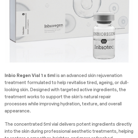
Inbio Regen Vial 1 x 5ml
is an advanced skin rejuvenation
treatment formulated to help revitalise tired, ageing, or dull-
looking skin. Designed with targeted active ingredients, the
treatment works to support the skin’s natural repair
processes while improving hydration, texture, and overall
appearance.
The concentrated 5ml vial delivers potent ingredients directly
into the skin during professional aesthetic treatments, helping