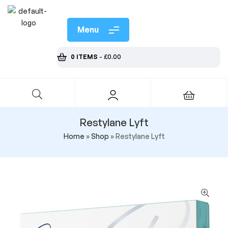
Menu
0 ITEMS
-
£
0.00
Restylane Lyft
Home
»
Shop
»
Restylane Lyft