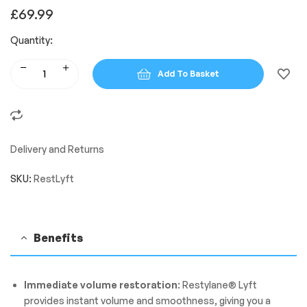
£
69.99
Quantity:
Add To Basket
Delivery and Returns
SKU:
RestLyft
Benefits
Immediate volume restoration
: Restylane® Lyft
provides instant volume and smoothness, giving you a