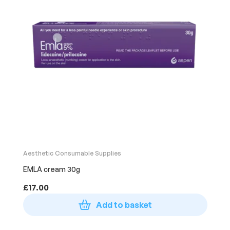
Aesthetic Consumable Supplies
EMLA cream 30g
£
17.00
Add to basket