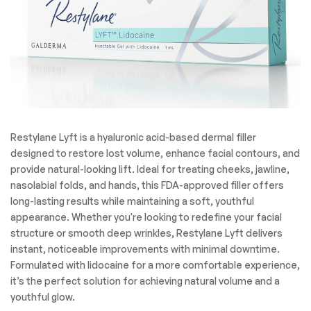
Restylane Lyft is a hyaluronic acid-based dermal filler
designed to restore lost volume, enhance facial contours, and
provide natural-looking lift. Ideal for treating cheeks, jawline,
nasolabial folds, and hands, this FDA-approved filler offers
long-lasting results while maintaining a soft, youthful
appearance. Whether you're looking to redefine your facial
structure or smooth deep wrinkles, Restylane Lyft delivers
instant, noticeable improvements with minimal downtime.
Formulated with lidocaine for a more comfortable experience,
it’s the perfect solution for achieving natural volume and a
youthful glow.