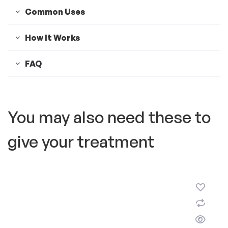
Common Uses
How It Works
FAQ
You may also need these to
give your treatment