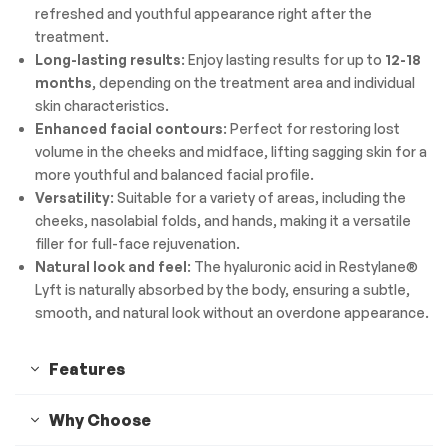
refreshed and youthful appearance right after the
treatment.
Long-lasting results
: Enjoy lasting results for up to
12-18
months
, depending on the treatment area and individual
skin characteristics.
Enhanced facial contours
: Perfect for restoring lost
volume in the cheeks and midface, lifting sagging skin for a
more youthful and balanced facial profile.
Versatility
: Suitable for a variety of areas, including the
cheeks, nasolabial folds, and hands, making it a versatile
filler for full-face rejuvenation.
Natural look and feel
: The hyaluronic acid in Restylane®
Lyft is naturally absorbed by the body, ensuring a subtle,
smooth, and natural look without an overdone appearance.
Features
Why Choose