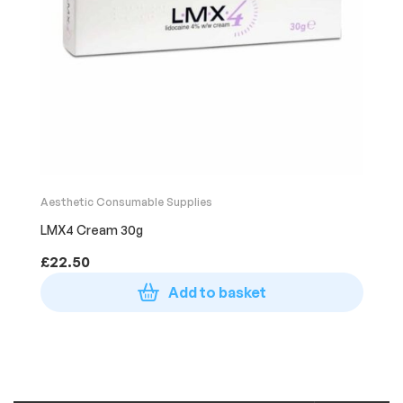
Aesthetic Consumable Supplies
LMX4 Cream 30g
£
22.50
Add to basket