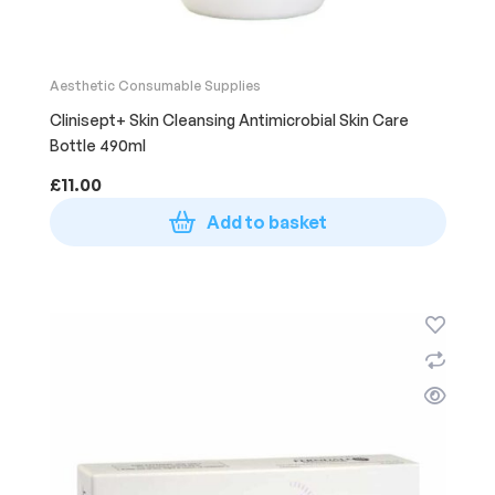
Aesthetic Consumable Supplies
Clinisept+ Skin Cleansing Antimicrobial Skin Care
Bottle 490ml
£
11.00
Add to basket