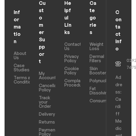
Cu
He
Ca
st
lpf
te
Inf
C
o
ul
go
or
on
m
Lin
rie
ma
ta
er
ks
s
tio
ct
Su
n
Inf
Contact
Weight
pp
o
Us
Loss
About
or
Privacy
Dermal
Us
029
Policy
Fillers
t
Case
747
Cookie
Skin
Studies
Policy
Boosters
My
Ad
Terms and
Account
Complaints
Polynucleotides
Conditions
dre
Procedure
Cancellation
Fat
Policy
ss:
Dissolving
Track
Ca
Consumables
your
Order
rdi
ff
Delivery
Me
Returns
dic
Payments
Policy
ent