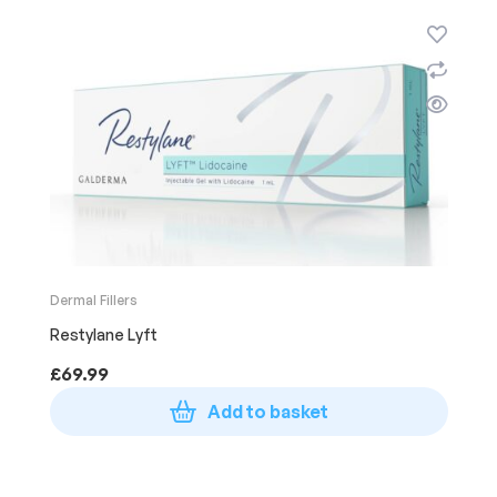
Dermal Fillers
Restylane Lyft
£
69.99
Add to basket