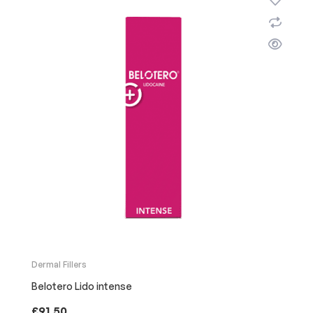
Dermal Fillers
Belotero Lido intense
£
91.50