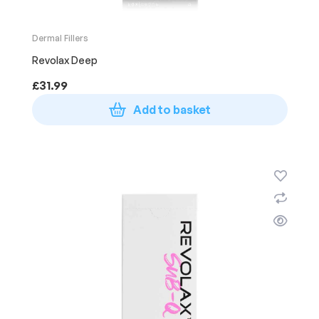
Dermal Fillers
Revolax Deep
£
31.99
Add to basket