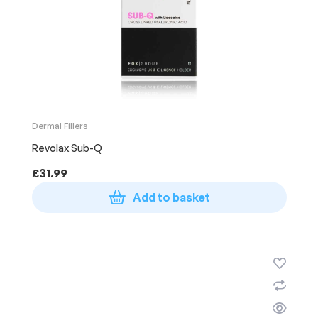
Dermal Fillers
Revolax Sub-Q
£
31.99
Add to basket