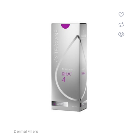
Dermal Fillers