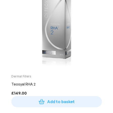
Dermal Fillers
Teosyal RHA 2
£
149.00
Add to basket