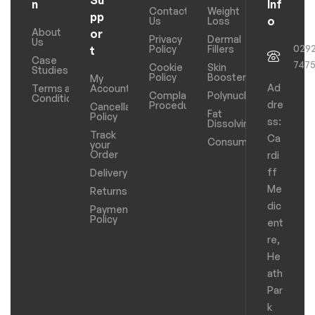
Su
n
Inf
Contact
Weight
pp
o
Us
Loss
About
or
Privacy
Dermal
Us
029
Policy
Fillers
t
Case
747
Cookie
Skin
Studies
Policy
Boosters
My
Ad
Terms and
Account
Complaints
Polynucleotides
Conditions
dre
Procedure
Cancellation
Fat
Policy
ss:
Dissolving
Track
Ca
Consumables
your
Order
rdi
ff
Delivery
Me
Returns
dic
Payments
Policy
ent
re,
He
ath
Par
k