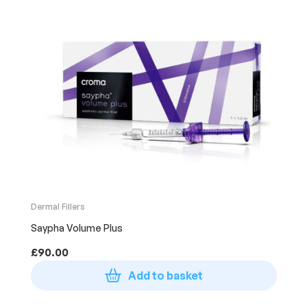
Dermal Fillers
Saypha Volume Plus
£
90.00
Add to basket