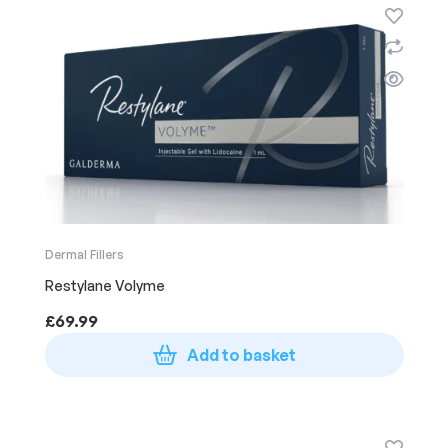
Dermal Fillers
Restylane Volyme
£
69.99
Add to basket