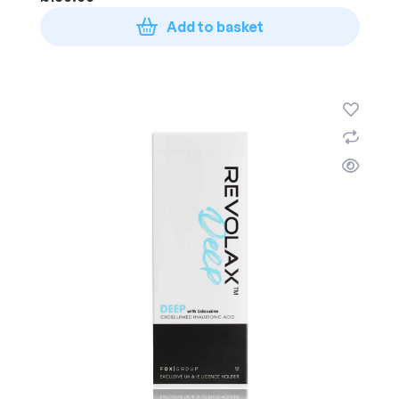
Add to basket