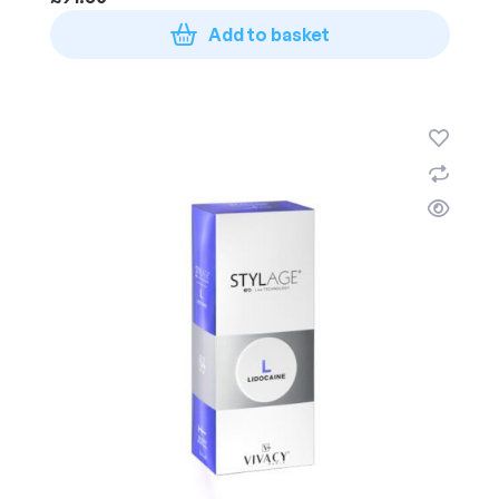
Add to basket