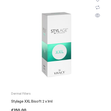
Dermal Fillers
Stylage XXL Bisoft 2 x 1ml
£
150.00