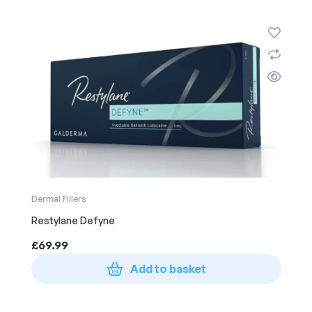
Dermal Fillers
Restylane Defyne
£
69.99
Add to basket