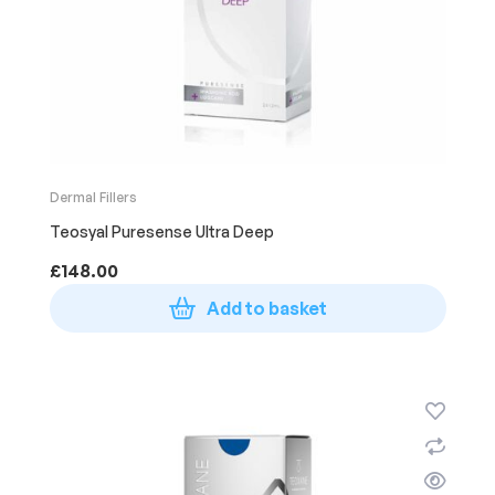
Dermal Fillers
Teosyal Puresense Ultra Deep
£
148.00
Add to basket