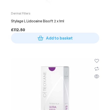
Dermal Fillers
Stylage L Lidocaine Bisoft 2 x 1ml
£
112.50
Add to basket