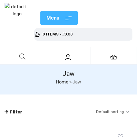
Menu
0 ITEMS
-
£
0.00
Jaw
Home
»
Jaw
Filter