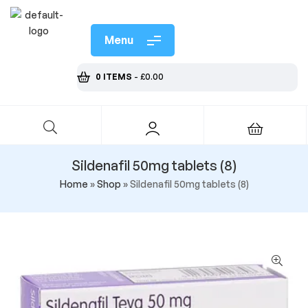
Menu
0 ITEMS
-
£
0.00
Sildenafil 50mg tablets (8)
Home
»
Shop
»
Sildenafil 50mg tablets (8)