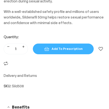
erection during sexual activity.
With a well-established safety profile and millions of users
worldwide, Sildenafil 50mg helps restore sexual performance
and confidence with minimal side effects.
Quantity:
Add To Prescription
Delivery and Returns
SKU:
Sild508
Benefits