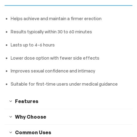
Helps achieve and maintain a firmer erection
Results typically within 30 to 60 minutes
Lasts up to 4–6 hours
Lower dose option with fewer side effects
Improves sexual confidence and intimacy
Suitable for first-time users under medical guidance
Features
Why Choose
Common Uses