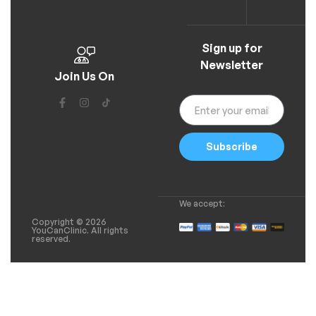
Sign up for
Newsletter
Join Us On
Subscribe
We accept:
Copyright © 2026
YouCanClinic. All rights
reserved.