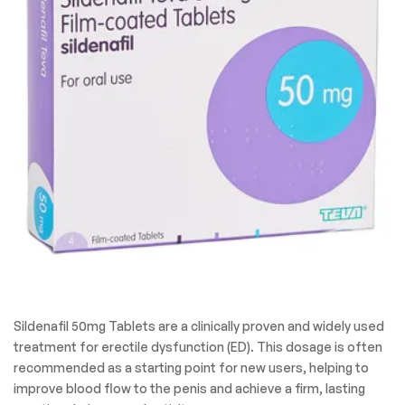
Sildenafil 50mg Tablets are a clinically proven and widely used
treatment for erectile dysfunction (ED). This dosage is often
recommended as a starting point for new users, helping to
improve blood flow to the penis and achieve a firm, lasting