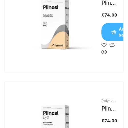
Plines
t
£
74.00
Add 
bas
Polynucle
otides
Plines
t Eye
£
74.00