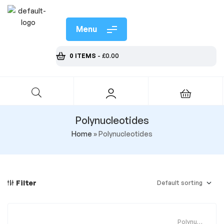
Menu
0 ITEMS
-
£
0.00
Polynucleotides
Home
»
Polynucleotides
Filter
Polynucle