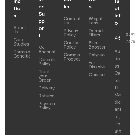
ma
ta
er
ks
s
tio
ct
Su
n
Inf
Contact
Weight
pp
o
Us
Loss
About
or
Privacy
Dermal
Us
029
Policy
Fillers
t
Case
747
Cookie
Skin
Studies
Policy
Boosters
My
Ad
Terms and
Account
Complaints
Polynucleotides
Conditions
dre
Procedure
Cancellation
Fat
Policy
ss:
Dissolving
Track
Ca
Consumables
your
Order
rdi
ff
Delivery
Me
Returns
dic
Payments
Policy
ent
re,
He
ath