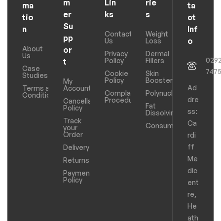
m
Lin
rie
ma
ta
er
ks
s
tio
ct
Su
n
Inf
Contact
Weight
pp
o
Us
Loss
About
or
Privacy
Dermal
Us
029
Policy
Fillers
t
Case
747
Cookie
Skin
Studies
Policy
Boosters
My
Ad
Terms and
Account
Complaints
Polynucleotides
Conditions
dre
Procedure
Cancellation
Fat
Policy
ss:
Dissolving
Track
Ca
Consumables
your
Order
rdi
ff
Delivery
Me
Returns
dic
Payments
Policy
ent
re,
He
ath