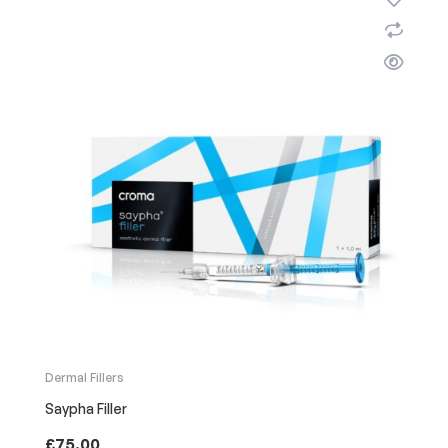
Dermal Fillers
Saypha Filler
£
75.00