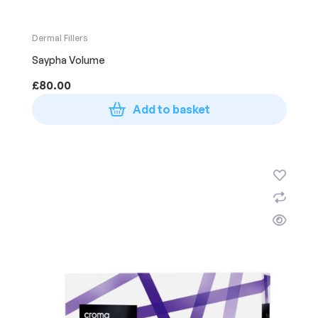
Dermal Fillers
Saypha Volume
£
80.00
Add to basket