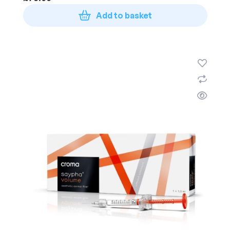
Add to basket