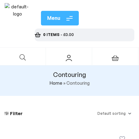
Menu
0 ITEMS
-
£
0.00
Contouring
Home
»
Contouring
Filter